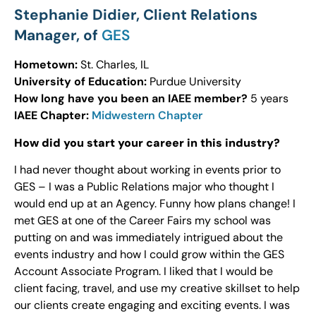
Stephanie Didier, Client Relations
Manager, of
GES
Hometown:
St. Charles, IL
University of Education:
Purdue University
How long have you been an IAEE member?
5 years
IAEE Chapter:
Midwestern Chapter
How did you start your career in this industry?
I had never thought about working in events prior to
GES – I was a Public Relations major who thought I
would end up at an Agency. Funny how plans change! I
met GES at one of the Career Fairs my school was
putting on and was immediately intrigued about the
events industry and how I could grow within the GES
Account Associate Program. I liked that I would be
client facing, travel, and use my creative skillset to help
our clients create engaging and exciting events. I was