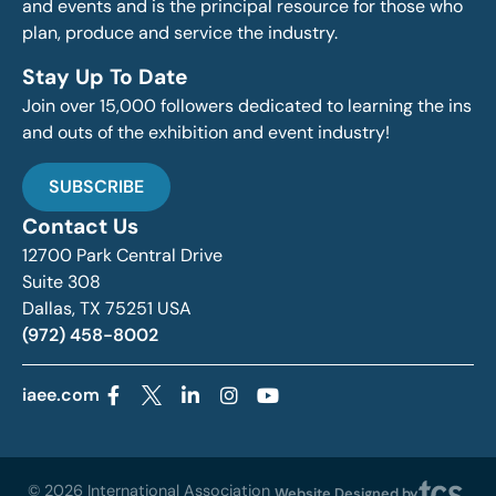
and events and is the principal resource for those who
plan, produce and service the industry.
Stay Up To Date
Join over 15,000 followers dedicated to learning the ins
and outs of the exhibition and event industry!
SUBSCRIBE
Contact Us
12700 Park Central Drive
Suite 308
Dallas, TX 75251 USA
(972) 458-8002
iaee.com
© 2026 International Association
Website Designed by