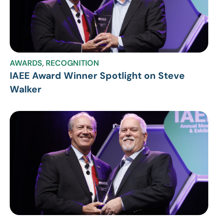
AWARDS
,
RECOGNITION
IAEE Award Winner Spotlight on Steve
Walker