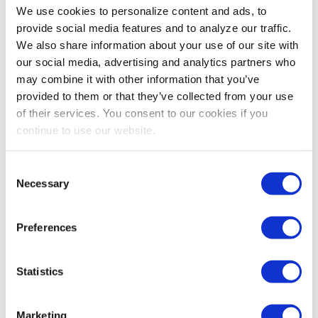
We use cookies to personalize content and ads, to
provide social media features and to analyze our traffic.
We also share information about your use of our site with
our social media, advertising and analytics partners who
may combine it with other information that you’ve
provided to them or that they’ve collected from your use
of their services. You consent to our cookies if you
continue to use our website.
Consent
Necessary
Selection
Preferences
Statistics
Marketing