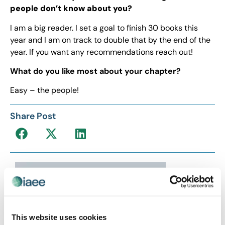
people don’t know about you?
I am a big reader. I set a goal to finish 30 books this
year and I am on track to double that by the end of the
year. If you want any recommendations reach out!
What do you like most about your chapter?
Easy – the people!
Share Post
This website uses cookies