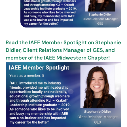
Read the IAEE Member Spotlight on Stephanie
Didier, Client Relations Manager of GES, and
member of the IAEE Midwestern Chapter!