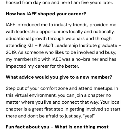
hooked from day one and here I am five years later.
How has IAEE shaped your career?
IAEE introduced me to industry friends, provided me
with leadership opportunities locally and nationally,
educational growth through webinars and through
attending KLI – Krakoff Leadership Institute graduate –
2019. As someone who likes to be involved and busy,
my membership with IAEE was a no-brainer and has
impacted my career for the better.
What advice would you give to a new member?
Step out of your comfort zone and attend meetups. In
this virtual environment, you can join a chapter no
matter where you live and connect that way. Your local
chapter is a great first step in getting involved so start
there and don’t be afraid to just say, “yes!”
Fun fact about you – What is one thing most