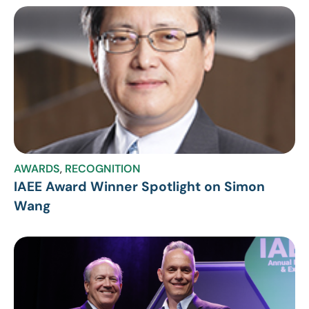
AWARDS
,
RECOGNITION
IAEE Award Winner Spotlight on Simon
Wang