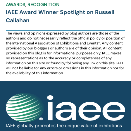
AWARDS
,
RECOGNITION
IAEE Award Winner Spotlight on Russell
Callahan
The views and opinions expressed by blog authors are those of the
authors and do not necessarily reflect the official policy or position of
the International Association of Exhibitions and Events®️️. Any content
provided by our bloggers or authors are of their opinion. All content
provided on this blog is for informational purposes only. IAEE makes
no representations as to the accuracy or completeness of any
information on this site or found by following any link on this site. IAEE
will not be liable for any errors or omissions in this information nor for
the availability of this information.
IAEE globally promotes the unique value of exhibitions