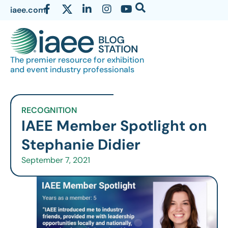
iaee.com
The premier resource for exhibition
and event industry professionals
RECOGNITION
IAEE Member Spotlight on
Stephanie Didier
September 7, 2021