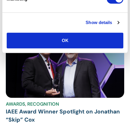
Stay Up To Date
SUBSCRIBE
Show details
Related Posts
OK
AWARDS
,
RECOGNITION
IAEE Award Winner Spotlight on Jonathan
“Skip” Cox