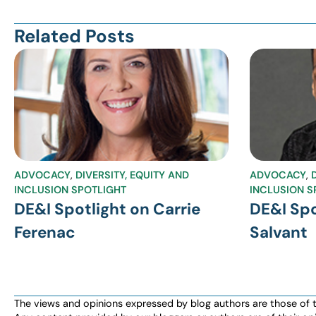
Related Posts
ADVOCACY
,
DIVERSITY, EQUITY AND
ADVOCACY
,
INCLUSION SPOTLIGHT
INCLUSION S
DE&I Spotlight on Carrie
DE&I Spo
Ferenac
Salvant
The views and opinions expressed by blog authors are those of the 