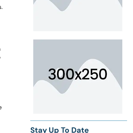
s.
n
p
e
Stay Up To Date