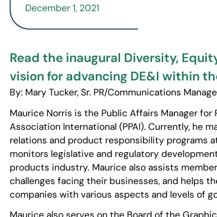
December 1, 2021
Read the inaugural Diversity, Equit
vision for advancing DE&I within th
By: Mary Tucker, Sr. PR/Communications Manage
Maurice Norris is the Public Affairs Manager for
Association International (PPAI). Currently, he
relations and product responsibility programs at 
monitors legislative and regulatory developmen
products industry. Maurice also assists membe
challenges facing their businesses, and helps t
companies with various aspects and levels of g
Maurice also serves on the Board of the Graph