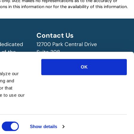
es only. IAEE makes no representations as to the accuracy or
ns in this information nor for the availability of this information.
Contact Us
 dedicated
12700 Park Central Drive
 of the
Suite 308
ry!
Dallas, TX 75251 USA
(972) 458-8002
OK
alyze our
ing and
r that
e to use our
Show details