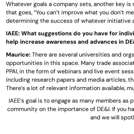
Whatever goals a company sets, another key is m
that goes, “You can’t improve what you don’t m
determining the success of whatever initiativ
IAEE:
What suggestions do you have for indiv
help increase awareness and advances in DE&
Maurice:
There are several universities and orga
opportunities in this space. Many trade associat
PPAI, in the form of webinars and live event sess
including research papers and media articles, t
There’s a lot of relevant information available, m
IAEE’s goal is to engage as many members as po
community on the importance of DE&I. If you hav
and we will spot