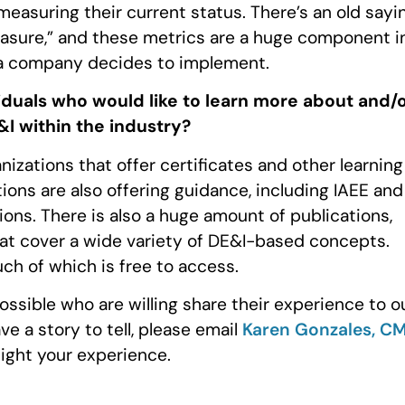
easuring their current status. There’s an old sayi
easure,” and these metrics are a huge component i
e a company decides to implement.
iduals who would like to learn more about and/
I within the industry?
nizations that offer certificates and other learning
ions are also offering guidance, including IAEE and
ions. There is also a huge amount of publications,
hat cover a wide variety of DE&I-based concepts.
uch of which is free to access.
ssible who are willing share their experience to o
e a story to tell, please email
Karen Gonzales, C
light your experience.