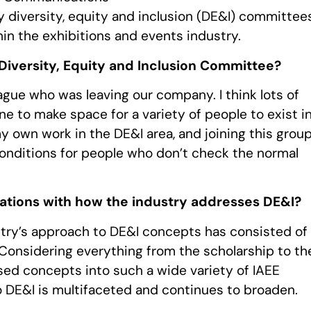
y diversity, equity and inclusion (DE&I) committee
hin the exhibitions and events industry.
Diversity, Equity and Inclusion Committee?
league who was leaving our company. I think lots of
ne to make space for a variety of people to exist i
my own work in the DE&I area, and joining this grou
onditions for people who don’t check the normal
tions with how the industry addresses DE&I?
try’s approach to DE&I concepts has consisted of
onsidering everything from the scholarship to th
sed concepts into such a wide variety of IAEE
to DE&I is multifaceted and continues to broaden.