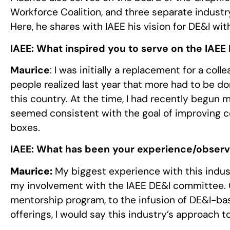
Workforce Coalition, and three separate industr
Here, he shares with IAEE his vision for DE&I wit
IAEE:
What inspired you to serve on the IAEE 
Maurice
: I was initially a replacement for a col
people realized last year that more had to be do
this country. At the time, I had recently begun 
seemed consistent with the goal of improving c
boxes.
IAEE:
What has been your experience/observa
Maurice:
My biggest experience with this indus
my involvement with the IAEE DE&I committee. C
mentorship program, to the infusion of DE&I-ba
offerings, I would say this industry’s approach 