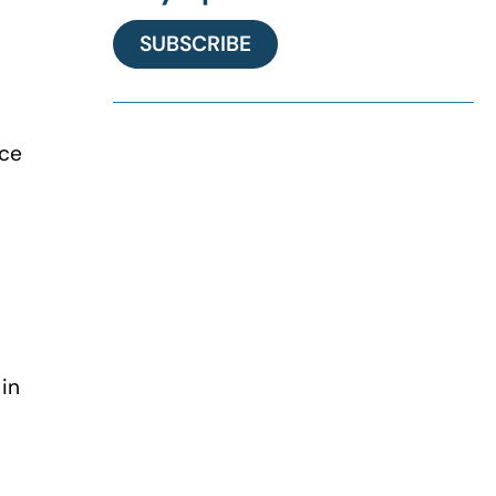
SUBSCRIBE
nce
in