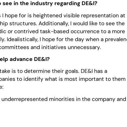
 see in the industry regarding DE&I?
I hope for is heightened visible representation at
hip structures. Additionally, I would like to see the
dic or contrived task-based occurrence to a more
. Idealistically, I hope for the day when a prevale
I committees and initiatives unnecessary.
help advance DE&I?
ke is to determine their goals. DE&I has a
ompanies to identify what is most important to them
e:
r underrepresented minorities in the company and 