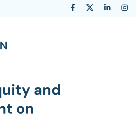
quity and
ht on