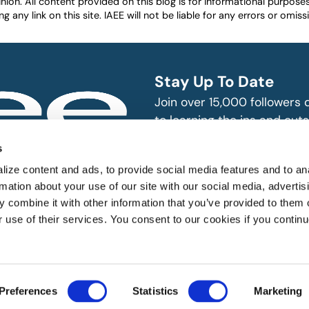
nion. All content provided on this blog is for informational purpos
any link on this site. IAEE will not be liable for any errors or omissio
Stay Up To Date
Join over 15,000 followers
to learning the ins and outs
exhibition and event indust
bitions and events
s
n, produce and
SUBSCRIBE
ize content and ads, to provide social media features and to an
rmation about your use of our site with our social media, advertis
 combine it with other information that you’ve provided to them o
r use of their services. You consent to our cookies if you continu
 All rights reserved.
Preferences
Statistics
Marketing
Website Designed by