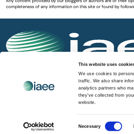
Any content provided by our bloggers or authors are of their opi
completeness of any information on this site or found by following 
IAEE globally promotes the unique value of exhi
This website uses cookie
and is the principal resource for those who pla
We use cookies to personal
service the industry.
traffic. We also share info
analytics partners who may
they’ve collected from you
iaee.com
website.
Consent
© 2026 International Association of Exhibitions and Events.
Necessary
Selection