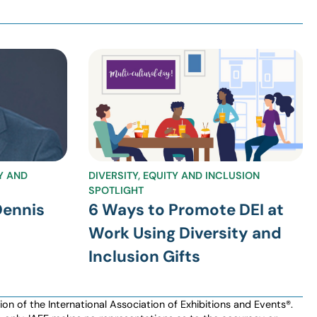
TY AND
DIVERSITY, EQUITY AND INCLUSION
SPOTLIGHT
Dennis
6 Ways to Promote DEI at
Work Using Diversity and
Inclusion Gifts
n of the International Association of Exhibitions and Events®️️.