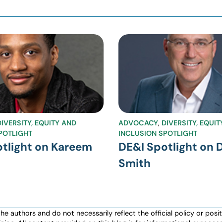
DIVERSITY, EQUITY AND
ADVOCACY
,
DIVERSITY, EQUI
POTLIGHT
INCLUSION SPOTLIGHT
tlight on Kareem
DE&I Spotlight on 
Smith
authors and do not necessarily reflect the official policy or positio