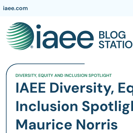
iaee.com
DIVERSITY, EQUITY AND INCLUSION SPOTLIGHT
IAEE Diversity, E
Inclusion Spotlig
Maurice Norris