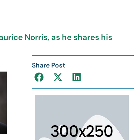
urice Norris, as he shares his
Share Post