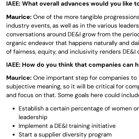
IAEE:
What overall advances would you like to
Maurice
:
One of the more tangible progressions 
industry events, as well as in the various leaders
conversations around DE&I grow from the perio
organic endeavor that happens naturally and daily
of fairness, equity, and inclusivity renders DE&
IAEE:
How do you think that companies can 
Maurice:
One important step for companies to ta
subjective meaning, so it will be critical for c
and focus on that. Some goals here could includ
Establish a certain percentage of women o
leadership
Implement a DE&I training initiative
Start a supplier diversity program