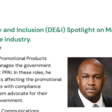
y and Inclusion (DE&I) Spotlight on Ma
e industry.
r
 Promotional Products
 manages the government
PPAI. In these roles, he
ts affecting the promotional
rs with compliance
hem advocate for their
overnment.
ic Communications