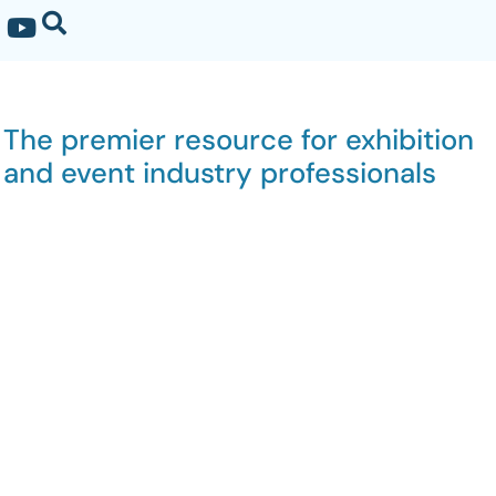
The premier resource for exhibition
and event industry professionals