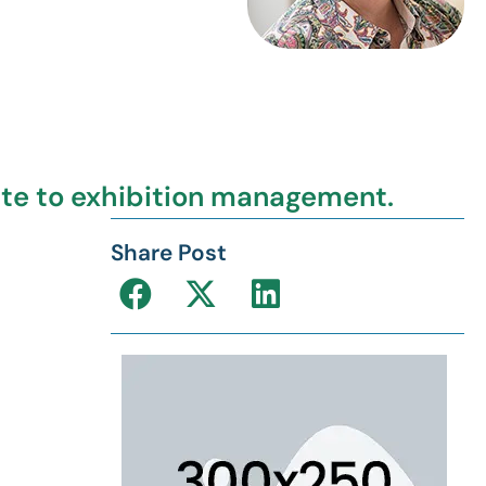
ate to exhibition management.
Share Post