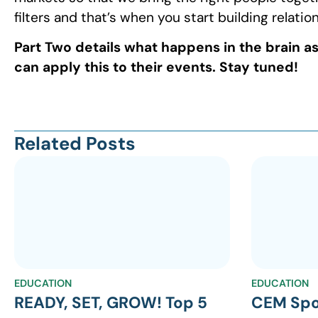
filters and that’s when you start building relatio
Part Two details what happens in the brain a
can apply this to their events. Stay tuned!
Related Posts
EDUCATION
EDUCATION
READY, SET, GROW! Top 5
CEM Spo