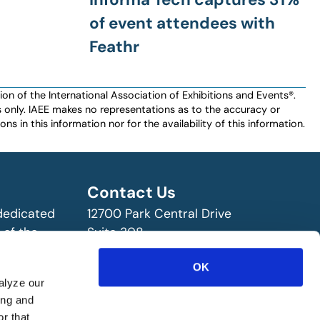
of event attendees with
Feathr
n of the International Association of Exhibitions and Events®️️.
es only. IAEE makes no representations as to the accuracy or
ns in this information nor for the availability of this information.
Contact Us
 dedicated
12700 Park Central Drive
 of the
Suite 308
ry!
Dallas, TX 75251 USA
OK
(972) 458-8002
alyze our
ing and
r that