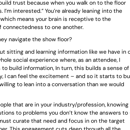
build trust because when you walk on to the floor
s. I’m interested.” You’re already leaning into the
 which means your brain is receptive to the
f connectedness to one another.
hey navigate the show floor?
ut sitting and learning information like we have in 
whole social experience where, as an attendee, I
ngs to build information, In turn, this builds a sense of
 I can feel the excitement – and so it starts to bu
illing to lean into a conversation than we would
ople that are in your industry/profession, knowing
olutions to problems you don’t know the answers to
 must curate that need and focus in on the target
her. This engagement cuts deep through all the