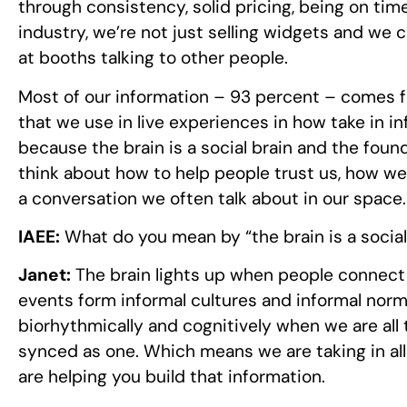
through consistency, solid pricing, being on time
industry, we’re not just selling widgets and we
at booths talking to other people.
Most of our information – 93 percent – comes fr
that we use in live experiences in how take in 
because the brain is a social brain and the foun
think about how to help people trust us, how we 
a conversation we often talk about in our space.
IAEE:
What do you mean by “the brain is a social
Janet:
The brain lights up when people connect a
events form informal cultures and informal norm
biorhythmically and cognitively when we are all t
synced as one. Which means we are taking in all 
are helping you build that information.