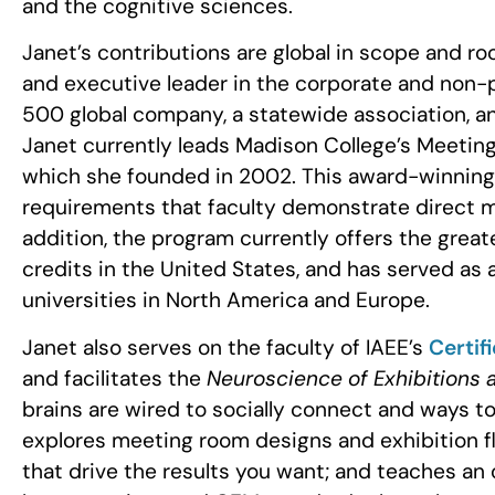
and the cognitive sciences.
Janet’s contributions are global in scope and r
and executive leader in the corporate and non-
500 global company, a statewide association, 
Janet currently leads Madison College’s Meeti
which she founded in 2002. This award-winning 
requirements that faculty demonstrate direct m
addition, the program currently offers the gr
credits in the United States, and has served as
universities in North America and Europe.
Janet also serves on the faculty of IAEE’s
Certif
and facilitates the
Neuroscience of Exhibitions 
brains are wired to socially connect and ways to
explores meeting room designs and exhibition fl
that drive the results you want; and teaches an