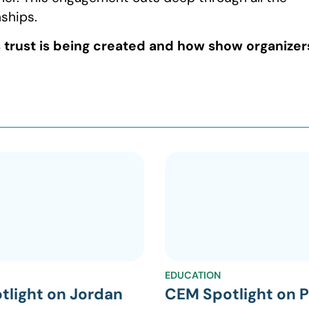
nships.
s trust is being created and how show organizer
EDUCATION
tlight on Jordan
CEM Spotlight on P