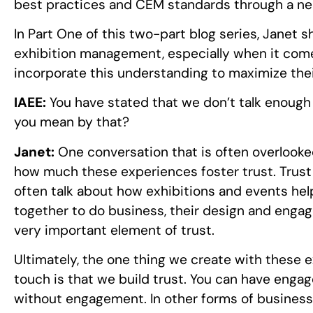
best practices and CEM standards through a ne
In Part One of this two-part blog series, Janet 
exhibition management, especially when it come
incorporate this understanding to maximize thei
IAEE:
You have stated that we don’t talk enough 
you mean by that?
Janet:
One conversation that is often overlooke
how much these experiences foster trust. Trust 
often talk about how exhibitions and events he
together to do business, their design and engag
very important element of trust.
Ultimately, the one thing we create with these 
touch is that we build trust. You can have engag
without engagement. In other forms of busines