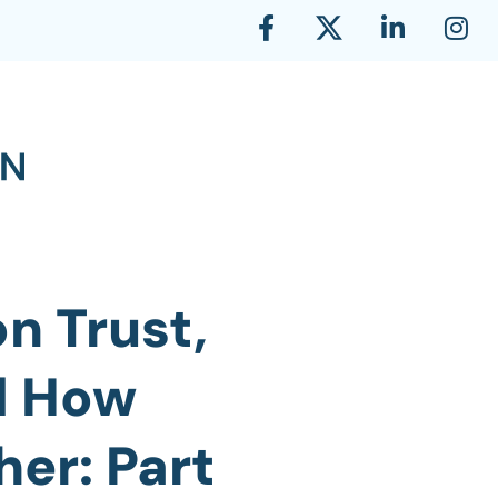
n Trust,
d How
er: Part