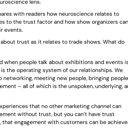
uroscience lens.
shares with readers how neuroscience relates to
s to the trust factor and how show organizers ca
r events.
about trust as it relates to trade shows. What do
d when people talk about exhibitions and events i
is the operating system of our relationships. We
lp networking, meeting new people, bringing peopl
ement – all of which is the unspoken, underlying, 
experiences that no other marketing channel can
ement without trust, but you can’t have trust
s, that engagement with customers can be achiev