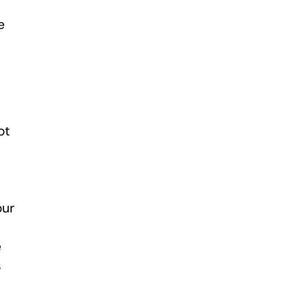
e
ot
our
e
s