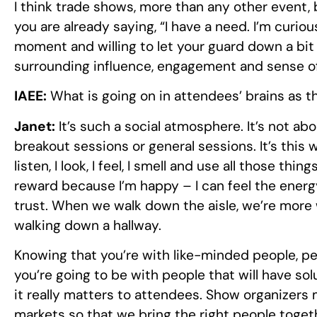
I think trade shows, more than any other event, 
you are already saying, “I have a need. I’m curiou
moment and willing to let your guard down a bit
surrounding influence, engagement and sense o
IAEE:
What is going on in attendees’ brains as t
Janet:
It’s such a social atmosphere. It’s not abo
breakout sessions or general sessions. It’s this 
listen, I look, I feel, I smell and use all those thi
reward because I’m happy – I can feel the energy,
trust. When we walk down the aisle, we’re more w
walking down a hallway.
Knowing that you’re with like-minded people, pe
you’re going to be with people that will have s
it really matters to attendees. Show organizers
markets so that we bring the right people toget