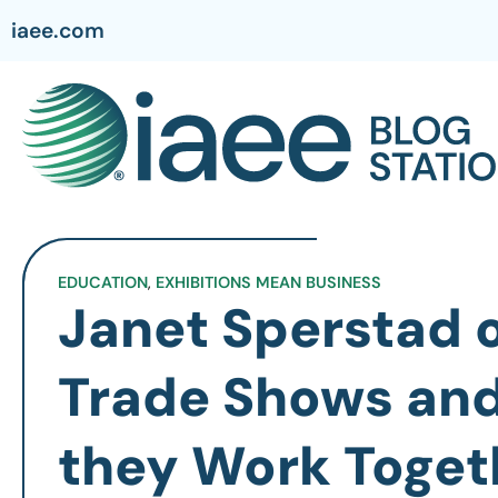
iaee.com
EDUCATION
,
EXHIBITIONS MEAN BUSINESS
Janet Sperstad o
Trade Shows an
they Work Togeth