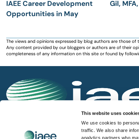
IAEE Career Development
Gil, MFA
Opportunities in May
The views and opinions expressed by blog authors are those of the 
Any content provided by our bloggers or authors are of their opi
completeness of any information on this site or found by following 
IAEE globally promotes the unique value of exhi
This website uses cookie
and is the principal resource for those who pla
We use cookies to personal
service the industry.
traffic. We also share info
analytics partners who may