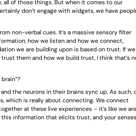
, all of those things. But when it comes to our
 certainly don’t engage with widgets, we have peopl
om non-verbal cues. It’s a massive sensory filter
information, how we listen and how we connect,
dation we are building upon is based on trust. If we
trust them and how we build trust, I think that’s n
 brain”?
nd the neurons in their brains sync up. As such, 
s, which is really about connecting. We connect
ogether at these live experiences – it’s like we ar
this information that elicits trust, and your sense