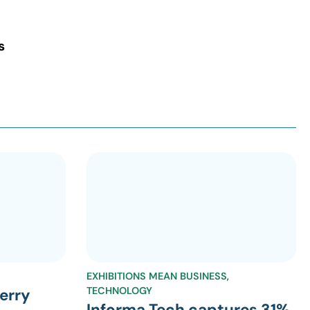
s
EXHIBITIONS MEAN BUSINESS
,
TECHNOLOGY
erry
Informa Tech captures 31%