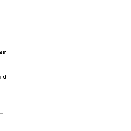
our
ild
 –