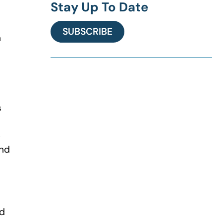
Stay Up To Date
SUBSCRIBE
n
s
e
and
ed