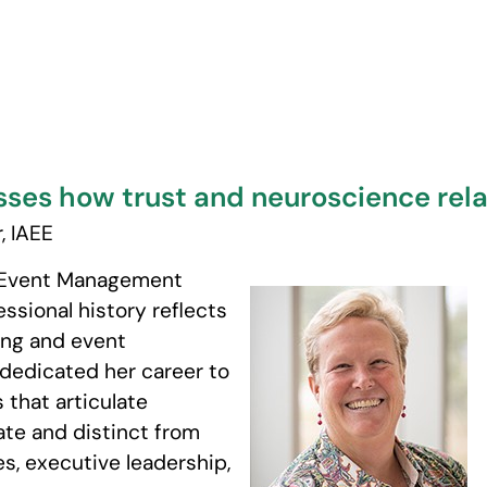
ses how trust and neuroscience rel
, IAEE
r, Event Management
ssional history reflects
ting and event
dedicated her career to
that articulate
ate and distinct from
ces, executive leadership,