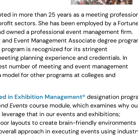
ooted in more than 25 years as a meeting professio
profit sectors. She has been employed by a Fortun
and owned a professional event management firm.
ng and Event Management Associate degree progra
program is recognized for its stringent
eeting planning experience and credentials. In
eatest number of meeting and event management
 a model for other programs at colleges and
ied in Exhibition Management®
designation progr
and Events
course module, which examines why ou
 leverage that in our events and exhibitions;
oor layouts to create brain-friendly environments
 overall approach in executing events using industr