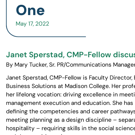
One
May 17, 2022
Janet Sperstad, CMP-Fellow discus
By Mary Tucker, Sr. PR/Communications Manager
Janet Sperstad, CMP-Fellow is Faculty Directo
Business Solutions at Madison College. Her profe
her lifelong vocation: driving excellence in mee
management execution and education. She has 
defining the competencies and career pathways 
meeting planning as a design discipline – separ
hospitality – requiring skills in the social scien