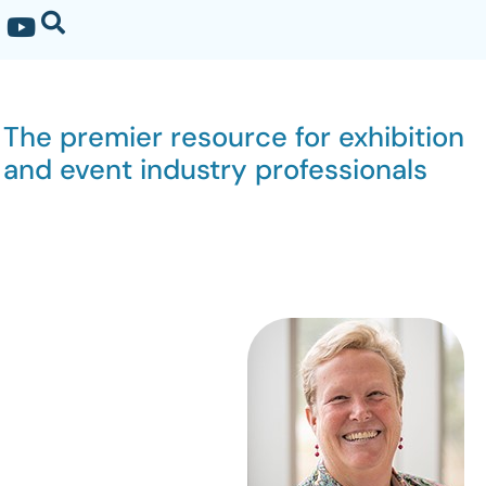
The premier resource for exhibition
and event industry professionals