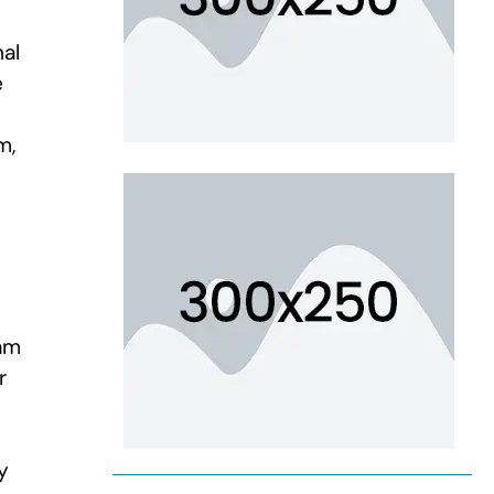
nal
e
m,
am
r
y