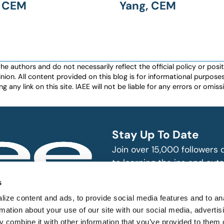
, CEM
Yang, CEM
authors and do not necessarily reflect the official policy or positio
nion. All content provided on this blog is for informational purpos
any link on this site. IAEE will not be liable for any errors or omissio
Stay Up To Date
Join over 15,000 followers
to learning the ins and outs
exhibition and event indust
bitions and events
s
n, produce and
SUBSCRIBE
ize content and ads, to provide social media features and to an
rmation about your use of our site with our social media, advertis
 combine it with other information that you’ve provided to them o