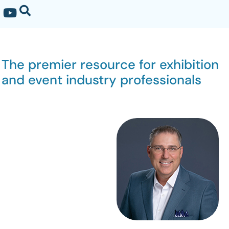
The premier resource for exhibition
and event industry professionals