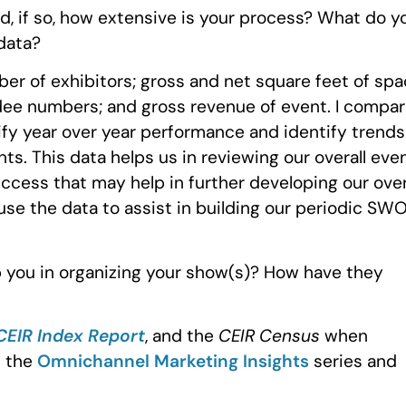
d, if so, how extensive is your process? What do y
data?
er of exhibitors; gross and net square feet of sp
ndee numbers; and gross revenue of event. I compa
tify year over year performance and identify trends
ts. This data helps us in reviewing our overall eve
ccess that may help in further developing our over
use the data to assist in building our periodic SW
 you in organizing your show(s)? How have they
CEIR Index Report
, and the
CEIR Census
when
m the
Omnichannel Marketing Insights
series and