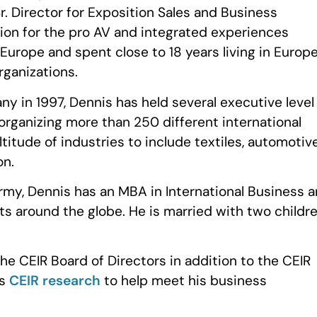
Sr. Director for Exposition Sales and Business
ion for the pro AV and integrated experiences
Europe and spent close to 18 years living in Europ
rganizations.
 in 1997, Dennis has held several executive level
organizing more than 250 different international
itude of industries to include textiles, automotive
on.
Army, Dennis has an MBA in International Business 
nts around the globe. He is married with two childr
he CEIR Board of Directors in addition to the CEIR
es
CEIR research
to help meet his business