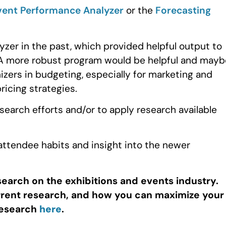
vent Performance Analyzer
or the
Forecasting
zer in the past, which provided helpful output to
 A more robust program would be helpful and mayb
nizers in budgeting, especially for marketing and
ricing strategies.
earch efforts and/or to apply research available
 attendee habits and insight into the newer
search on the exhibitions and events industry.
urrent research, and how you can maximize your
research
here
.