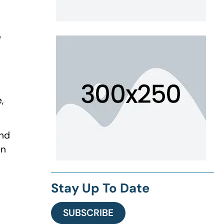
e
,
and
en
Stay Up To Date
SUBSCRIBE