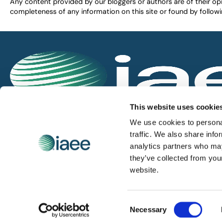
Any content provided by our bloggers or authors are of their opi
completeness of any information on this site or found by following 
IAEE globally promotes the unique value of exhi
This website uses cookie
and is the principal resource for those who pla
We use cookies to personal
service the industry.
traffic. We also share info
analytics partners who may
they’ve collected from you
iaee.com
website.
Consent
© 2026 International Association of Exhibitions and Events.
Necessary
Selection