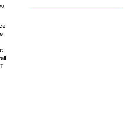
ou
ace
re
nt
all
OT