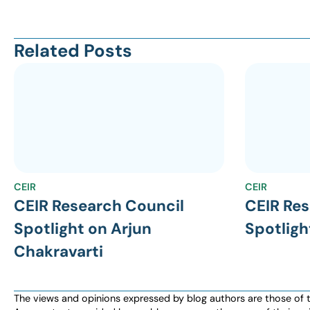
Related Posts
CEIR
CEIR
CEIR Research Council
CEIR Res
Spotlight on Arjun
Spotligh
Chakravarti
The views and opinions expressed by blog authors are those of the 