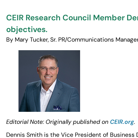
CEIR Research Council Member Den
objectives.
By Mary Tucker, Sr. PR/Communications Manage
Editorial Note: Originally published on
CEIR.org
.
Dennis Smith is the Vice President of Busines