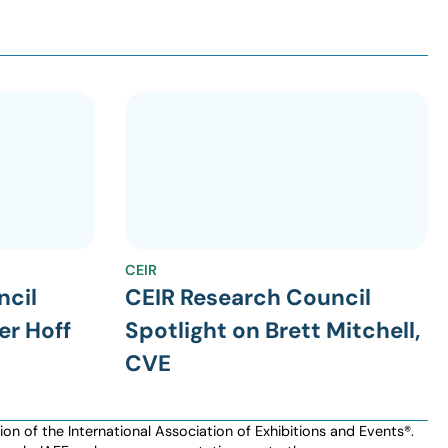
CEIR
ncil
CEIR Research Council
er Hoff
Spotlight on Brett Mitchell,
CVE
n of the International Association of Exhibitions and Events®️️.