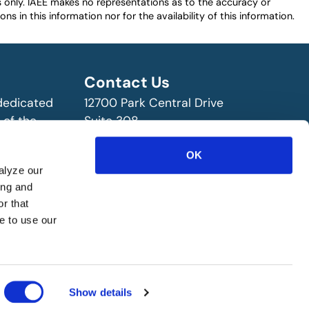
es only. IAEE makes no representations as to the accuracy or
ns in this information nor for the availability of this information.
Contact Us
 dedicated
12700 Park Central Drive
 of the
Suite 308
ry!
Dallas, TX 75251 USA
(972) 458-8002
OK
alyze our
ing and
r that
e to use our
Show details