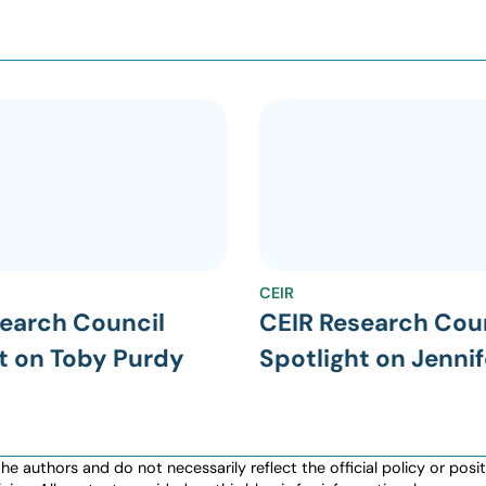
CEIR
earch Council
CEIR Research Cou
t on Toby Purdy
Spotlight on Jennif
authors and do not necessarily reflect the official policy or positio