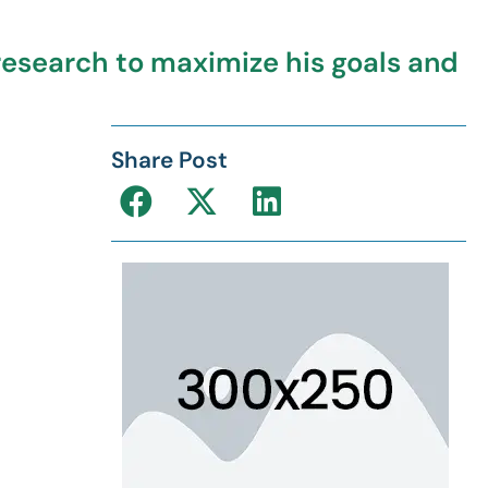
esearch to maximize his goals and
Share Post