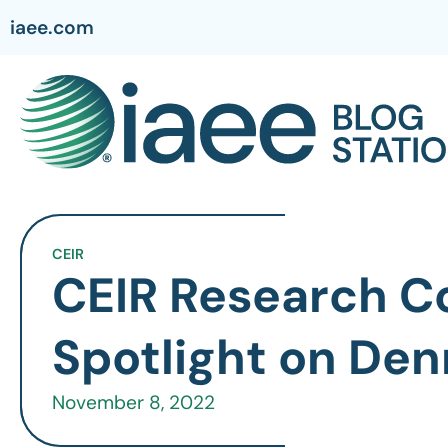
iaee.com
CEIR
CEIR Research C
Spotlight on Den
November 8, 2022