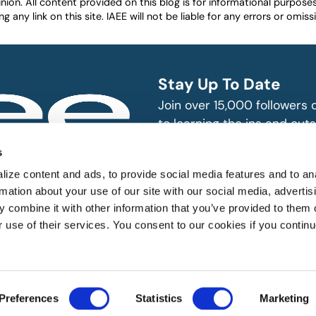
nion. All content provided on this blog is for informational purpos
any link on this site. IAEE will not be liable for any errors or omissio
Stay Up To Date
Join over 15,000 followers
to learning the ins and outs
exhibition and event indust
bitions and events
s
n, produce and
SUBSCRIBE
ize content and ads, to provide social media features and to an
rmation about your use of our site with our social media, advertis
 combine it with other information that you’ve provided to them o
r use of their services. You consent to our cookies if you continu
 All rights reserved.
Preferences
Statistics
Marketing
Website Designed by