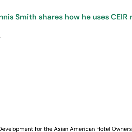
nis Smith shares how he uses CEIR r
r
s Development for the Asian American Hotel Owners