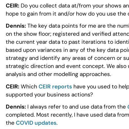
CEIR:
Do you collect data at/from your shows an
hope to gain from it and/or how do you use the 
Dennis:
The key data points for me are the numb
on the show floor; registered and verified atte
the current year data to past iterations to iden
based upon variances in any of the key data poin
strategy and identify any areas of concern or su
strategic direction and event concept. We also 
analysis and other modelling approaches.
CEIR:
Which
CEIR reports
have you used to help
supported your business actions?
Dennis:
I always refer to and use data from the
completed. Most recently, I have used data fro
the
COVID updates
.