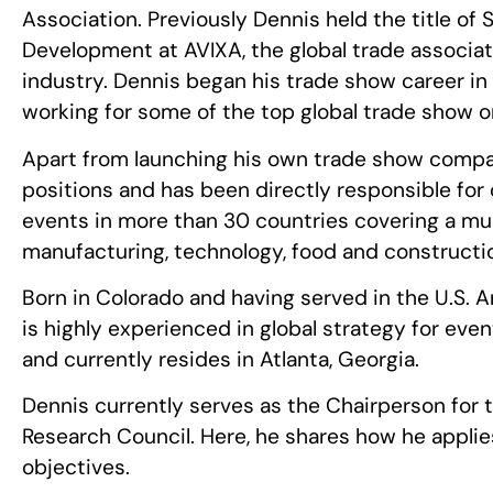
Association. Previously Dennis held the title of 
Development at AVIXA, the global trade associat
industry. Dennis began his trade show career in 
working for some of the top global trade show o
Apart from launching his own trade show company
positions and has been directly responsible for 
events in more than 30 countries covering a mult
manufacturing, technology, food and constructi
Born in Colorado and having served in the U.S. 
is highly experienced in global strategy for eve
and currently resides in Atlanta, Georgia.
Dennis currently serves as the Chairperson for t
Research Council. Here, he shares how he appli
objectives.