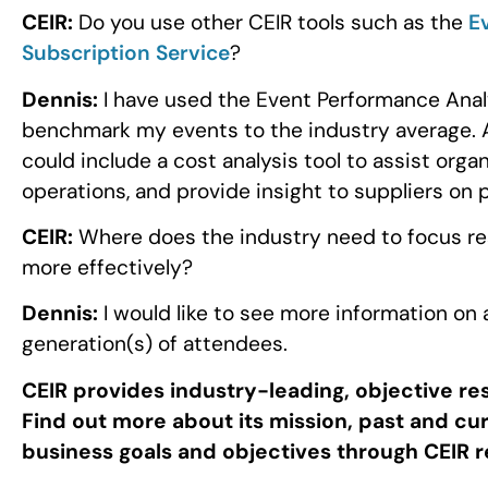
CEIR:
Do you use other CEIR tools such as the
E
Subscription Service
?
Dennis:
I have used the Event Performance Analy
benchmark my events to the industry average.
could include a cost analysis tool to assist orga
operations, and provide insight to suppliers on p
CEIR:
Where does the industry need to focus res
more effectively?
Dennis:
I would like to see more information on
generation(s) of attendees.
CEIR provides industry-leading, objective re
Find out more about its mission, past and c
business goals and objectives through CEIR 