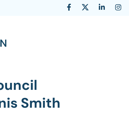
ouncil
nis Smith