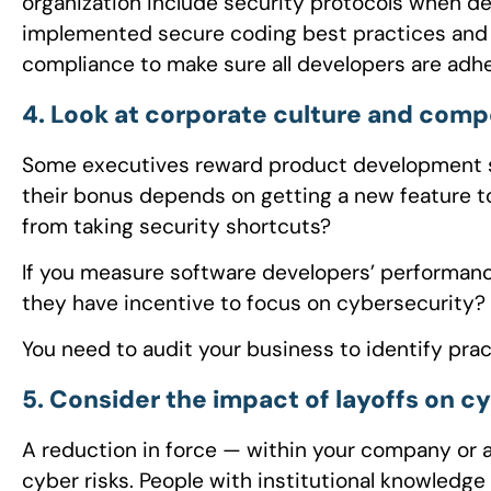
organization include security protocols when d
implemented secure coding best practices and 
compliance to make sure all developers are adh
4. Look at corporate culture and comp
Some executives reward product development s
their bonus depends on getting a new feature t
from taking security shortcuts?
If you measure software developers’ performanc
they have incentive to focus on cybersecurity?
You need to audit your business to identify prac
5. Consider the impact of layoffs on c
A reduction in force — within your company or 
cyber risks. People with institutional knowledge 