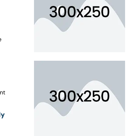
e
nt
ly