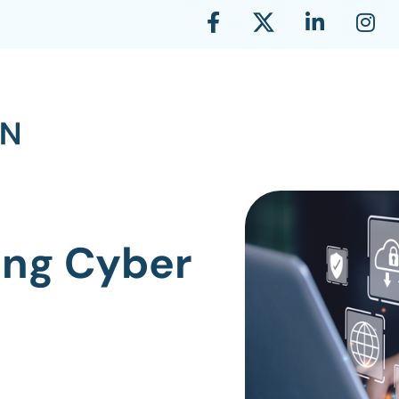
ing Cyber