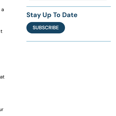
 a
Stay Up To Date
SUBSCRIBE
ct
at
ur