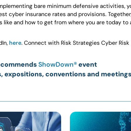
implementing bare minimum defensive activities, y
best cyber insurance rates and provisions. Together
s like and how to get from where you are today to 
dIn,
here
. Connect with Risk Strategies Cyber Risk
E recommends
ShowDown®
event
s, expositions, conventions and meetings