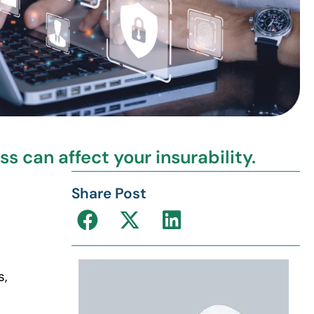
 can affect your insurability.
Share Post
s,