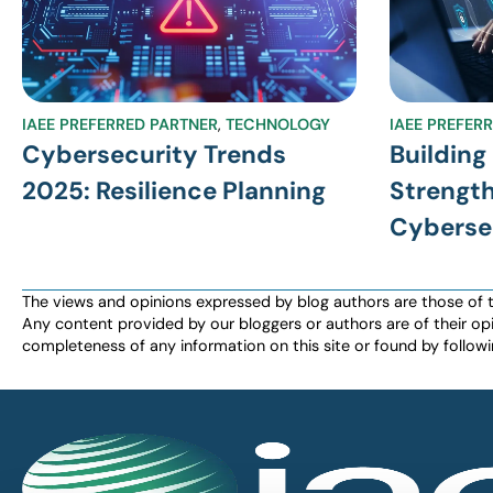
IAEE PREFERRED PARTNER
,
TECHNOLOGY
IAEE PREFER
Cybersecurity Trends
Building
2025: Resilience Planning
Strength
Cyberse
The views and opinions expressed by blog authors are those of the 
Any content provided by our bloggers or authors are of their opi
completeness of any information on this site or found by following 