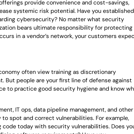
 offerings provide convenience and cost-savings,
ease systemic risk potential. Have you established
arding cybersecurity? No matter what security
ation bears ultimate responsibility for protecting
ccurs in a vendor’s network, your customers expe
conomy often view training as discretionary
 But people are your first line of defense against
rce to practice good security hygiene and know wh
pment, IT ops, data pipeline management, and other
to spot and correct vulnerabilities. For example,
ode today with security vulnerabilities. Does yo