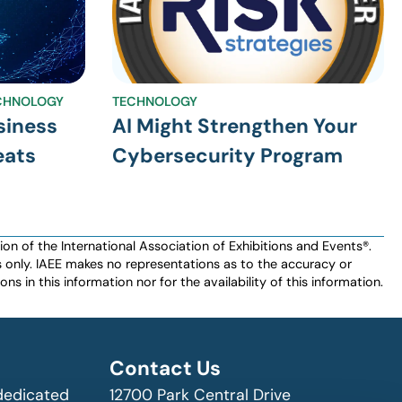
CHNOLOGY
TECHNOLOGY
siness
AI Might Strengthen Your
eats
Cybersecurity Program
n of the International Association of Exhibitions and Events®️️.
es only. IAEE makes no representations as to the accuracy or
ns in this information nor for the availability of this information.
Contact Us
 dedicated
12700 Park Central Drive