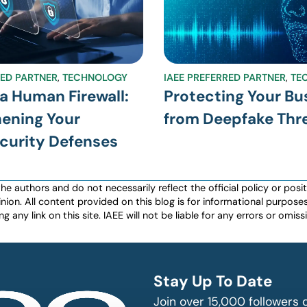
RED PARTNER
,
TECHNOLOGY
IAEE PREFERRED PARTNER
,
TE
 a Human Firewall:
Protecting Your Bu
ening Your
from Deepfake Thr
curity Defenses
authors and do not necessarily reflect the official policy or positio
nion. All content provided on this blog is for informational purpos
any link on this site. IAEE will not be liable for any errors or omissio
Stay Up To Date
Join over 15,000 followers