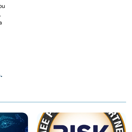
ou
,
a
.