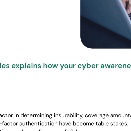
ies explains how your cyber awareness
factor in determining insurability, coverage amount
-factor authentication have become table stakes.