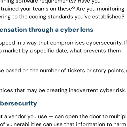
efining software requirements? Have you
trained your teams on these? Are you monitoring
ering to the coding standards you’ve established?
ensation through a cyber lens
peed in a way that compromises cybersecurity. I
o market by a specific date, what prevents them
e based on the number of tickets or story points,
tices that may be creating inadvertent cyber risk.
ybersecurity
at a vendor you use — can open the door to multipl
of vulnerabilities can use that information to harm