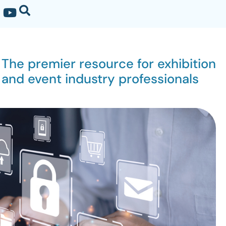
The premier resource for exhibition
and event industry professionals