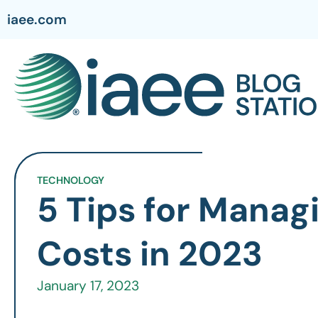
iaee.com
TECHNOLOGY
5 Tips for Manag
Costs in 2023
January 17, 2023