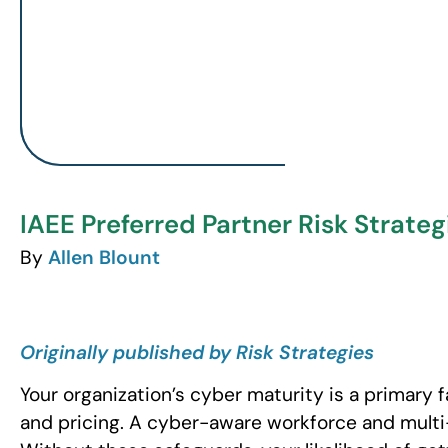
IAEE Preferred Partner Risk Strateg
By
Allen Blount
Originally published by Risk Strategies
Your organization’s cyber maturity is a primary 
and pricing. A cyber-aware workforce and multi