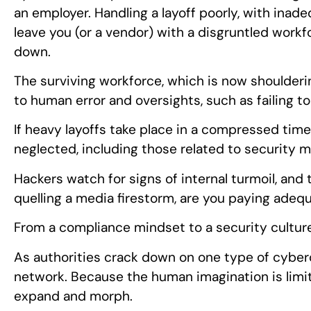
an employer. Handling a layoff poorly, with ina
leave you (or a vendor) with a disgruntled wor
down.
The surviving workforce, which is now shoulderin
to human error and oversights, such as failing to
If heavy layoffs take place in a compressed tim
neglected, including those related to security m
Hackers watch for signs of internal turmoil, and t
quelling a media firestorm, are you paying adeq
From a compliance mindset to a security cultur
As authorities crack down on one type of cyberc
network. Because the human imagination is limit
expand and morph.