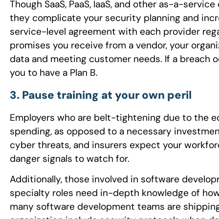
Though SaaS, PaaS, IaaS, and other as-a-service
they complicate your security planning and incr
service-level agreement with each provider reg
promises you receive from a vendor, your organiz
data and meeting customer needs. If a breach o
you to have a Plan B.
3. Pause training at your own peril
Employers who are belt-tightening due to the e
spending, as opposed to a necessary investment.
cyber threats, and insurers expect your workfo
danger signals to watch for.
Additionally, those involved in software develo
specialty roles need in-depth knowledge of how 
many software development teams are shipping c