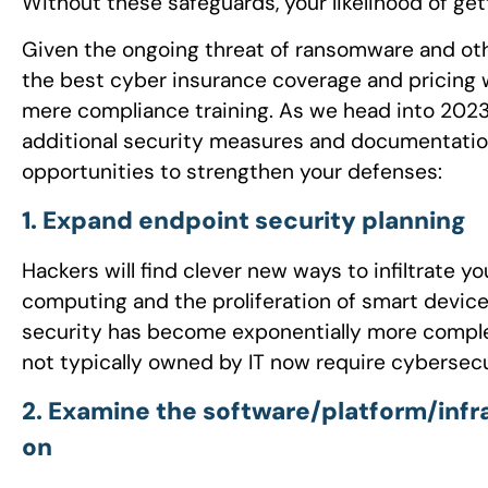
Without these safeguards, your likelihood of gett
Given the ongoing threat of ransomware and oth
the best cyber insurance coverage and pricing 
mere compliance training. As we head into 2023, 
additional security measures and documentation 
opportunities to strengthen your defenses:
1. Expand endpoint security planning
Hackers will find clever new ways to infiltrate
computing and the proliferation of smart devic
security has become exponentially more complex
not typically owned by IT now require cybersecu
2. Examine the software/platform/infr
on