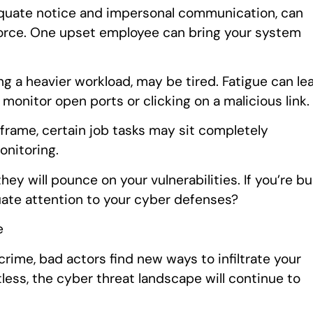
dequate notice and impersonal communication, can
kforce. One upset employee can bring your system
g a heavier workload, may be tired. Fatigue can le
 monitor open ports or clicking on a malicious link.
eframe, certain job tasks may sit completely
onitoring.
hey will pounce on your vulnerabilities. If you’re b
uate attention to your cyber defenses?
e
rime, bad actors find new ways to infiltrate your
less, the cyber threat landscape will continue to