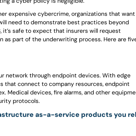
ing a cyber policy is negligible.
er expensive cybercrime, organizations that want
will need to demonstrate best practices beyond
it’s safe to expect that insurers will request
as part of the underwriting process. Here are fiv
 your network through endpoint devices. With edge
es that connect to company resources, endpoint
. Medical devices, fire alarms, and other equipme
rity protocols.
astructure as-a-service products you re