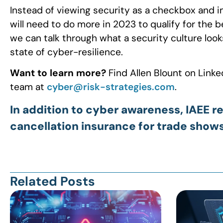
Instead of viewing security as a checkbox and 
will need to do more in 2023 to qualify for the 
we can talk through what a security culture look
state of cyber-resilience.
Want to learn more?
Find Allen Blount on Linke
team at
cyber@risk-strategies.com
.
In addition to cyber awareness, IAE
cancellation insurance for trade show
Related Posts