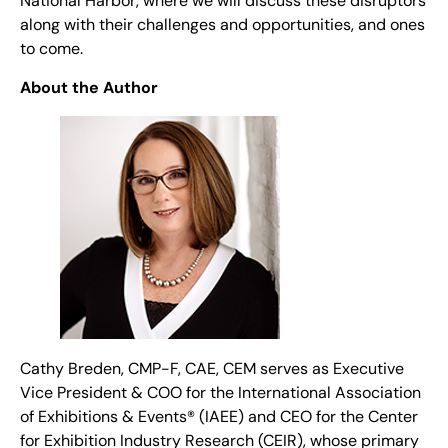
National Harbor, where we will discuss these disruptors
along with their challenges and opportunities, and ones
to come.
About the Author
Cathy Breden, CMP-F, CAE, CEM serves as Executive
Vice President & COO for the International Association
of Exhibitions & Events® (IAEE) and CEO for the Center
for Exhibition Industry Research (CEIR), whose primary