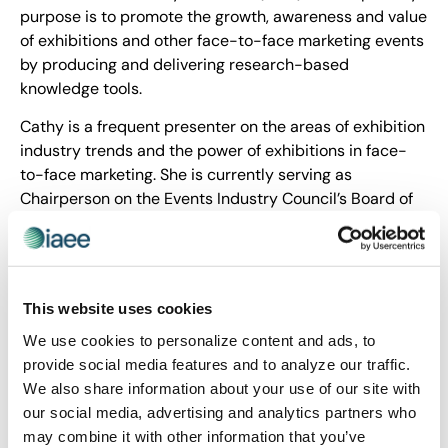
purpose is to promote the growth, awareness and value
of exhibitions and other face-to-face marketing events
by producing and delivering research-based
knowledge tools.
Cathy is a frequent presenter on the areas of exhibition
industry trends and the power of exhibitions in face-
to-face marketing. She is currently serving as
Chairperson on the Events Industry Council’s Board of
Directors. She is also adjunct faculty at Dallas College,
Richland Campus.
Cathy is a Certified Association Executive (CAE),
Certified Meeting Professional Fellow (CMP-F) and
This website uses cookies
Certified in Exhibition Management (CEM). She is a
We use cookies to personalize content and ads, to
graduate of Florida State University, Tallahassee,
provide social media features and to analyze our traffic.
Florida, USA.
We also share information about your use of our site with
our social media, advertising and analytics partners who
Share Post
may combine it with other information that you’ve