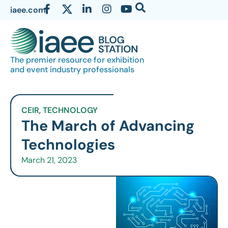
iaee.com
The premier resource for exhibition
and event industry professionals
CEIR
,
TECHNOLOGY
The March of Advancing
Technologies
March 21, 2023