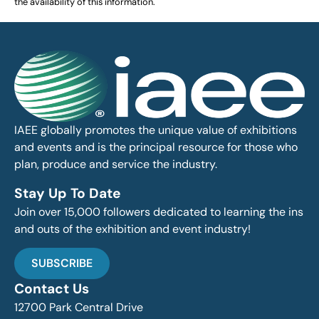
the availability of this information.
IAEE globally promotes the unique value of exhibitions
and events and is the principal resource for those who
plan, produce and service the industry.
Stay Up To Date
Join over 15,000 followers dedicated to learning the ins
and outs of the exhibition and event industry!
SUBSCRIBE
Contact Us
12700 Park Central Drive