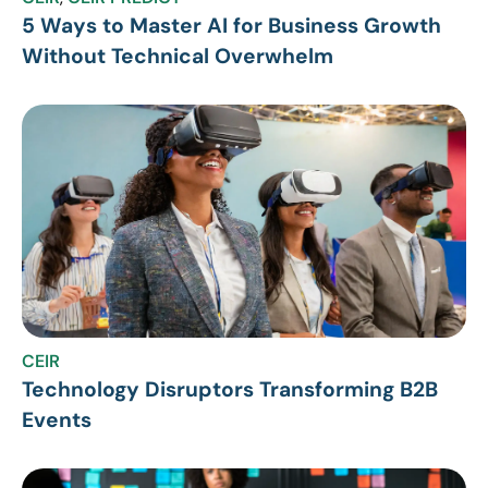
5 Ways to Master AI for Business Growth
Without Technical Overwhelm
CEIR
Technology Disruptors Transforming B2B
Events