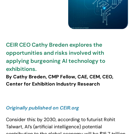
CEIR CEO Cathy Breden explores the
opportunities and risks involved with
applying burgeoning AI technology to
exhibitions.
By Cathy Breden, CMP Fellow, CAE, CEM, CEO,
Center for Exhibition Industry Research
Originally published on
CEIR
.org
Consider this: by 2030, according to futurist Rohit
Talwart, AI’s (artificial intelligence) potential
contribution to the global economy will be $15.7 trillion.