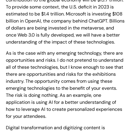
To provide some context, the U.S. deficit in 2023 is
estimated to be $1.4 trillion. Microsoft is investing $108
billion in OpenAI, the company behind ChatGPT. Billions
of dollars are being invested in the metaverse, and
once Web 3.0 is fully developed, we will have a better
understanding of the impact of these technologies.
As is the case with any emerging technology, there are
opportunities and risks. I do not pretend to understand
all of these technologies, but I know enough to see that
there are opportunities and risks for the exhibitions
industry. The opportunity comes from using these
emerging technologies to the benefit of your events.
The risk is doing nothing. As an example, one
application is using AI for a better understanding of
how to leverage AI to create personalized experiences
for your attendees.
Digital transformation and digitizing content is