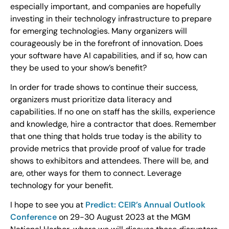
especially important, and companies are hopefully
investing in their technology infrastructure to prepare
for emerging technologies. Many organizers will
courageously be in the forefront of innovation. Does
your software have AI capabilities, and if so, how can
they be used to your show’s benefit?
In order for trade shows to continue their success,
organizers must prioritize data literacy and
capabilities. If no one on staff has the skills, experience
and knowledge, hire a contractor that does. Remember
that one thing that holds true today is the ability to
provide metrics that provide proof of value for trade
shows to exhibitors and attendees. There will be, and
are, other ways for them to connect. Leverage
technology for your benefit.
I hope to see you at
Predict: CEIR’s Annual Outlook
Conference
on 29-30 August 2023 at the MGM