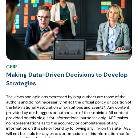
CEIR
Making Data-Driven Decisions to Develop
Strategies
The views and opinions expressed by blog authors are those of the
authors and do not necessarily reflect the official policy or position of
the International Association of Exhibitions and Events®️️. Any content
provided by our bloggers or authors are of their opinion. All content
provided on this blog is for informational purposes only. IAEE makes
no representations as to the accuracy or completeness of any
information on this site or found by following any link on this site. IAEE
will not be liable for any errors or omissions in this information nor for