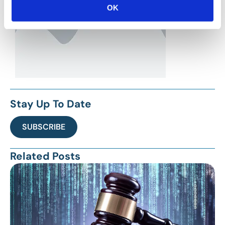
OK
Stay Up To Date
SUBSCRIBE
Related Posts