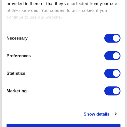
provided to them or that they’ve collected from your use
of their services. You consent to our cookies if you
continue to use our website.
Consent
Necessary
Selection
Preferences
Statistics
Marketing
Show details