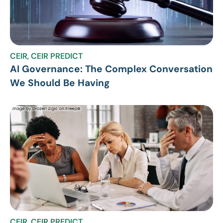
CEIR
,
CEIR PREDICT
AI Governance: The Complex Conversation
We Should Be Having
CEIR
,
CEIR PREDICT