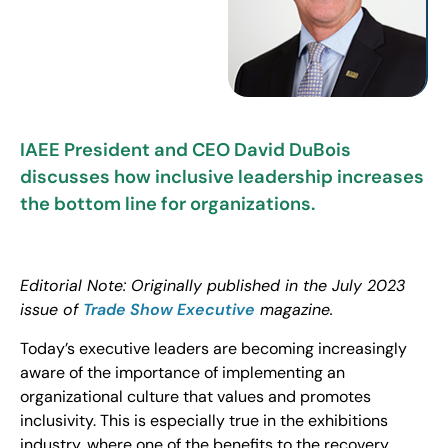
IAEE President and CEO David DuBois
discusses how inclusive leadership increases
the bottom line for organizations.
Editorial Note: Originally published in the July 2023
issue of
Trade Show Executive
magazine.
Today’s executive leaders are becoming increasingly
aware of the importance of implementing an
organizational culture that values and promotes
inclusivity. This is especially true in the exhibitions
industry, where one of the benefits to the recovery