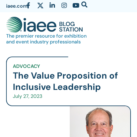
iaee.com
The premier resource for exhibition
and event industry professionals
ADVOCACY
The Value Proposition of
Inclusive Leadership
July 27, 2023