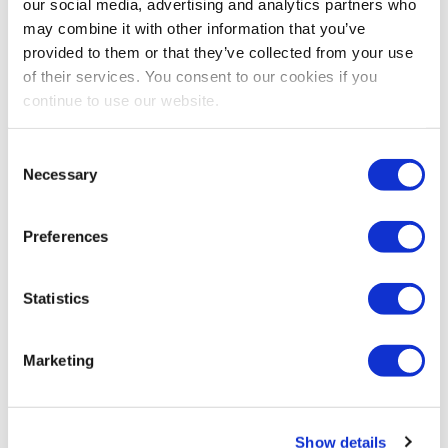
David DuBois, CMP Fellow, CAE, FASAE, CTA
our social media, advertising and analytics partners who
IAEE President & CEO
may combine it with other information that you’ve
Exhibitions & Conferences Alliance Co-President
provided to them or that they’ve collected from your use
of their services. You consent to our cookies if you
continue to use our website.
Share Post
Consent
Necessary
Selection
Preferences
Statistics
Marketing
Show details