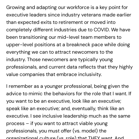
Growing and adapting our workforce is a key point for
executive leaders since industry veterans made earlier
than expected exits to retirement or moved into
completely different industries due to COVID. We have
been transitioning our mid-level team members to
upper-level positions at a breakneck pace while doing
everything we can to attract newcomers to the
industry. Those newcomers are typically young
professionals, and current data reflects that they highly
value companies that embrace inclusivity.
I remember as a younger professional, being given the
advice to mimic the behaviors for the role that I want. If
you want to be an executive, look like an executive;
speak like an executive; and, eventually, think like an
executive. I see inclusive leadership much as the same
process – if you want to attract viable young
professionals, you must offer (vs. model) the
organizational culture (vs. role) that THEY want. And