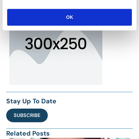
OK
Stay Up To Date
SUBSCRIBE
Related Posts