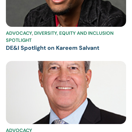
ADVOCACY
,
DIVERSITY, EQUITY AND INCLUSION
SPOTLIGHT
DE&I Spotlight on Kareem Salvant
ADVOCACY