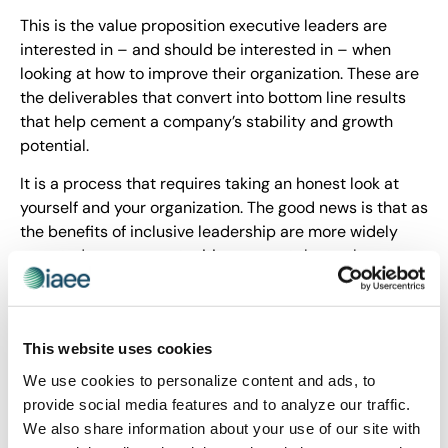
This is the value proposition executive leaders are
interested in – and should be interested in – when
looking at how to improve their organization. These are
the deliverables that convert into bottom line results
that help cement a company’s stability and growth
potential.
It is a process that requires taking an honest look at
yourself and your organization. The good news is that as
the benefits of inclusive leadership are more widely
reported, more opportunities present themselves to
develop it. For example, this month at IAEE’s Leadership
Institute, we will take a deep dive into what it takes to
be a successful inclusive leader.
This website uses cookies
This month, I encourage industry executives to explore
We use cookies to personalize content and ads, to
how your organization is expanding and applying
provide social media features and to analyze our traffic.
inclusivity in its strategic plan.
We also share information about your use of our site with