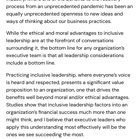
process from an unprecedented pandemic has been an
equally unprecedented openness to new ideas and
ways of thinking about our business practices.
While the ethical and moral advantages to inclusive
leadership are at the forefront of conversations
surrounding it, the bottom line for any organization’s
executive team is that all leadership considerations
include a bottom line.
Practicing inclusive leadership, where everyone’s voice
is heard and respected, presents a significant value
proposition to an organization, one that drives the
benefits well beyond moral and/or ethical advantages.
Studies show that inclusive leadership factors into an
organization’s financial success much more than one
might think, and I believe that executive leaders who
apply this understanding most effectively will be the
ones we see succeeding the most.