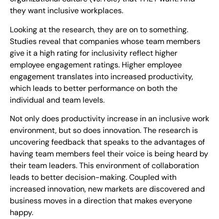
they want inclusive workplaces.
Looking at the research, they are on to something.
Studies reveal that companies whose team members
give it a high rating for inclusivity reflect higher
employee engagement ratings. Higher employee
engagement translates into increased productivity,
which leads to better performance on both the
individual and team levels.
Not only does productivity increase in an inclusive work
environment, but so does innovation. The research is
uncovering feedback that speaks to the advantages of
having team members feel their voice is being heard by
their team leaders. This environment of collaboration
leads to better decision-making. Coupled with
increased innovation, new markets are discovered and
business moves in a direction that makes everyone
happy.