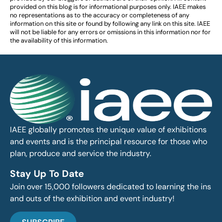
provided on this blog is for informational purposes only. IAEE makes
no representations as to the accuracy or completeness of any
information on this site or found by following any link on this site. IAEE
will not be liable for any errors or omissions in this information nor for
the availability of this information.
IAEE globally promotes the unique value of exhibitions
and events and is the principal resource for those who
plan, produce and service the industry.
Stay Up To Date
Join over 15,000 followers dedicated to learning the ins
and outs of the exhibition and event industry!