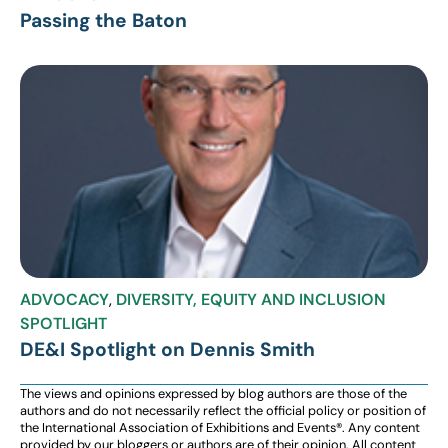
Passing the Baton
ADVOCACY
,
DIVERSITY, EQUITY AND INCLUSION
SPOTLIGHT
DE&I Spotlight on Dennis Smith
The views and opinions expressed by blog authors are those of the
authors and do not necessarily reflect the official policy or position of
the International Association of Exhibitions and Events®️️. Any content
provided by our bloggers or authors are of their opinion. All content