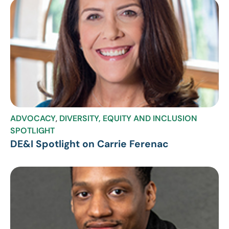
ADVOCACY
,
DIVERSITY, EQUITY AND INCLUSION
SPOTLIGHT
DE&I Spotlight on Carrie Ferenac