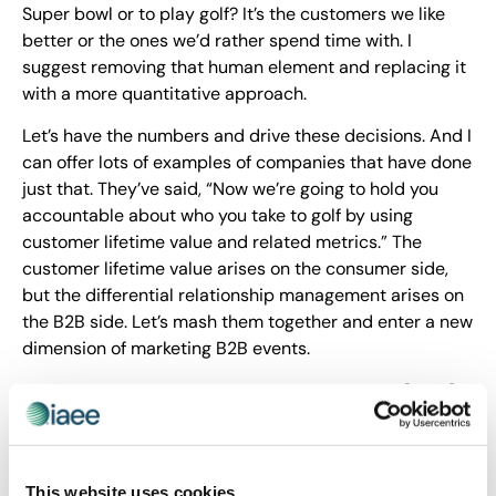
Super bowl or to play golf? It’s the customers we like
better or the ones we’d rather spend time with. I
suggest removing that human element and replacing it
with a more quantitative approach.
Let’s have the numbers and drive these decisions. And I
can offer lots of examples of companies that have done
just that. They’ve said, “Now we’re going to hold you
accountable about who you take to golf by using
customer lifetime value and related metrics.” The
customer lifetime value arises on the consumer side,
but the differential relationship management arises on
the B2B side. Let’s mash them together and enter a new
dimension of marketing B2B events.
You define Customer Lifetime Value (CLV)
as a prediction of each customer’s
profitability over their relationship with a
company (past and future). In relation to
This website uses cookies