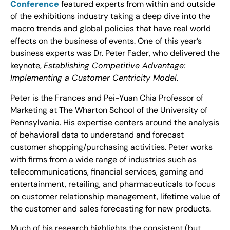
Conference
featured experts from within and outside
of the exhibitions industry taking a deep dive into the
macro trends and global policies that have real world
effects on the business of events. One of this year’s
business experts was Dr. Peter Fader, who delivered the
keynote,
Establishing Competitive Advantage:
Implementing a Customer Centricity Model
.
Peter is the Frances and Pei-Yuan Chia Professor of
Marketing at The Wharton School of the University of
Pennsylvania. His expertise centers around the analysis
of behavioral data to understand and forecast
customer shopping/purchasing activities. Peter works
with firms from a wide range of industries such as
telecommunications, financial services, gaming and
entertainment, retailing, and pharmaceuticals to focus
on customer relationship management, lifetime value of
the customer and sales forecasting for new products.
Much of his research highlights the consistent (but