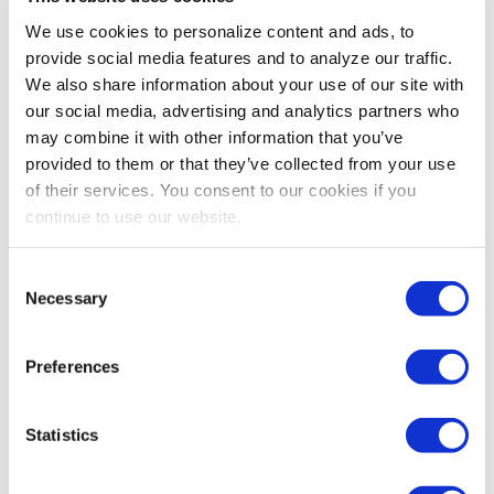
exhibitions, this translates to 1) how long it
We use cookies to personalize content and ads, to
will be until an attendee/exhibitor/sponsor
provide social media features and to analyze our traffic.
has no need to attend my show 2) how
We also share information about your use of our site with
many interactions of value they will have at
our social media, advertising and analytics partners who
may combine it with other information that you’ve
my show and 3) when those interactions
provided to them or that they’ve collected from your use
happen, how much value is being created
of their services. You consent to our cookies if you
for each.
continue to use our website.
What data points do you recommend show
Consent
organizers use to determine CLV and how
Necessary
Selection
much data does it take to make an
effective CLV determination?
Preferences
Peter:
Let me flip that around in terms of how
little
information do you need? For example, if you give me
Statistics
all of the data you know for each
attendee/exhibitor/sponsor such as how often they