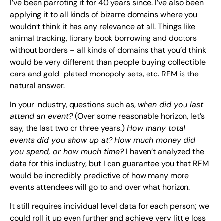
I’ve been parroting it for 40 years since. I’ve also been
applying it to all kinds of bizarre domains where you
wouldn’t think it has any relevance at all. Things like
animal tracking, library book borrowing and doctors
without borders – all kinds of domains that you’d think
would be very different than people buying collectible
cars and gold-plated monopoly sets, etc. RFM is the
natural answer.
In your industry, questions such as,
when did you last
attend an event?
(Over some reasonable horizon, let’s
say, the last two or three years.)
How many total
events did you show up at?
How much money did
you spend, or how much time?
I haven’t analyzed the
data for this industry, but I can guarantee you that RFM
would be incredibly predictive of how many more
events attendees will go to and over what horizon.
It still requires individual level data for each person; we
could roll it up even further and achieve very little loss