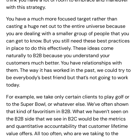
with this strategy.
You have a much more focused target rather than
casting a huge net out to the entire universe because
you are dealing with a smaller group of people that you
can get to know. But you still need these best practices
in place to do this effectively. These ideas come
naturally to B2B because you understand your
customers much better. You have relationships with
them. The way it has worked in the past, we could try to
be everybody’s best friend but that’s not going to work
today.
For example, we take only certain clients to play golf or
to the Super Bowl, or whatever else. We’ve often shown
that kind of favoritism in B2B. What we haven’t seen on
the B2B side that we see in B2C would be the metrics
and quantitative accountability that customer lifetime
value offers. All too often, who are we taking to the