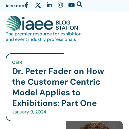
iaee.com
The premier resource for exhibition
and event industry professionals
CEIR
Dr. Peter Fader on How
the Customer Centric
Model Applies to
Exhibitions: Part One
January 9, 2024