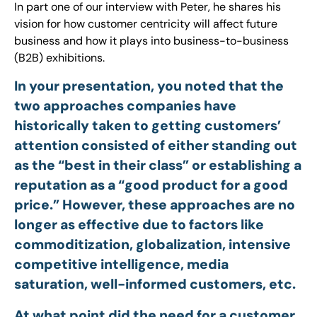
In part one of our interview with Peter, he shares his
vision for how customer centricity will affect future
business and how it plays into business-to-business
(B2B) exhibitions.
In your presentation, you noted that the
two approaches companies have
historically taken to getting customers’
attention consisted of either standing out
as the “best in their class” or establishing a
reputation as a “good product for a good
price.” However, these approaches are no
longer as effective due to factors like
commoditization, globalization, intensive
competitive intelligence, media
saturation, well-informed customers, etc.
At what point did the need for a customer