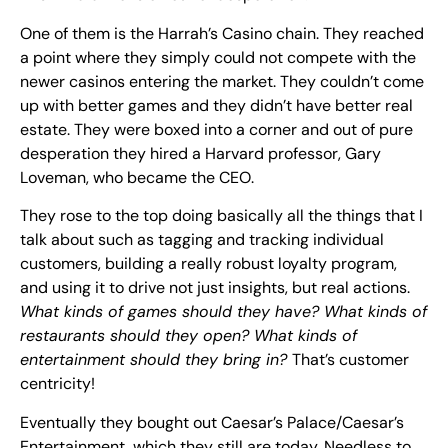
One of them is the Harrah’s Casino chain. They reached
a point where they simply could not compete with the
newer casinos entering the market. They couldn’t come
up with better games and they didn’t have better real
estate. They were boxed into a corner and out of pure
desperation they hired a Harvard professor, Gary
Loveman, who became the CEO.
They rose to the top doing basically all the things that I
talk about such as tagging and tracking individual
customers, building a really robust loyalty program,
and using it to drive not just insights, but real actions.
What kinds of games should they have? What kinds of
restaurants should they open? What kinds of
entertainment should they bring in?
That’s customer
centricity!
Eventually they bought out Caesar’s Palace/Caesar’s
Entertainment, which they still are today. Needless to