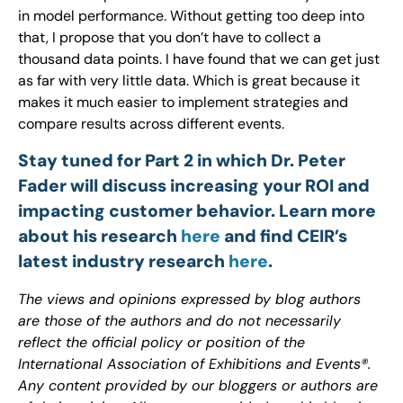
in model performance. Without getting too deep into
that, I propose that you don’t have to collect a
thousand data points. I have found that we can get just
as far with very little data. Which is great because it
makes it much easier to implement strategies and
compare results across different events.
Stay tuned for Part 2 in which Dr. Peter
Fader will discuss increasing your ROI and
impacting customer behavior. Learn more
about his research
here
and find CEIR’s
latest industry research
here
.
The views and opinions expressed by blog authors
are those of the authors and do not necessarily
reflect the official policy or position of the
International Association of Exhibitions and Events®.
Any content provided by our bloggers or authors are