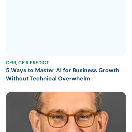
CEIR
,
CEIR PREDICT
5 Ways to Master AI for Business Growth
Without Technical Overwhelm