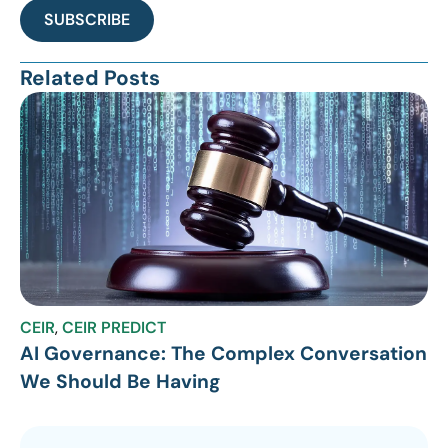
SUBSCRIBE
Related Posts
CEIR
,
CEIR PREDICT
AI Governance: The Complex Conversation
We Should Be Having