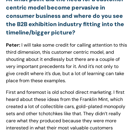
centric model become pervasive in
consumer business and where do you see
the B2B exhibition industry fitting into the
timeline/bigger picture?
Peter:
I will take some credit for calling attention to this
third dimension, this customer centric model, and
shouting about it endlessly but there are a couple of
very important precedents for it. And it’s not only to
give credit where it’s due, but a lot of learning can take
place from these examples.
First and foremost is old school direct marketing. I first
heard about these ideas from the Franklin Mint, which
created a lot of collectible cars, gold-plated monopoly
sets and other tchotchkes like that. They didn’t really
care what they produced because they were more
interested in what their most valuable customers