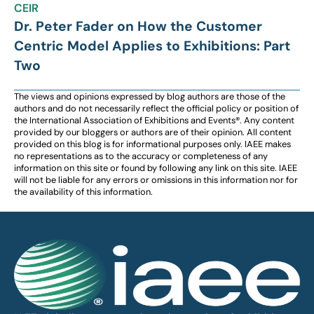
CEIR
Dr. Peter Fader on How the Customer
Centric Model Applies to Exhibitions: Part
Two
The views and opinions expressed by blog authors are those of the
authors and do not necessarily reflect the official policy or position of
the International Association of Exhibitions and Events®️️. Any content
provided by our bloggers or authors are of their opinion. All content
provided on this blog is for informational purposes only. IAEE makes
no representations as to the accuracy or completeness of any
information on this site or found by following any link on this site. IAEE
will not be liable for any errors or omissions in this information nor for
the availability of this information.