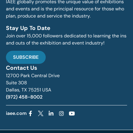
IAEE globally promotes the unique value of exhibitions
and events and is the principal resource for those who
plan, produce and service the industry.
Stay Up To Date
Join over 15,000 followers dedicated to learning the ins
and outs of the exhibition and event industry!
SUBSCRIBE
Contact Us
12700 Park Central Drive
Suite 308
Dallas, TX 75251 USA
(972) 458-8002
iaee.com