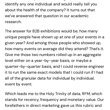
identify any one individual and would really tell you
about the health of the company? It turns out that
we’ve answered that question in our academic
research.
The answer for B2B exhibitions would be, how many
unique people have shown up at one of your events in a
given year? And among those people who showed up,
how many events on average did they attend? That’s it.
Give me those two numbers rolled up in an aggregate
level either on a year-by-year basis, or maybe a
quarter-by-quarter basis, and I could reverse engineer
it to run the same exact models that I could run if I had
all of the granular data for individual by individual,
event by event.
Which leads me to the Holy Trinity of data, RFM, which
stands for recency, frequency and monetary value. Our
forefathers in direct marketing gave us this rubric and