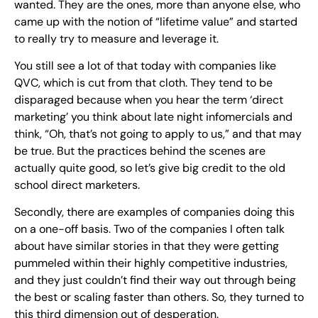
wanted. They are the ones, more than anyone else, who
came up with the notion of “lifetime value” and started
to really try to measure and leverage it.
You still see a lot of that today with companies like
QVC, which is cut from that cloth. They tend to be
disparaged because when you hear the term ‘direct
marketing’ you think about late night infomercials and
think, “Oh, that’s not going to apply to us,” and that may
be true. But the practices behind the scenes are
actually quite good, so let’s give big credit to the old
school direct marketers.
Secondly, there are examples of companies doing this
on a one-off basis. Two of the companies I often talk
about have similar stories in that they were getting
pummeled within their highly competitive industries,
and they just couldn’t find their way out through being
the best or scaling faster than others. So, they turned to
this third dimension out of desperation.