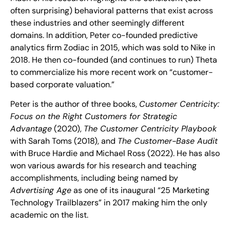
often surprising) behavioral patterns that exist across
these industries and other seemingly different
domains. In addition, Peter co-founded predictive
analytics firm Zodiac in 2015, which was sold to Nike in
2018. He then co-founded (and continues to run) Theta
to commercialize his more recent work on “customer-
based corporate valuation.”
Peter is the author of three books,
Customer Centricity:
Focus on the Right Customers for Strategic
Advantage
(2020),
The Customer Centricity Playbook
with Sarah Toms (2018), and
The Customer-Base Audit
with Bruce Hardie and Michael Ross (2022). He has also
won various awards for his research and teaching
accomplishments, including being named by
Advertising Age
as one of its inaugural “25 Marketing
Technology Trailblazers” in 2017 making him the only
academic on the list.