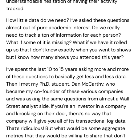
understandable hesitation of having their activity
tracked.
How little data do we need? I’ve asked these questions
almost out of pure academic interest. Do we really
need to track a ton of information for each person?
What if some of it is missing? What if we have it rolled
up so that I don’t know exactly when you went to shows
but I know how many shows you attended this year?
I’ve spent the last 10 to 15 years asking more and more
of these questions to basically get less and less data.
Then I met my Ph.D. student, Dan McCarthy, who
became my co-founder of these various companies
and was asking the same questions from almost a Wall
Street analyst side. If you’re an investor in a company
and knocking on their door, there’s no way that
company will give you all of its transactional log data.
That’s ridiculous! But what would be some aggregate
metrics that they would be willing to share that don’t