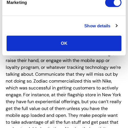
participated in activations at one of your shows, that’s
Marketing
great. That’s fun. That’s terrific. But it’s also sometimes
hard to get that data and hard to manage. It can get
difficult to share data due to privacy issues, especially
Show details
when there is so much data. What we want to do is
incentivize people to not only be
willing
to share
information, but to
want
to do it.
OK
So make it worth their while to use the smart badge, or
raise their hand, or engage with the mobile app or
loyalty program, or whatever tracking technology we’re
talking about. Communicate that they will miss out by
not doing so. Zodiac commercialized this with Nike,
which was successful in getting customers to actively
engage. For instance, at their flagship store in New York
they have fun experiential offerings, but you can’t really
get the full value out of them unless you have the
mobile app loaded and open. They make people want
to take advantage of all the fun stuff and get past that