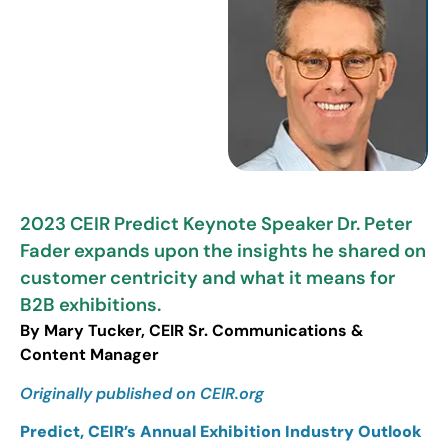
2023 CEIR Predict Keynote Speaker Dr. Peter
Fader expands upon the insights he shared on
customer centricity and what it means for
B2B exhibitions.
By Mary Tucker, CEIR Sr. Communications &
Content Manager
Originally published on CEIR.org
Predict, CEIR’s Annual Exhibition Industry Outlook