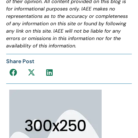
of their opinion. All content provided on this blog is
for informational purposes only. IAEE makes no
representations as to the accuracy or completeness
of any information on this site or found by following
any link on this site. IAEE will not be liable for any
errors or omissions in this information nor for the
availability of this information.
Share Post