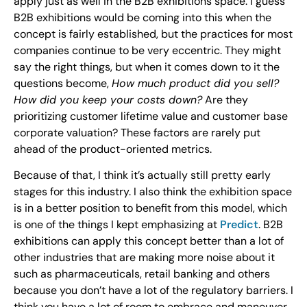
apply just as well in the B2B exhibitions space. I guess
B2B exhibitions would be coming into this when the
concept is fairly established, but the practices for most
companies continue to be very eccentric. They might
say the right things, but when it comes down to it the
questions become,
How much product did you sell?
How did you keep your costs down?
Are they
prioritizing customer lifetime value and customer base
corporate valuation? These factors are rarely put
ahead of the product-oriented metrics.
Because of that, I think it’s actually still pretty early
stages for this industry. I also think the exhibition space
is in a better position to benefit from this model, which
is one of the things I kept emphasizing at
Predict
. B2B
exhibitions can apply this concept better than a lot of
other industries that are making more noise about it
such as pharmaceuticals, retail banking and others
because you don’t have a lot of the regulatory barriers. I
think you have a lot of room to embrace and maneuver