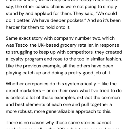
say, the other casino chains were not going to simply
stand by and applaud for them. They said, “We could
do it better. We have deeper pockets.” And so it’s been
harder for them to hold onto it.
Same exact story with company number two, which
was Tesco, the UK-based grocery retailer. In response
to struggling to keep up with competitors, they created
a loyalty program and rose to the top in similar fashion.
Like the previous example, all the others have been
playing catch up and doing a pretty good job of it.
Whether companies do this systematically – like the
direct marketers – or on their own, what I’ve tried to do
is collect a lot of these examples, extract the common
and best elements of each one and pull together a
more robust, more generalizable approach to this.
There is no reason why these same stories cannot