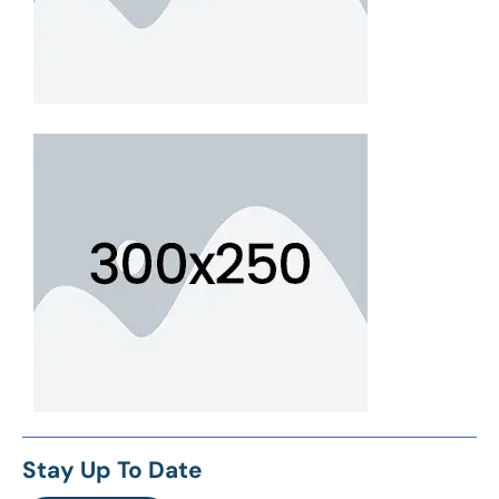
Stay Up To Date