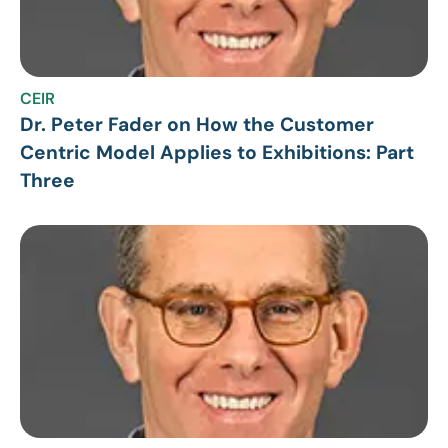
CEIR
Dr. Peter Fader on How the Customer
Centric Model Applies to Exhibitions: Part
Three