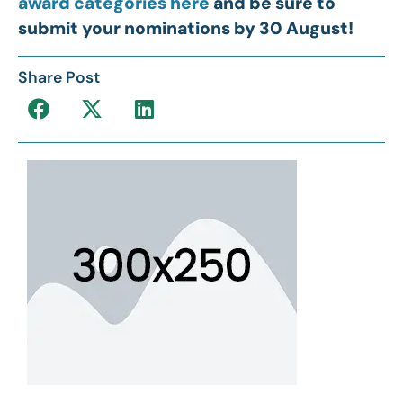
award categories here
and be sure to
submit your nominations by 30 August!
Share Post