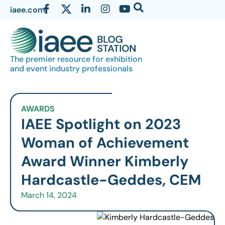
iaee.com
The premier resource for exhibition
and event industry professionals
AWARDS
IAEE Spotlight on 2023
Woman of Achievement
Award Winner Kimberly
Hardcastle-Geddes, CEM
March 14, 2024