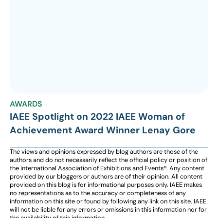
AWARDS
IAEE Spotlight on 2022 IAEE Woman of
Achievement Award Winner Lenay Gore
The views and opinions expressed by blog authors are those of the
authors and do not necessarily reflect the official policy or position of
the International Association of Exhibitions and Events®️️. Any content
provided by our bloggers or authors are of their opinion. All content
provided on this blog is for informational purposes only. IAEE makes
no representations as to the accuracy or completeness of any
information on this site or found by following any link on this site. IAEE
will not be liable for any errors or omissions in this information nor for
the availability of this information.