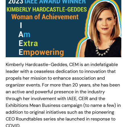
Kimberly Hardcastle-Geddes, CEM is an indefatigable
leader with a ceaseless dedication to innovation that
propels her mission to enhance association and
organizer events. For more than 20 years, she has been
an active and powerful presence in the industry
through her involvement with IAEE, CEIR and the
Exhibitions Mean Business campaign (to name a few) in
addition to original initiatives such as the pioneering
CEO Roundtables series she launched in response to
COVID.