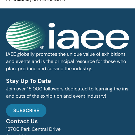
IAEE globally promotes the unique value of exhibitions
and events and is the principal resource for those who
plan, produce and service the industry.
Stay Up To Date
Join over 15,000 followers dedicated to learning the ins
and outs of the exhibition and event industry!
SUBSCRIBE
Contact Us
12700 Park Central Drive