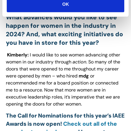
OK
perseverance
and
patience.
What advances would you like to see
happen for women in the industry in
2024? And, what exciting initiatives do
you have in store for this year?
Kimberly:
I would like to see women advancing other
women in our industry through
action
. So many of the
doors that were opened to me throughout my career
were opened by men – who hired
mdg
or
recommended me for a board position or connected
me to a resource. Now that more women are in
executive leadership roles, it’s imperative that
we
are
opening the doors for other women.
The Call for Nominations for this year’s IAEE
Awards is now open!
Check out all of the