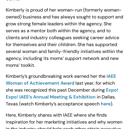
Kimberly is proud of her woman-run (formerly woman-
owned) business and has always sought to support and
grow strong female leaders within the agency. She
serves as a mentor both within the agency, and to
clients and industry colleagues seeking career advice
for themselves and their children. She has supported
several woman and family-friendly initiatives within the
agency, including its moms’ support network and new
moms’ toolkit.
Kimberly’s groundbreaking work earned her the
IAEE
Woman of Achievement Award
last year, for which
she was recognized this past December during
Expo!
Expo! IAEE’s Annual Meeting & Exhibition
in Dallas,
Texas (watch Kimberly’s acceptance speech
here
).
Here, Kimberly shares with IAEE where she finds
inspiration for her marketing initiatives and why women
in the industry should help each other attain executive