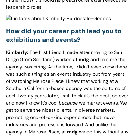
leadership roles.
How did your career path lead you to
exhibitions and events?
Kimberly:
The first friend I made after moving to San
Diego (from Scotland) worked at
mdg
and told me the
agency was hiring. At the time, I didn’t even know there
was such a thing as an events industry but from years
of watching Melrose Place, I knew that working at a
Southern California-based agency was the epitome of
cool. Twenty years later, I still think it’s the best job ever
and now I know it’s cool
because
we market events. We
get to serve the nicest clients, in diverse markets,
promoting one-of-a-kind experiences that move
industries and professions forward. And unlike the
agency in Melrose Place, at
mdg
we do this without any