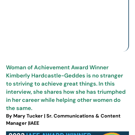
Woman of Achievement Award Winner
Kimberly Hardcastle-Geddes is no stranger
to striving to achieve great things. In this
interview, she shares how she has triumphed
in her career while helping other women do
the same.
By Mary Tucker | Sr. Communications & Content
Manager |IAEE