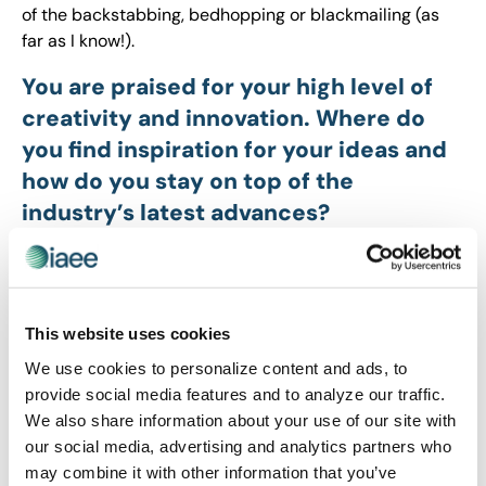
of the backstabbing, bedhopping or blackmailing (as
far as I know!).
You are praised for your high level of
creativity and innovation. Where do
you find inspiration for your ideas and
how do you stay on top of the
industry’s latest advances?
Kimberly:
In addition to watching trashy TV, my
inspiration comes from non-trashy books, art, travel,
music and the conversations I have with smart
This website uses cookies
colleagues and friends. I also am inspired by observing
consumer brands and consumer behavior patterns.
We use cookies to personalize content and ads, to
And I’m
obsessed
with trends reports, especially those
provide social media features and to analyze our traffic.
that highlight the differences between generational
We also share information about your use of our site with
cohorts – not only for the insights I use as a marketer
our social media, advertising and analytics partners who
but for those I use to better understand my 19 year-old
may combine it with other information that you’ve