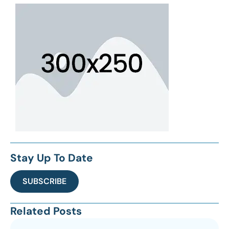
Stay Up To Date
SUBSCRIBE
Related Posts