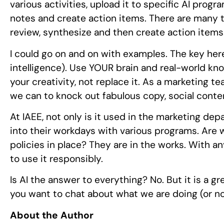
various activities, upload it to specific AI pro
notes and create action items. There are many ti
review, synthesize and then create action items.
I could go on and on with examples. The key here i
intelligence). Use YOUR brain and real-world kn
your creativity, not replace it. As a marketing tea
we can to knock out fabulous copy, social conten
At IAEE, not only is it used in the marketing 
into their workdays with various programs. Are 
policies in place? They are in the works. With a
to use it responsibly.
Is AI the answer to everything? No. But it is a g
you want to chat about what we are doing (or no
About the Author