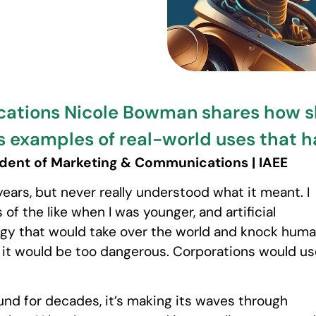
cations Nicole Bowman shares how sh
s examples of real-world uses that 
dent of Marketing & Communications | IAEE
ears, but never really understood what it meant. I
of the like when I was younger, and artificial
ogy that would take over the world and knock hum
s it would be too dangerous. Corporations would us
nd for decades, it’s making its waves through