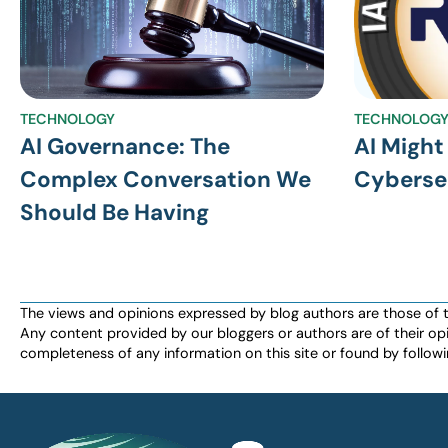
TECHNOLOGY
TECHNOLOG
AI Governance: The
AI Might
Complex Conversation We
Cyberse
Should Be Having
The views and opinions expressed by blog authors are those of the 
Any content provided by our bloggers or authors are of their opi
completeness of any information on this site or found by following 