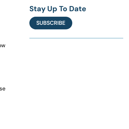
Stay Up To Date
SUBSCRIBE
Now
rse