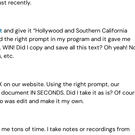
st recently.
t
and give it “Hollywood and Southern California
ked the right prompt in my program and it gave me
. WIN! Did I copy and save all this text? Oh yeah! 
, etc.
on our website. Using the right prompt, our
 document IN SECONDS. Did I take it as is? Of cou
 do was edit and make it my own.
 me tons of time. I take notes or recordings from