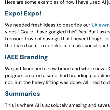
Here are some examples of how I have used AI ju
Expo! Expo!
We needed fresh ideas to describe our
LA even
vibes.” Could I have googled this? Yes. But I as
treasure trove of sayings that I never thought of
the team has it to sprinkle in emails, social posts
IAEE Branding
We just launched a new brand and whole new UX 
program created a simplified branding guideline
not. But the heavy lifting was done. All I had to
Summaries
This is where AI is absolutely amazing and saves