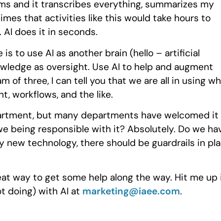
grams and it transcribes everything, summarizes my
mes that activities like this would take hours to
 AI does it in seconds.
s to use AI as another brain (hello – artificial
owledge as oversight. Use AI to help and augment
m of three, I can tell you that we are all in using w
t, workflows, and the like.
department, but many departments have welcomed it
we being responsible with it? Absolutely. Do we ha
ny new technology, there should be guardrails in pl
reat way to get some help along the way. Hit me up 
t doing) with AI at
marketing@iaee.com
.