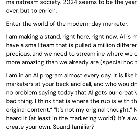
mainstream society. 2024 seems to be the year t
over, but to enrich.
Enter the world of the modern-day marketer.
I am making a stand, right here, right now. AI i
have a small team that is pulled a million differ
precious, and we need to streamline where we 
more amazing than we already are (special nod
I am in an AI program almost every day. It is lik
marketers at your beck and call, and who wouldn’
no problem saying today that AI gets our creati
bad thing. I think that is where the rub is with th
original content.” “It’s not my original thought.
heard it (at least in the marketing world): It’s 
create your own. Sound familiar?