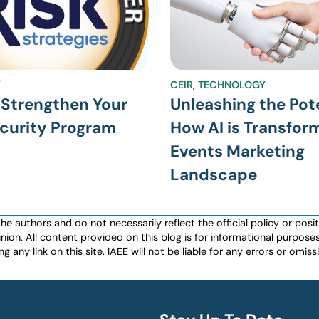
Y
CEIR
,
TECHNOLOGY
 Strengthen Your
Unleashing the Pote
curity Program
How AI is Transfor
Events Marketing
Landscape
authors and do not necessarily reflect the official policy or positio
nion. All content provided on this blog is for informational purpos
any link on this site. IAEE will not be liable for any errors or omissio