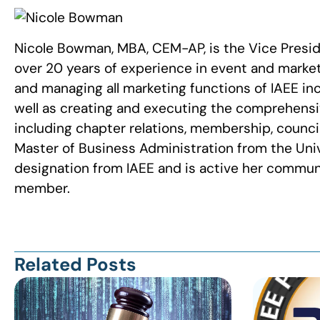
Nicole Bowman, MBA, CEM-AP, is the Vice Presi
over 20 years of experience in event and marke
and managing all marketing functions of IAEE in
well as creating and executing the comprehensive
including chapter relations, membership, council
Master of Business Administration from the Uni
designation from IAEE and is active her communi
member.
Related Posts