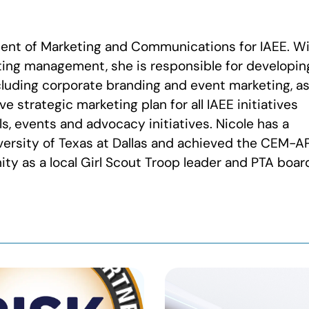
dent of Marketing and Communications for IAEE. W
ting management, she is responsible for developin
cluding corporate branding and event marketing, a
 strategic marketing plan for all IAEE initiatives
s, events and advocacy initiatives. Nicole has a
versity of Texas at Dallas and achieved the CEM-A
ty as a local Girl Scout Troop leader and PTA boar