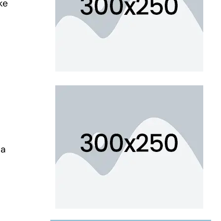
ke
 a