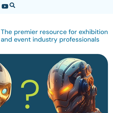
The premier resource for exhibition
and event industry professionals