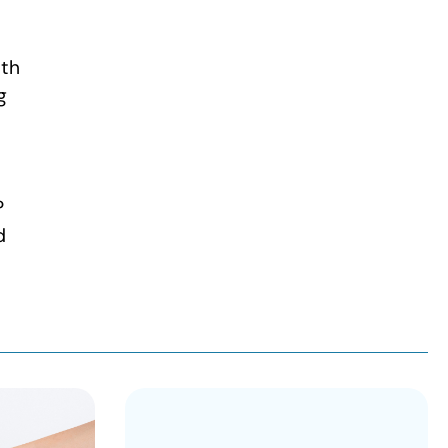
ith
g
s
P
d