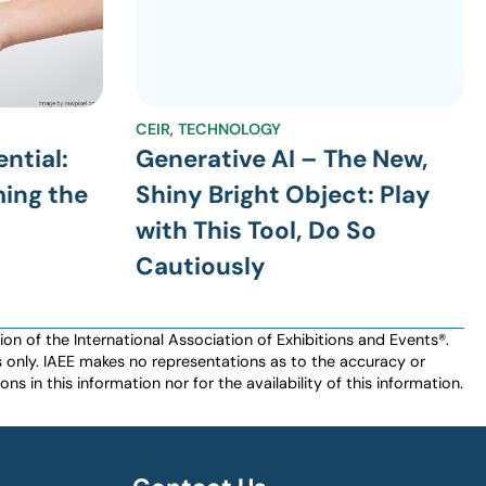
CEIR
,
TECHNOLOGY
ntial:
Generative AI – The New,
ming the
Shiny Bright Object: Play
with This Tool, Do So
Cautiously
n of the International Association of Exhibitions and Events®️️.
es only. IAEE makes no representations as to the accuracy or
ns in this information nor for the availability of this information.