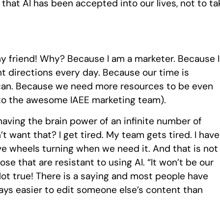
hat AI has been accepted into our lives, not to ta
s my friend! Why? Because I am a marketer. Because I
ent directions every day. Because our time is
can. Because we need more resources to be even
 to the awesome IAEE marketing team).
e having the brain power of an infinite number of
t want that? I get tired. My team gets tired. I have
ve wheels turning when we need it. And that is not
ose that are resistant to using AI. “It won’t be our
” Not true! There is a saying and most people have
always easier to edit someone else’s content than