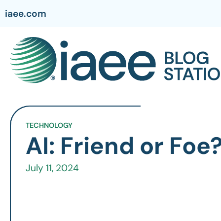
iaee.com
TECHNOLOGY
AI: Friend or Foe
July 11, 2024