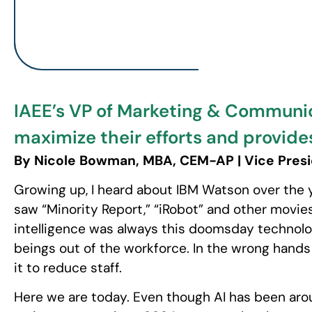
IAEE’s VP of Marketing & Communi
maximize their efforts and provide
By Nicole Bowman, MBA, CEM-AP | Vice Presi
Growing up, I heard about IBM Watson over the y
saw “Minority Report,” “iRobot” and other movies 
intelligence was always this doomsday technol
beings out of the workforce. In the wrong hand
it to reduce staff.
Here we are today. Even though AI has been arou