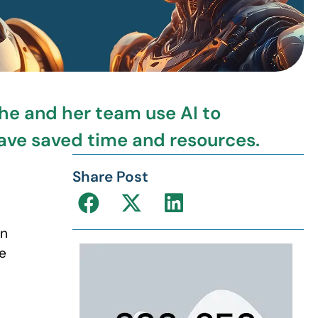
e and her team use AI to
have saved time and resources.
Share Post
an
e