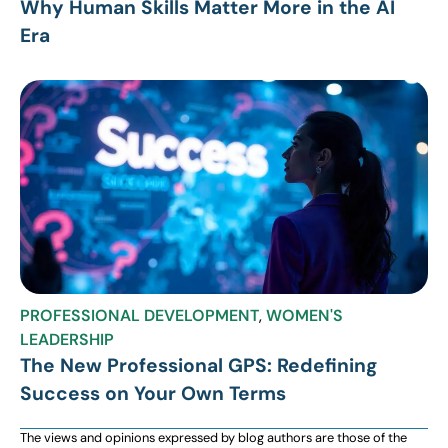
Why Human Skills Matter More in the AI
Era
PROFESSIONAL DEVELOPMENT
,
WOMEN'S
LEADERSHIP
The New Professional GPS: Redefining
Success on Your Own Terms
The views and opinions expressed by blog authors are those of the