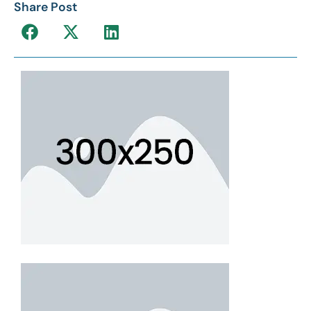
Share Post