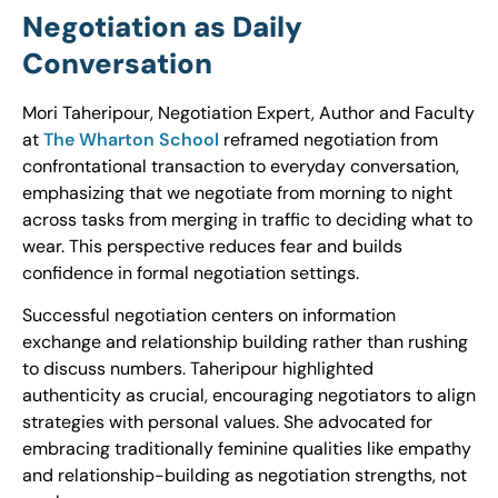
Negotiation as Daily
Conversation
Mori Taheripour, Negotiation Expert, Author and Faculty
at
The Wharton School
reframed negotiation from
confrontational transaction to everyday conversation,
emphasizing that we negotiate from morning to night
across tasks from merging in traffic to deciding what to
wear. This perspective reduces fear and builds
confidence in formal negotiation settings.
Successful negotiation centers on information
exchange and relationship building rather than rushing
to discuss numbers. Taheripour highlighted
authenticity as crucial, encouraging negotiators to align
strategies with personal values. She advocated for
embracing traditionally feminine qualities like empathy
and relationship-building as negotiation strengths, not