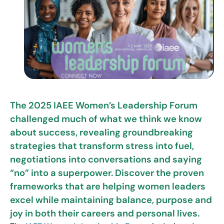
The 2025 IAEE Women’s Leadership Forum
challenged much of what we think we know
about success, revealing groundbreaking
strategies that transform stress into fuel,
negotiations into conversations and saying
“no” into a superpower. Discover the proven
frameworks that are helping women leaders
excel while maintaining balance, purpose and
joy in both their careers and personal lives.