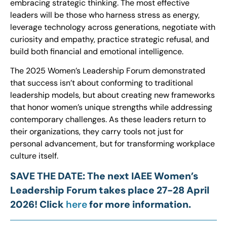
embracing strategic thinking. The most effective
leaders will be those who harness stress as energy,
leverage technology across generations, negotiate with
curiosity and empathy, practice strategic refusal, and
build both financial and emotional intelligence.
The 2025 Women’s Leadership Forum demonstrated
that success isn’t about conforming to traditional
leadership models, but about creating new frameworks
that honor women’s unique strengths while addressing
contemporary challenges. As these leaders return to
their organizations, they carry tools not just for
personal advancement, but for transforming workplace
culture itself.
SAVE THE DATE: The next IAEE Women’s
Leadership Forum takes place 27-28 April
2026! Click
here
for more information.