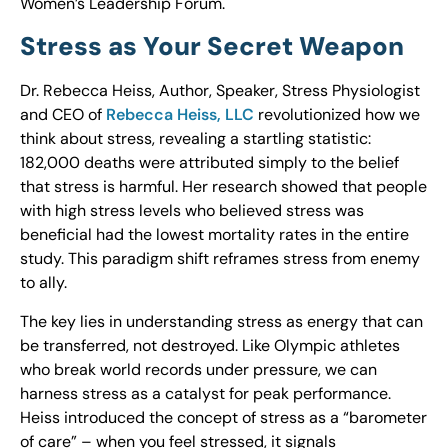
Women’s Leadership Forum.
Stress as Your Secret Weapon
Dr. Rebecca Heiss, Author, Speaker, Stress Physiologist
and CEO of
Rebecca Heiss, LLC
revolutionized how we
think about stress, revealing a startling statistic:
182,000 deaths were attributed simply to the belief
that stress is harmful. Her research showed that people
with high stress levels who believed stress was
beneficial had the lowest mortality rates in the entire
study. This paradigm shift reframes stress from enemy
to ally.
The key lies in understanding stress as energy that can
be transferred, not destroyed. Like Olympic athletes
who break world records under pressure, we can
harness stress as a catalyst for peak performance.
Heiss introduced the concept of stress as a “barometer
of care” – when you feel stressed, it signals