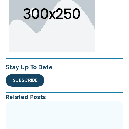
Stay Up To Date
SUBSCRIBE
Related Posts