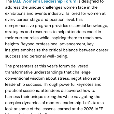
The
IAEE Women’s Leadership Forum
is designed to
address the unique challenges women face in the
exhibitions and events industry. Tailored for women at
every career stage and position level, this
comprehensive program provides essential knowledge,
strategies and resources to help attendees excel in
their current roles while inspiring them to reach new
heights. Beyond professional advancement, key
insights emphasize the critical balance between career
success and personal well-being.
The presenters at this year’s forum delivered
transformative understandings that challenge
conventional wisdom about stress, negotiation and
leadership success. Through powerful keynotes and
practical sessions, attendees discovered how to
harness their unique strengths while navigating the
complex dynamics of modern leadership. Let’s take a
look at some of the lessons learned at the 2025 IAEE