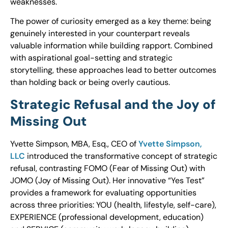
weaknesses.
The power of curiosity emerged as a key theme: being
genuinely interested in your counterpart reveals
valuable information while building rapport. Combined
with aspirational goal-setting and strategic
storytelling, these approaches lead to better outcomes
than holding back or being overly cautious.
Strategic Refusal and the Joy of
Missing Out
Yvette Simpson, MBA, Esq., CEO of
Yvette Simpson,
LLC
introduced the transformative concept of strategic
refusal, contrasting FOMO (Fear of Missing Out) with
JOMO (Joy of Missing Out). Her innovative “Yes Test”
provides a framework for evaluating opportunities
across three priorities: YOU (health, lifestyle, self-care),
EXPERIENCE (professional development, education)