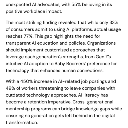
unexpected AI advocates, with 55% believing in its
positive workplace impact.
The most striking finding revealed that while only 33%
of consumers admit to using AI platforms, actual usage
reaches 77%. This gap highlights the need for
transparent AI education and policies. Organizations
should implement customized approaches that
leverage each generation’s strengths, from Gen Z’s
intuitive AI adoption to Baby Boomers’ preference for
technology that enhances human connections.
With a 450% increase in AI-related job postings and
49% of workers threatening to leave companies with
outdated technology approaches, AI literacy has
become a retention imperative. Cross-generational
mentorship programs can bridge knowledge gaps while
ensuring no generation gets left behind in the digital
transformation.