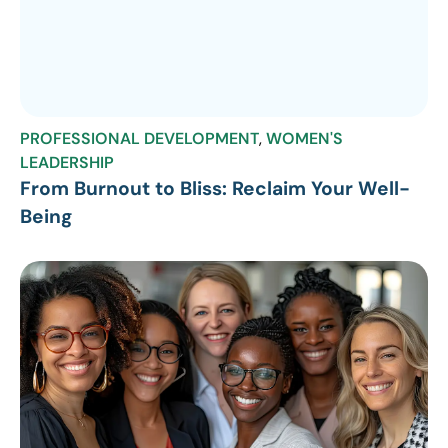
PROFESSIONAL DEVELOPMENT
,
WOMEN'S
LEADERSHIP
From Burnout to Bliss: Reclaim Your Well-
Being