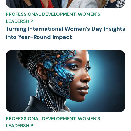
PROFESSIONAL DEVELOPMENT
,
WOMEN'S
LEADERSHIP
Turning International Women’s Day Insights
into Year-Round Impact
PROFESSIONAL DEVELOPMENT
,
WOMEN'S
LEADERSHIP