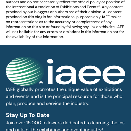
authors and do not necessarily reflect the official policy or position of
the International Association of Exhibitions and Events®️️. Any content
provided by our bloggers or authors are of their opinion. All content
provided on this blog is for informational purposes only. IAEE makes
no representations as to the accuracy or completeness of any
information on this site or found by following any link on this site. IAEE
will not be liable for any errors or omissions in this information nor for
the availability of this information.
IAEE globally promotes the unique value of exhibitions
and events and is the principal resource for those who
plan, produce and service the industry.
Stay Up To Date
Join over 15,000 followers dedicated to learning the ins
and outs of the exhibition and event industry!