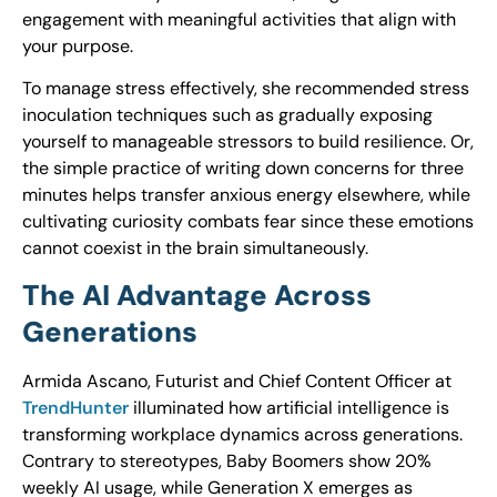
engagement with meaningful activities that align with
your purpose.
To manage stress effectively, she recommended stress
inoculation techniques such as gradually exposing
yourself to manageable stressors to build resilience. Or,
the simple practice of writing down concerns for three
minutes helps transfer anxious energy elsewhere, while
cultivating curiosity combats fear since these emotions
cannot coexist in the brain simultaneously.
The AI Advantage Across
Generations
Armida Ascano, Futurist and Chief Content Officer at
TrendHunter
illuminated how artificial intelligence is
transforming workplace dynamics across generations.
Contrary to stereotypes, Baby Boomers show 20%
weekly AI usage, while Generation X emerges as