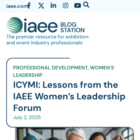
iaee.com
The premier resource for exhibition
and event industry professionals
PROFESSIONAL DEVELOPMENT
,
WOMEN'S
LEADERSHIP
ICYMI: Lessons from the
IAEE Women’s Leadership
Forum
July 2, 2025