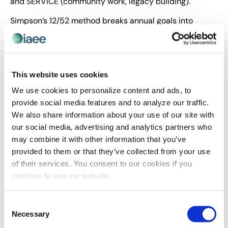
and SERVICE (community work, legacy building).
Simpson’s 12/52 method breaks annual goals into
manageable chunks by either 12 major objectives or 52
medium-sized goals. This approach makes time more
tangible and achievements more attainable. The
hidden costs of always saying “yes” include overwhelm,
This website uses cookies
lost productivity and unfulfilled personal goals.
We use cookies to personalize content and ads, to
Simpson emphasized filling your tank with activities
provide social media features and to analyze our traffic.
that motivate and fuel you, recognizing that like cars,
We also share information about your use of our site with
we’re made to move but need regular refueling to avoid
our social media, advertising and analytics partners who
burnout.
may combine it with other information that you’ve
provided to them or that they’ve collected from your use
Building Financial and Emotional
of their services. You consent to our cookies if you
Intelligence
continue to use our website.
The forum addressed critical skills for sustained
Consent
leadership success. Marcella Mollon-Williams, BFA,
Necessary
Selection
Licensed Behavioral Financial Advisor™ and Co-