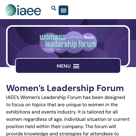
Women’s Leadership Forum
IAEE’s Women’s Leadership Forum has been designed
to focus on topics that are unique to women in the
exhibitions and events industry. It is tailored for all
women regardless of age, individual situation or current
position held within their company. The forum will
provide knowledge and strategies for attendees to