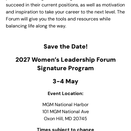
succeed in their current positions, as well as motivation
and inspiration to take your career to the next level. The
Forum will give you the tools and resources while
balancing life along the way.
Save the Date!
2027 Women’s Leadership Forum
Signature Program
3-4 May
Event Location:
MGM National Harbor
101 MGM National Ave
Oxon Hill, MD 20745
Times subject to change