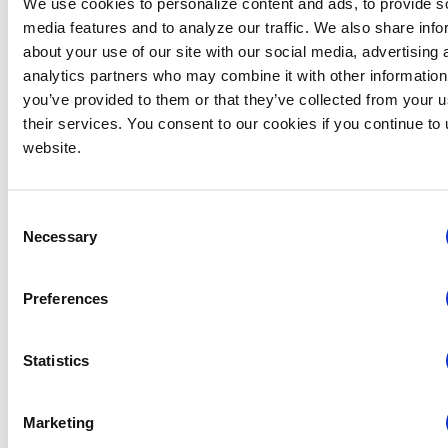
We use cookies to personalize content and ads, to provide s
In
media features and to analyze our traffic. We also share info
S
about your use of our site with our social media, advertising 
L
analytics partners who may combine it with other information
V
you’ve provided to them or that they’ve collected from your u
C
their services. You consent to our cookies if you continue to
&
website.
Vi
A
M
Consent
H
Necessary
Selection
N
O
Preferences
&
C
N
Statistics
O
E
N
Marketing
M