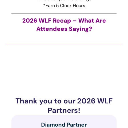
*Earn 5 Clock Hours
2026 WLF Recap – What Are
Attendees Saying?
Thank you to our 2026 WLF
Partners!
Diamond Partner