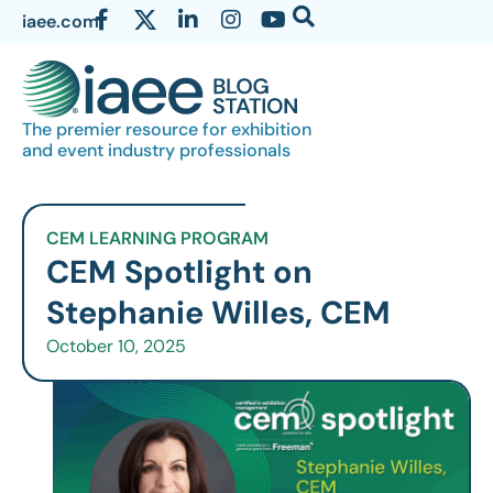
iaee.com
The premier resource for exhibition
and event industry professionals
CEM LEARNING PROGRAM
CEM Spotlight on
Stephanie Willes, CEM
October 10, 2025