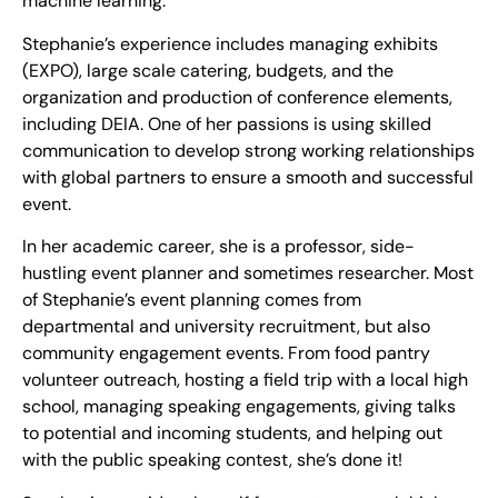
machine learning.
Stephanie’s experience includes managing exhibits
(EXPO), large scale catering, budgets, and the
organization and production of conference elements,
including DEIA. One of her passions is using skilled
communication to develop strong working relationships
with global partners to ensure a smooth and successful
event.
In her academic career, she is a professor, side-
hustling event planner and sometimes researcher. Most
of Stephanie’s event planning comes from
departmental and university recruitment, but also
community engagement events. From food pantry
volunteer outreach, hosting a field trip with a local high
school, managing speaking engagements, giving talks
to potential and incoming students, and helping out
with the public speaking contest, she’s done it!