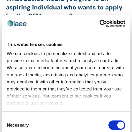
aspiring individual who wants to apply
for the CEM program?
Take the in-person classes. I have made a new cohort
of lifelong friends!
This website uses cookies
How did you start your career in this
We use cookies to personalize content and ads, to
industry?
provide social media features and to analyze our traffic.
We also share information about your use of our site with
I started with no experience and was lucky to find the
our social media, advertising and analytics partners who
job I did. The International Conference on Machine
may combine it with other information that you’ve
Learning is an academic conference with an expo and
provided to them or that they’ve collected from your use
was a wonderful place to start.
of their services. You consent to our cookies if you
How have you made a difference with
continue to use our website.
your show or with working with a client
by applying the knowledge you gained
Consent
Necessary
by obtaining your CEM designation?
Selection