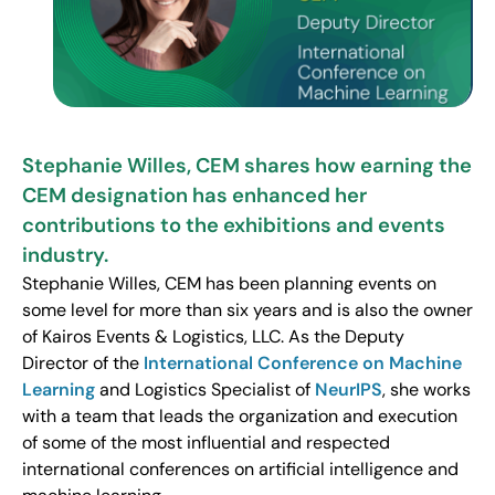
Stephanie Willes, CEM shares how earning the
CEM designation has enhanced her
contributions to the exhibitions and events
industry.
Stephanie Willes, CEM has been planning events on
some level for more than six years and is also the owner
of Kairos Events & Logistics, LLC. As the Deputy
Director of the
International Conference on Machine
Learning
and Logistics Specialist of
NeurIPS
, she works
with a team that leads the organization and execution
of some of the most influential and respected
international conferences on artificial intelligence and