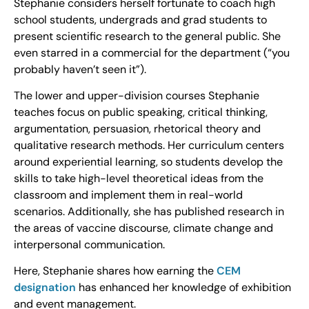
Stephanie considers herself fortunate to coach high
school students, undergrads and grad students to
present scientific research to the general public. She
even starred in a commercial for the department (“you
probably haven’t seen it”).
The lower and upper-division courses Stephanie
teaches focus on public speaking, critical thinking,
argumentation, persuasion, rhetorical theory and
qualitative research methods. Her curriculum centers
around experiential learning, so students develop the
skills to take high-level theoretical ideas from the
classroom and implement them in real-world
scenarios. Additionally, she has published research in
the areas of vaccine discourse, climate change and
interpersonal communication.
Here, Stephanie shares how earning the
CEM
designation
has enhanced her knowledge of exhibition
and event management.