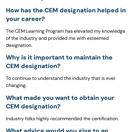
How has the CEM designation helped in
your career?
The CEM Learning Program has elevated my knowledge
of the industry and provided me with esteemed
designation.
Why is it important to maintain the
CEM designation?
To continue to understand the industry that is ever
changing.
What made you want to obtain your
CEM designation?
Industry folks highly recommended the certification.
What advice would you give to an