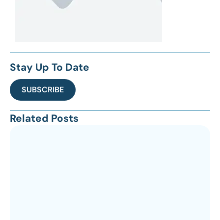
Stay Up To Date
SUBSCRIBE
Related Posts