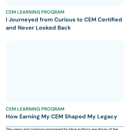
CEM LEARNING PROGRAM
I Journeyed from Curious to CEM Certified
and Never Looked Back
CEM LEARNING PROGRAM
How Earning My CEM Shaped My Legacy
The views and opinions expressed by blog authors are those of the