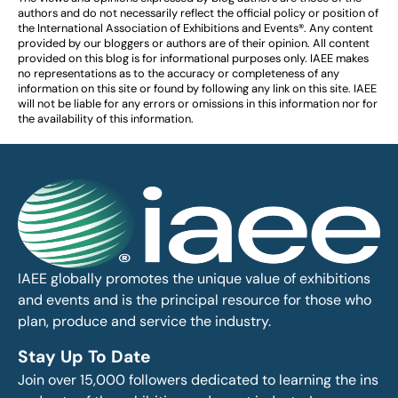
authors and do not necessarily reflect the official policy or position of
the International Association of Exhibitions and Events®️️. Any content
provided by our bloggers or authors are of their opinion. All content
provided on this blog is for informational purposes only. IAEE makes
no representations as to the accuracy or completeness of any
information on this site or found by following any link on this site. IAEE
will not be liable for any errors or omissions in this information nor for
the availability of this information.
IAEE globally promotes the unique value of exhibitions
and events and is the principal resource for those who
plan, produce and service the industry.
Stay Up To Date
Join over 15,000 followers dedicated to learning the ins