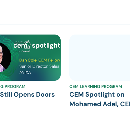
NG PROGRAM
CEM LEARNING PROGRAM
till Opens Doors
CEM Spotlight on
Mohamed Adel, C