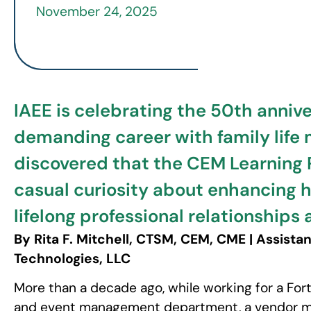
November 24, 2025
IAEE is celebrating the 50th anniver
demanding career with family life
discovered that the CEM Learning 
casual curiosity about enhancing he
lifelong professional relationships 
By Rita F. Mitchell, CTSM, CEM, CME | Assist
Technologies, LLC
More than a decade ago, while working for a Fo
and event management department, a vendor me