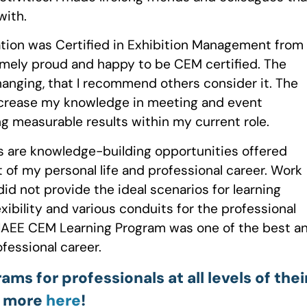
with.
cation was Certified in Exhibition Management from
emely proud and happy to be CEM certified. The
anging, that I recommend others consider it. The
increase my knowledge in meeting and event
g measurable results within my current role.
s are knowledge-building opportunities offered
 of my personal life and professional career. Work
did not provide the ideal scenarios for learning
exibility and various conduits for the professional
 IAEE CEM Learning Program was one of the best a
essional career.
s for professionals at all levels of thei
n more
here
!