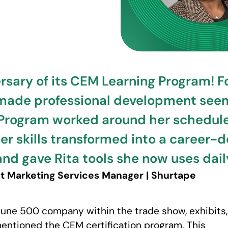
sary of its CEM Learning Program! For 
 made professional development seem 
Program worked around her schedule, 
r skills transformed into a career-d
and gave Rita tools she now uses dail
ant Marketing Services Manager | Shurtape
rtune 500 company within the trade show, exhibits,
ntioned the CEM certification program. This