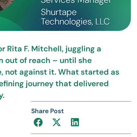
Rita F. Mitchell, juggling a
out of reach – until she
not against it. What started as
efining journey that delivered
y.
Share Post