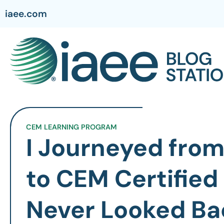
iaee.com
CEM LEARNING PROGRAM
I Journeyed from
to CEM Certified
Never Looked Ba