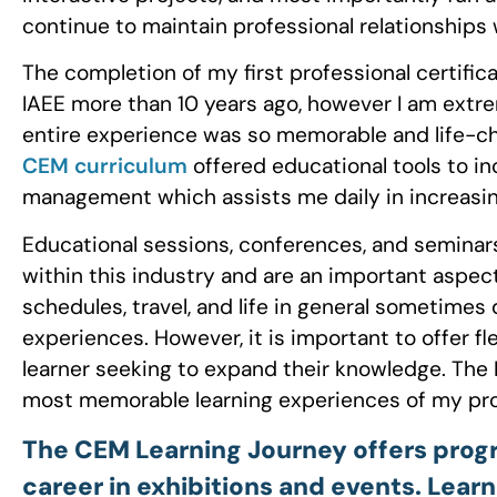
continue to maintain professional relationships 
The completion of my first professional certifi
IAEE more than 10 years ago, however I am extr
entire experience was so memorable and life-ch
CEM curriculum
offered educational tools to 
management which assists me daily in increasin
Educational sessions, conferences, and seminar
within this industry and are an important aspect
schedules, travel, and life in general sometimes 
experiences. However, it is important to offer fl
learner seeking to expand their knowledge. The
most memorable learning experiences of my prof
The CEM Learning Journey offers program
career in exhibitions and events. Lear