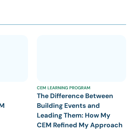
CEM LEARNING PROGRAM
The Difference Between
EM
Building Events and
Leading Them: How My
CEM Refined My Approach