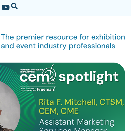
The premier resource for exhibition
and event industry professionals