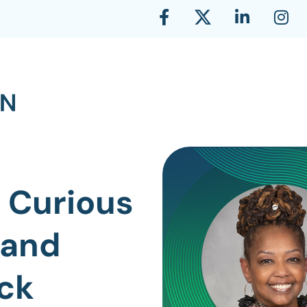
 Curious
 and
ck