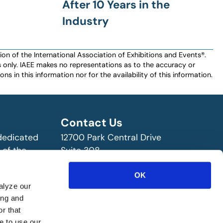
After 10 Years in the
Industry
n of the International Association of Exhibitions and Events®️️.
es only. IAEE makes no representations as to the accuracy or
ns in this information nor for the availability of this information.
Contact Us
 dedicated
12700 Park Central Drive
 of the
Suite 308
ry!
Dallas, TX 75251 USA
(972) 458-8002
OK
alyze our
ing and
r that
e to use our