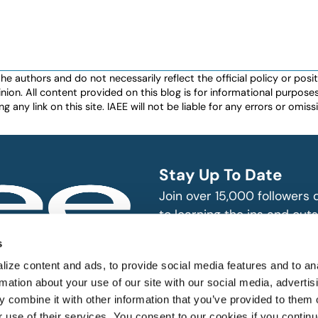
authors and do not necessarily reflect the official policy or positio
nion. All content provided on this blog is for informational purpos
any link on this site. IAEE will not be liable for any errors or omissio
Stay Up To Date
Join over 15,000 followers
to learning the ins and outs
exhibition and event indust
bitions and events
s
n, produce and
SUBSCRIBE
ize content and ads, to provide social media features and to an
rmation about your use of our site with our social media, advertis
 combine it with other information that you’ve provided to them o
r use of their services. You consent to our cookies if you continu