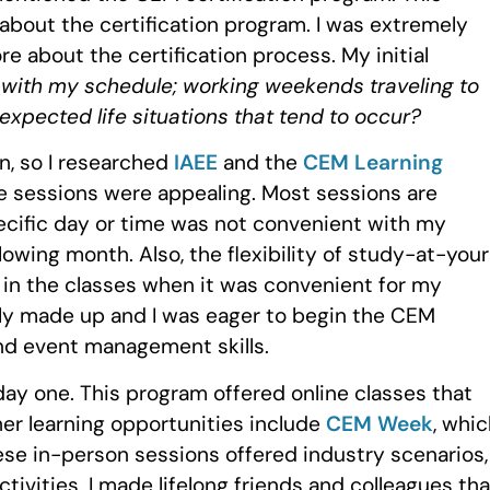
about the certification program. I was extremely
re about the certification process. My initial
 with my schedule; working weekends traveling to
expected life situations that tend to occur?
on, so I researched
IAEE
and the
CEM Learning
e sessions were appealing. Most sessions are
pecific day or time was not convenient with my
lowing month. Also, the flexibility of study-at-you
in the classes when it was convenient for my
y made up and I was eager to begin the CEM
nd event management skills.
y one. This program offered online classes that
er learning opportunities include
CEM Week
, whi
hese in-person sessions offered industry scenarios,
tivities. I made lifelong friends and colleagues that