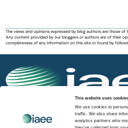
The views and opinions expressed by blog authors are those of the 
Any content provided by our bloggers or authors are of their opi
completeness of any information on this site or found by following 
IAEE globally promotes the unique value of exhi
This website uses cookie
and is the principal resource for those who pla
We use cookies to personal
service the industry.
traffic. We also share info
analytics partners who may
they’ve collected from you