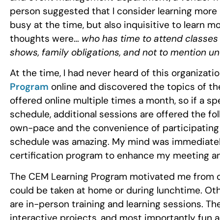
person suggested that I consider learning more 
busy at the time, but also inquisitive to learn mo
thoughts were…
who has time to attend classes
shows, family obligations, and not to mention un
At the time, I had never heard of this organizati
Program
online and discovered the topics of th
offered online multiple times a month, so if a s
schedule, additional sessions are offered the fol
own-pace and the convenience of participating 
schedule was amazing. My mind was immediatel
certification program to enhance my meeting a
The CEM Learning Program motivated me from da
could be taken at home or during lunchtime. Oth
are in-person training and learning sessions. T
interactive projects, and most importantly fun ac