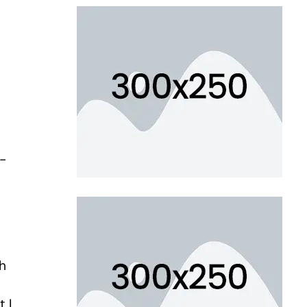
r-
ch
 I