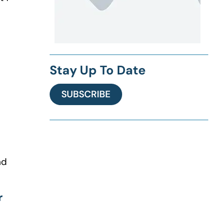
Stay Up To Date
SUBSCRIBE
nd
r