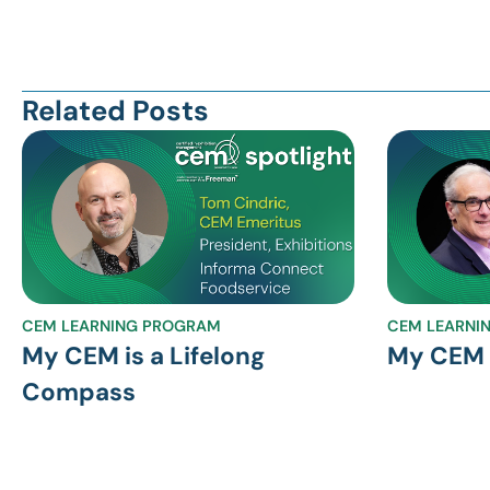
Related Posts
CEM LEARNING PROGRAM
CEM LEARNI
My CEM is a Lifelong
My CEM S
Compass