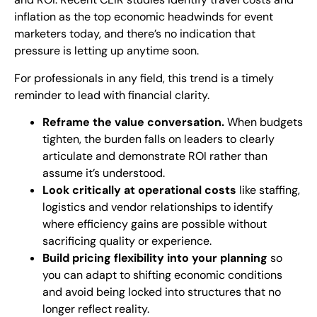
inflation as the top economic headwinds for event
marketers today, and there’s no indication that
pressure is letting up anytime soon.
For professionals in any field, this trend is a timely
reminder to lead with financial clarity.
Reframe the value conversation.
When budgets
tighten, the burden falls on leaders to clearly
articulate and demonstrate ROI rather than
assume it’s understood.
Look critically at operational costs
like staffing,
logistics and vendor relationships to identify
where efficiency gains are possible without
sacrificing quality or experience.
Build pricing flexibility into your planning
so
you can adapt to shifting economic conditions
and avoid being locked into structures that no
longer reflect reality.