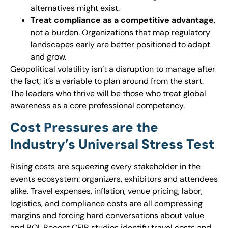
alternatives might exist.
Treat compliance as a competitive advantage
,
not a burden. Organizations that map regulatory
landscapes early are better positioned to adapt
and grow.
Geopolitical volatility isn’t a disruption to manage after
the fact; it’s a variable to plan around from the start.
The leaders who thrive will be those who treat global
awareness as a core professional competency.
Cost Pressures are the
Industry’s Universal Stress Test
Rising costs are squeezing every stakeholder in the
events ecosystem: organizers, exhibitors and attendees
alike. Travel expenses, inflation, venue pricing, labor,
logistics, and compliance costs are all compressing
margins and forcing hard conversations about value
and ROI. Recent CEIR studies identify travel costs and