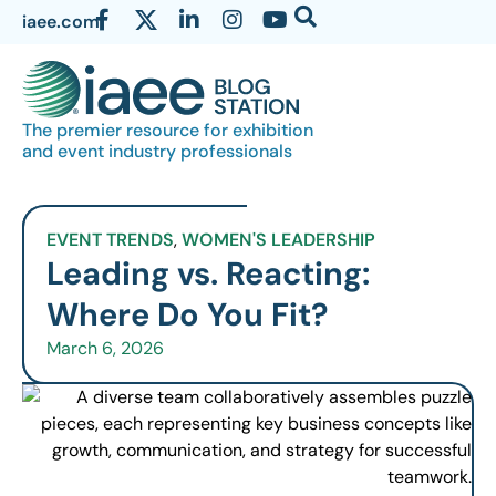
iaee.com
The premier resource for exhibition
and event industry professionals
EVENT TRENDS
,
WOMEN'S LEADERSHIP
Leading vs. Reacting:
Where Do You Fit?
March 6, 2026