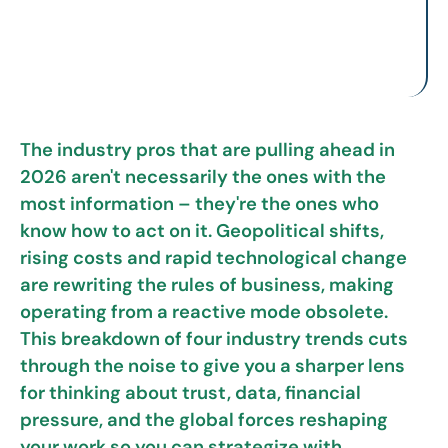
The industry pros that are pulling ahead in
2026 aren't necessarily the ones with the
most information – they're the ones who
know how to act on it. Geopolitical shifts,
rising costs and rapid technological change
are rewriting the rules of business, making
operating from a reactive mode obsolete.
This breakdown of four industry trends cuts
through the noise to give you a sharper lens
for thinking about trust, data, financial
pressure, and the global forces reshaping
your work so you can strategize with