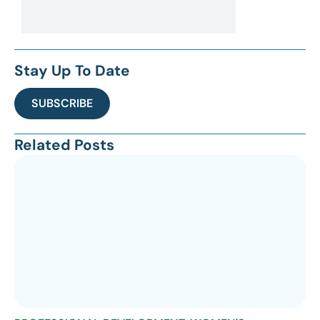
Stay Up To Date
SUBSCRIBE
Related Posts