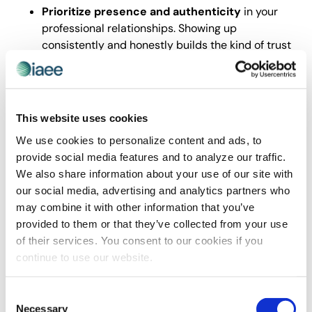
Prioritize presence and authenticity
in your
professional relationships. Showing up
consistently and honestly builds the kind of trust
that accelerates everything else.
Use technology to support human connection
,
not replace it. Let digital tools handle logistics
and communication while protecting space for
This website uses cookies
real interaction.
We use cookies to personalize content and ads, to
Design your work and team culture
around
provide social media features and to analyze our traffic.
dialogue, transparency, and clear value.
We also share information about your use of our site with
Remember that trust isn’t given; it’s built through
our social media, advertising and analytics partners who
repeated, reliable action.
may combine it with other information that you’ve
In a world where attention is scarce and skepticism is
provided to them or that they’ve collected from your use
high, being a consistently trustworthy presence in your
of their services. You consent to our cookies if you
organization, your industry and your community is one
continue to use our website.
of the most powerful long-term investments you can
make.
Consent
Data Unity and AI as Leadership
Necessary
Selection