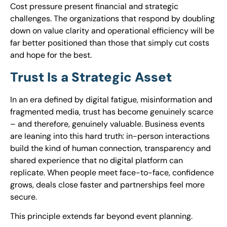
Cost pressure present financial and strategic
challenges. The organizations that respond by doubling
down on value clarity and operational efficiency will be
far better positioned than those that simply cut costs
and hope for the best.
Trust Is a Strategic Asset
In an era defined by digital fatigue, misinformation and
fragmented media, trust has become genuinely scarce
– and therefore, genuinely valuable. Business events
are leaning into this hard truth: in-person interactions
build the kind of human connection, transparency and
shared experience that no digital platform can
replicate. When people meet face-to-face, confidence
grows, deals close faster and partnerships feel more
secure.
This principle extends far beyond event planning.