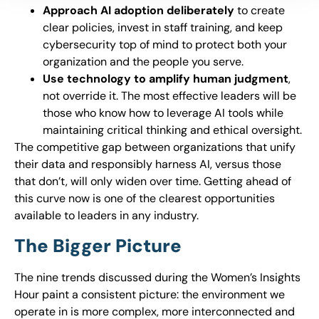
Approach AI adoption deliberately
to create
clear policies, invest in staff training, and keep
cybersecurity top of mind to protect both your
organization and the people you serve.
Use technology to amplify human judgment
,
not override it. The most effective leaders will be
those who know how to leverage AI tools while
maintaining critical thinking and ethical oversight.
The competitive gap between organizations that unify
their data and responsibly harness AI, versus those
that don’t, will only widen over time. Getting ahead of
this curve now is one of the clearest opportunities
available to leaders in any industry.
The Bigger Picture
The nine trends discussed during the Women’s Insights
Hour paint a consistent picture: the environment we
operate in is more complex, more interconnected and