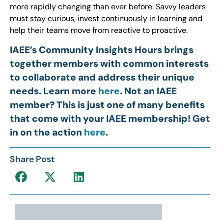
more rapidly changing than ever before. Savvy leaders
must stay curious, invest continuously in learning and
help their teams move from reactive to proactive.
IAEE’s Community Insights Hours brings
together members with common interests
to collaborate and address their unique
needs. Learn more
here
. Not an IAEE
member? This is just one of many benefits
that come with your IAEE membership! Get
in on the action
here
.
Share Post