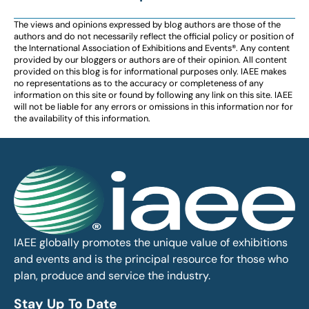
The views and opinions expressed by blog authors are those of the
authors and do not necessarily reflect the official policy or position of
the International Association of Exhibitions and Events®️️. Any content
provided by our bloggers or authors are of their opinion. All content
provided on this blog is for informational purposes only. IAEE makes
no representations as to the accuracy or completeness of any
information on this site or found by following any link on this site. IAEE
will not be liable for any errors or omissions in this information nor for
the availability of this information.
IAEE globally promotes the unique value of exhibitions
and events and is the principal resource for those who
plan, produce and service the industry.
Stay Up To Date