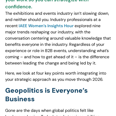
confidence.
The exhibitions and events industry isn’t slowing down,
and neither should you. Industry professionals at a
recent
IAEE Women’s Insights Hour
explored nine
major trends reshaping our industry, with the
conversation centering around valuable knowledge that
benefits everyone in the industry. Regardless of your
experience or role in B2B events, understanding what’s
coming – and how to get ahead of it – is the difference
between leading the change and being led by it.
Here, we look at four key points worth integrating into
your strategic approach as you move through 2026.
Geopolitics is Everyone’s
Business
Gone are the days when global politics felt like