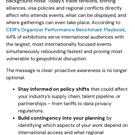
background noise. Today’s trade tensions, shifting
alliances, visa policies and regional conflicts directly
affect who attends events, what can be displayed, and
where gatherings can even take place. According to
CEIR’s Organizer Performance Benchmark Playbook
,
44% of exhibitions serve international audiences with
the largest, most internationally focused events
simultaneously rebounding fastest and proving most
vulnerable to geopolitical disruption.
The message is clear: proactive awareness is no longer
optional.
Stay informed on policy shifts
that could affect
your industry’s supply chain, talent pipeline, or
partnerships – from tariffs to data privacy
regulations.
Build contingency into your planning
by
identifying which aspects of your work depend on
international access and what regional