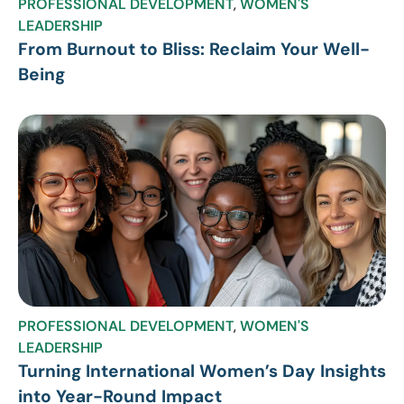
PROFESSIONAL DEVELOPMENT
,
WOMEN'S
LEADERSHIP
From Burnout to Bliss: Reclaim Your Well-
Being
PROFESSIONAL DEVELOPMENT
,
WOMEN'S
LEADERSHIP
Turning International Women’s Day Insights
into Year-Round Impact