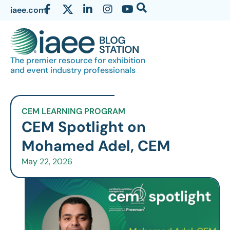
iaee.com
The premier resource for exhibition
and event industry professionals
CEM LEARNING PROGRAM
CEM Spotlight on
Mohamed Adel, CEM
May 22, 2026