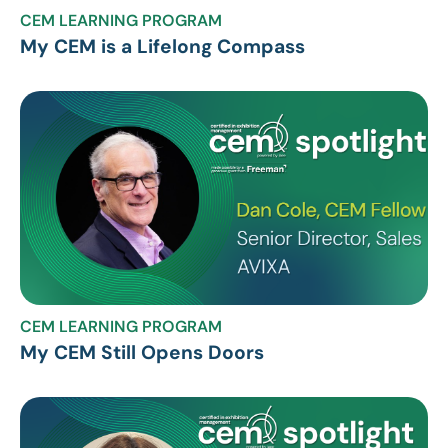
CEM LEARNING PROGRAM
My CEM is a Lifelong Compass
CEM LEARNING PROGRAM
My CEM Still Opens Doors