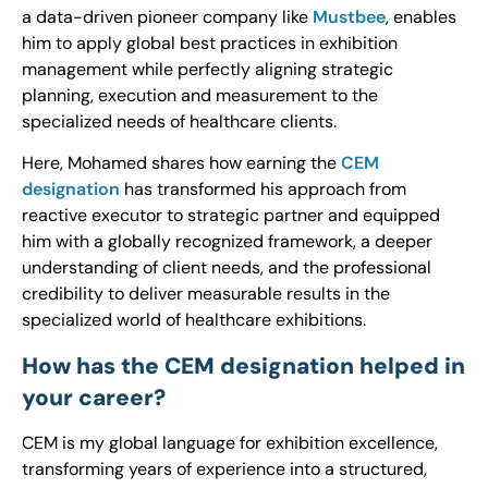
a data-driven pioneer company like
Mustbee
, enables
him to apply global best practices in exhibition
management while perfectly aligning strategic
planning, execution and measurement to the
specialized needs of healthcare clients.
Here, Mohamed shares how earning the
CEM
designation
has transformed his approach from
reactive executor to strategic partner and equipped
him with a globally recognized framework, a deeper
understanding of client needs, and the professional
credibility to deliver measurable results in the
specialized world of healthcare exhibitions.
How has the CEM designation helped in
your career?
CEM is my global language for exhibition excellence,
transforming years of experience into a structured,