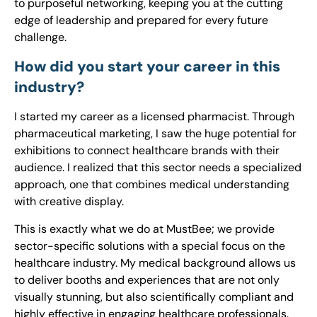
to purposeful networking, keeping you at the cutting
edge of leadership and prepared for every future
challenge.
How did you start your career in this
industry?
I started my career as a licensed pharmacist. Through
pharmaceutical marketing, I saw the huge potential for
exhibitions to connect healthcare brands with their
audience. I realized that this sector needs a specialized
approach, one that combines medical understanding
with creative display.
This is exactly what we do at MustBee; we provide
sector-specific solutions with a special focus on the
healthcare industry. My medical background allows us
to deliver booths and experiences that are not only
visually stunning, but also scientifically compliant and
highly effective in engaging healthcare professionals.