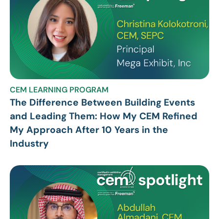
CEM LEARNING PROGRAM
The Difference Between Building Events
and Leading Them: How My CEM Refined
My Approach After 10 Years in the
Industry