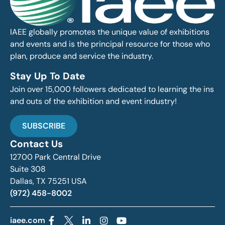
IAEE globally promotes the unique value of exhibitions
and events and is the principal resource for those who
plan, produce and service the industry.
Stay Up To Date
Join over 15,000 followers dedicated to learning the ins
and outs of the exhibition and event industry!
SUBSCRIBE
Contact Us
12700 Park Central Drive
Suite 308
Dallas, TX 75251 USA
(972) 458-8002
iaee.com