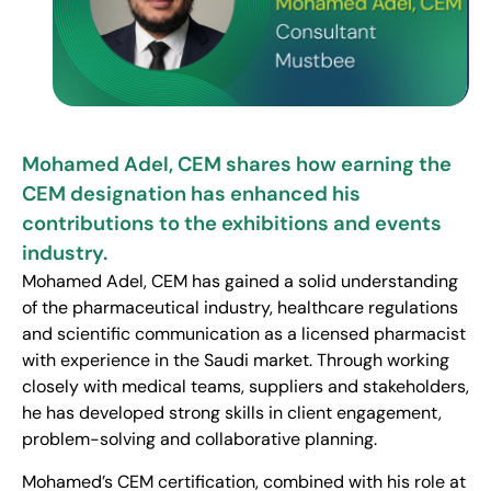
Mohamed Adel, CEM shares how earning the
CEM designation has enhanced his
contributions to the exhibitions and events
industry.
Mohamed Adel, CEM has gained a solid understanding
of the pharmaceutical industry, healthcare regulations
and scientific communication as a licensed pharmacist
with experience in the Saudi market. Through working
closely with medical teams, suppliers and stakeholders,
he has developed strong skills in client engagement,
problem-solving and collaborative planning.
Mohamed’s CEM certification, combined with his role at