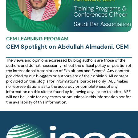
CEM LEARNING PROGRAM
CEM Spotlight on Abdullah Almadani, CEM
The views and opinions expressed by blog authors are those of the
authors and do not necessarily reflect the official policy or position of
the International Association of Exhibitions and Events®️️. Any content
provided by our bloggers or authors are of their opinion. All content
provided on this blog is for informational purposes only. IAEE makes
no representations as to the accuracy or completeness of any
information on this site or found by following any link on this site. IAEE
will not be liable for any errors or omissions in this information nor for
the availability of this information.