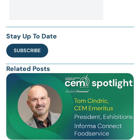
Stay Up To Date
SUBSCRIBE
Related Posts