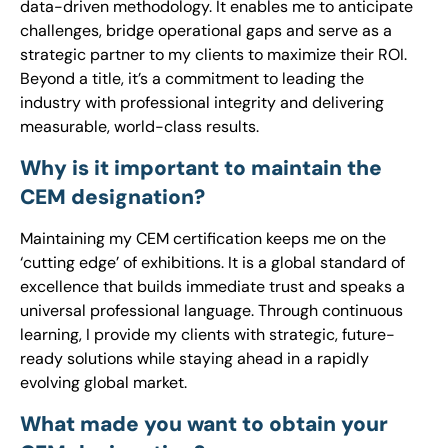
data-driven methodology. It enables me to anticipate
challenges, bridge operational gaps and serve as a
strategic partner to my clients to maximize their ROI.
Beyond a title, it’s a commitment to leading the
industry with professional integrity and delivering
measurable, world-class results.
Why is it important to maintain the
CEM designation?
Maintaining my CEM certification keeps me on the
‘cutting edge’ of exhibitions. It is a global standard of
excellence that builds immediate trust and speaks a
universal professional language. Through continuous
learning, I provide my clients with strategic, future-
ready solutions while staying ahead in a rapidly
evolving global market.
What made you want to obtain your