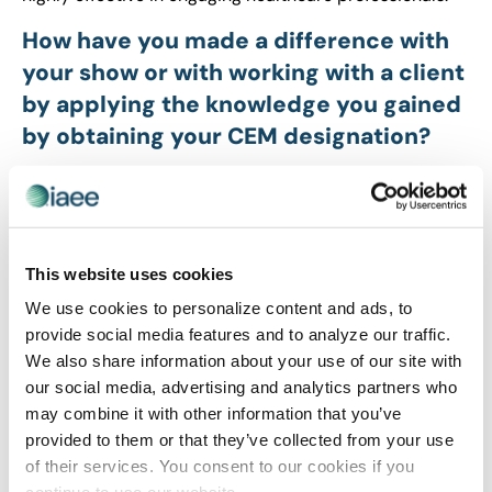
How have you made a difference with
your show or with working with a client
by applying the knowledge you gained
by obtaining your CEM designation?
The CEM program transforms professionals from
reactive executors into proactive strategic partners
who speak the industry’s global language. By mastering
operations and attendee psychology, you deliver
This website uses cookies
smarter, high-impact experiences that build lasting
We use cookies to personalize content and ads, to
trust. This systematic approach optimizes efficiency
provide social media features and to analyze our traffic.
and anticipates client needs, turning professional
We also share information about your use of our site with
knowledge into measurable business success and
our social media, advertising and analytics partners who
sustainable growth.
may combine it with other information that you’ve
What did you like most about the CEM
provided to them or that they’ve collected from your use
Learning Program?
of their services. You consent to our cookies if you