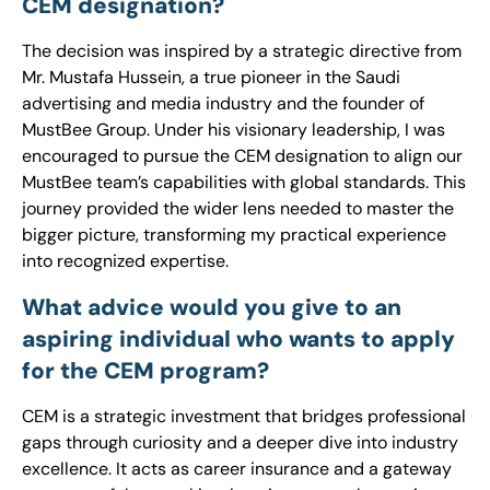
CEM designation?
The decision was inspired by a strategic directive from
Mr. Mustafa Hussein, a true pioneer in the Saudi
advertising and media industry and the founder of
MustBee Group. Under his visionary leadership, I was
encouraged to pursue the CEM designation to align our
MustBee team’s capabilities with global standards. This
journey provided the wider lens needed to master the
bigger picture, transforming my practical experience
into recognized expertise.
What advice would you give to an
aspiring individual who wants to apply
for the CEM program?
CEM is a strategic investment that bridges professional
gaps through curiosity and a deeper dive into industry
excellence. It acts as career insurance and a gateway