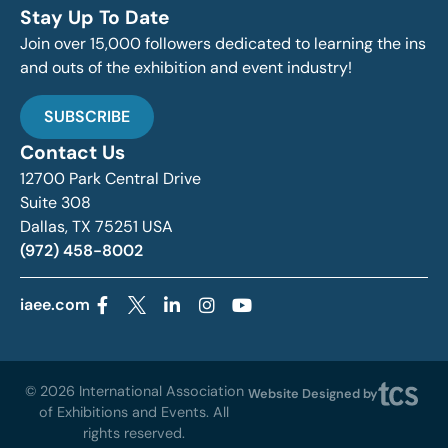
Stay Up To Date
Join over 15,000 followers dedicated to learning the ins
and outs of the exhibition and event industry!
SUBSCRIBE
Contact Us
12700 Park Central Drive
Suite 308
Dallas, TX 75251 USA
(972) 458-8002
iaee.com
© 2026 International Association
Website Designed by
of Exhibitions and Events. All
rights reserved.