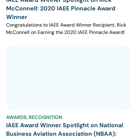
McConnell: 2020 IAEE Pinnacle Award
Winner
Congratulations to IAEE Award Winner Recipient, Rick
McConnell on Earning the 2020 IAEE Pinnacle Award!
AWARDS
,
RECOGNITION
IAEE Award Winner Spotlight on National
Business Aviation Association (NBAA):