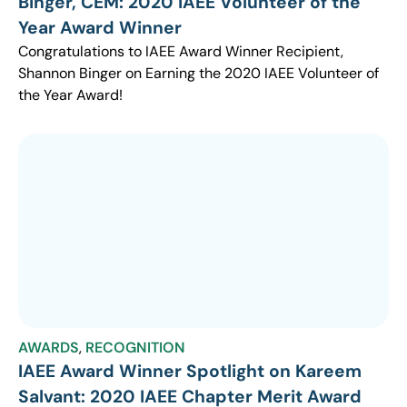
Binger, CEM: 2020 IAEE Volunteer of the
Year Award Winner
Congratulations to IAEE Award Winner Recipient,
Shannon Binger on Earning the 2020 IAEE Volunteer of
the Year Award!
AWARDS
,
RECOGNITION
IAEE Award Winner Spotlight on Kareem
Salvant: 2020 IAEE Chapter Merit Award