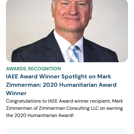
AWARDS
,
RECOGNITION
IAEE Award Winner Spotlight on Mark
Zimmerman: 2020 Humanitarian Award
Winner
Congratulations to IAEE Award winner recipient, Mark
Zimmerman of Zimmerman Consulting LLC on earning
the 2020 Humanitarian Award!