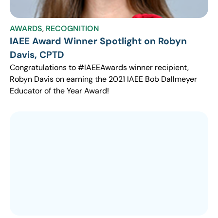
AWARDS
,
RECOGNITION
IAEE Award Winner Spotlight on Robyn
Davis, CPTD
Congratulations to #IAEEAwards winner recipient,
Robyn Davis on earning the 2021 IAEE Bob Dallmeyer
Educator of the Year Award!