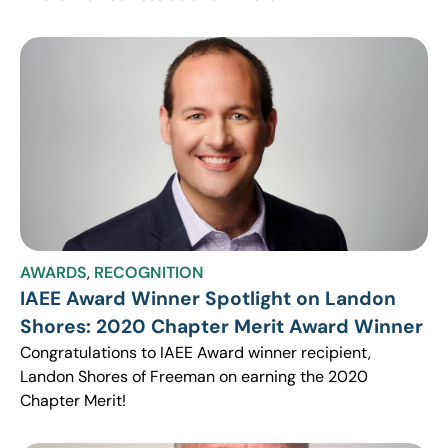
AWARDS
,
RECOGNITION
IAEE Award Winner Spotlight on Landon
Shores: 2020 Chapter Merit Award Winner
Congratulations to IAEE Award winner recipient,
Landon Shores of Freeman on earning the 2020
Chapter Merit!