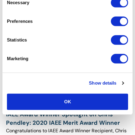
Year Award Winner
Necessary
Selection
Congratulations to IAEE Award Winner Recipient, Molly
Hamill on Earning the 2020 IAEE Young Professional of
Preferences
the Year Award!
Statistics
Marketing
Show details
OK
AWARDS
,
RECOGNITION
IAEE Award Winner Spotlight on Chris
Pendley: 2020 IAEE Merit Award Winner
Congratulations to IAEE Award Winner Recipient, Chris