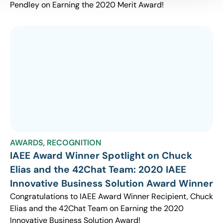
Pendley on Earning the 2020 Merit Award!
AWARDS
,
RECOGNITION
IAEE Award Winner Spotlight on Chuck
Elias and the 42Chat Team: 2020 IAEE
Innovative Business Solution Award Winner
Congratulations to IAEE Award Winner Recipient, Chuck
Elias and the 42Chat Team on Earning the 2020
Innovative Business Solution Award!