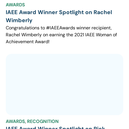
AWARDS
IAEE Award Winner Spotlight on Rachel
Wimberly
Congratulations to #IAEEAwards winner recipient,
Rachel Wimberly on earning the 2021 IAEE Woman of
Achievement Award!
AWARDS
,
RECOGNITION
IAEE Award Winner Spotlight on Rick