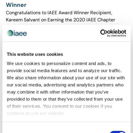
Winner
Congratulations to IAEE Award Winner Recipient,
Kareem Salvant on Earning the 2020 IAEE Chapter
Merit Award!
This website uses cookies
We use cookies to personalize content and ads, to
provide social media features and to analyze our traffic.
We also share information about your use of our site with
our social media, advertising and analytics partners who
may combine it with other information that you’ve
provided to them or that they’ve collected from your use
of their services. You consent to our cookies if you
AWARDS
,
RECOGNITION
continue to use our website.
IAEE Award Winner Spotlight on Molly
Hamill: 2020 IAEE Young Professional of the
Consent