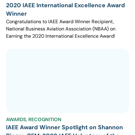
2020 IAEE International Excellence Award
Winner
Congratulations to IAEE Award Winner Recipient,
National Business Aviation Association (NBAA) on
Earning the 2020 International Excellence Award!
AWARDS
,
RECOGNITION
IAEE Award Winner Spotlight on Shannon