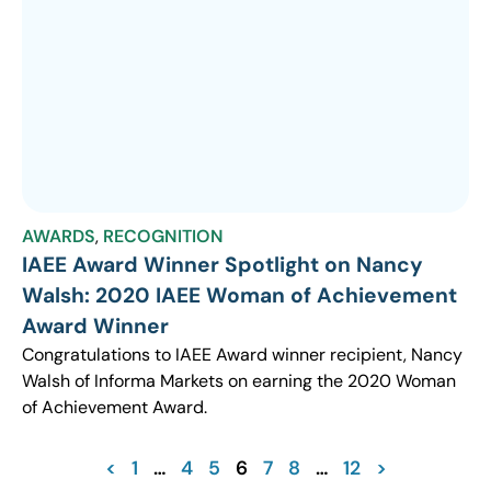
AWARDS
,
RECOGNITION
IAEE Award Winner Spotlight on Nancy
Walsh: 2020 IAEE Woman of Achievement
Award Winner
Congratulations to IAEE Award winner recipient, Nancy
Walsh of Informa Markets on earning the 2020 Woman
of Achievement Award.
<
1
…
4
5
6
7
8
…
12
>