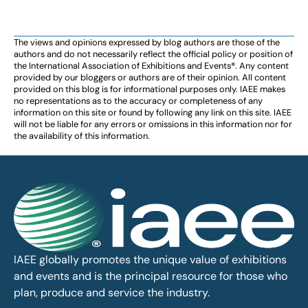
The views and opinions expressed by blog authors are those of the
authors and do not necessarily reflect the official policy or position of
the International Association of Exhibitions and Events®️️. Any content
provided by our bloggers or authors are of their opinion. All content
provided on this blog is for informational purposes only. IAEE makes
no representations as to the accuracy or completeness of any
information on this site or found by following any link on this site. IAEE
will not be liable for any errors or omissions in this information nor for
the availability of this information.
IAEE globally promotes the unique value of exhibitions
and events and is the principal resource for those who
plan, produce and service the industry.