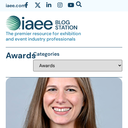
iaee.com
The premier resource for exhibition
and event industry professionals
Awards
Categories