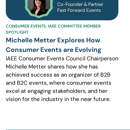
CONSUMER EVENTS
,
IAEE COMMITTEE MEMBER
SPOTLIGHT
Michelle Metter Explores How
Consumer Events are Evolving
IAEE Consumer Events Council Chairperson
Michelle Metter shares how she has
achieved success as an organizer of B2B
and B2C events, where consumer events
excel at engaging stakeholders, and her
vision for the industry in the near future.