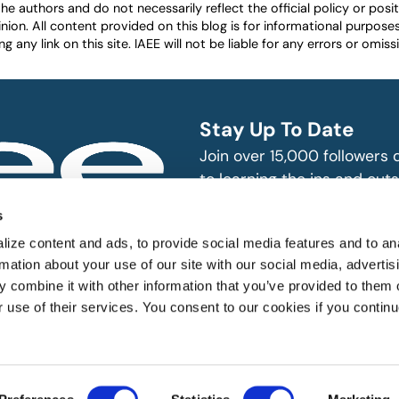
authors and do not necessarily reflect the official policy or positio
nion. All content provided on this blog is for informational purpos
any link on this site. IAEE will not be liable for any errors or omissio
Stay Up To Date
Join over 15,000 followers
to learning the ins and outs
exhibition and event indust
bitions and events
s
n, produce and
SUBSCRIBE
ize content and ads, to provide social media features and to an
rmation about your use of our site with our social media, advertis
 combine it with other information that you’ve provided to them o
r use of their services. You consent to our cookies if you continu