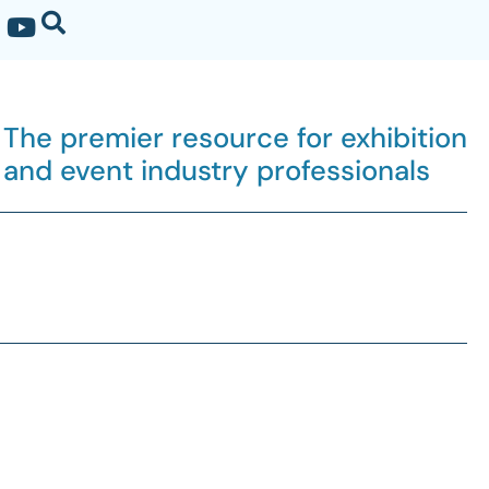
The premier resource for exhibition
and event industry professionals