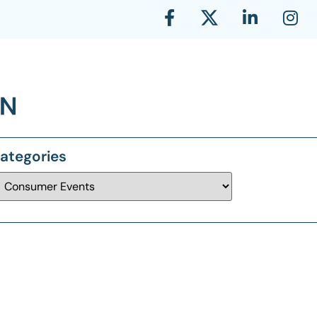
ategories