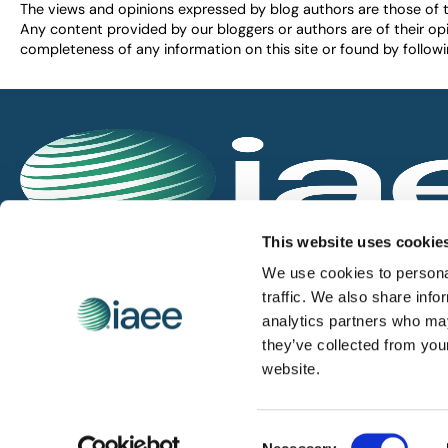
The views and opinions expressed by blog authors are those of the 
Any content provided by our bloggers or authors are of their opi
completeness of any information on this site or found by following 
IAEE globally promotes the unique value of exhi
This website uses cookie
and is the principal resource for those who pla
We use cookies to personal
service the industry.
traffic. We also share info
analytics partners who may
they’ve collected from you
iaee.com
website.
Consent