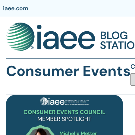
iaee.com
Consumer Events
C