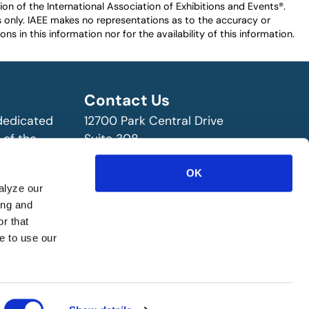
n of the International Association of Exhibitions and Events®️️.
es only. IAEE makes no representations as to the accuracy or
ns in this information nor for the availability of this information.
Contact Us
 dedicated
12700 Park Central Drive
 of the
Suite 308
ry!
Dallas, TX 75251 USA
OK
(972) 458-8002
alyze our
ing and
r that
e to use our