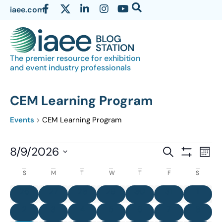
iaee.com
The premier resource for exhibition
and event industry professionals
CEM Learning Program
Events
CEM Learning Program
Events
8/9/2026
Eve
SEARCH
MON
Show Filter
Vi
Select
Search
Calendar
S
M
T
W
T
F
S
date.
Nav
and
of
0 events
0 events
0 events
0 events
0 events
0 events
0 eve
26
27
28
29
30
31
1
Views
Events
0 events
0 events
0 events
0 events
0 events
0 events
0 even
2
3
4
5
6
7
8
Navigatio