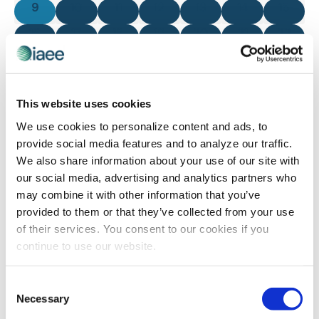
0 events
0 events
0 events
0 events
0 events
0 events
0 even
9
10
11
12
13
14
15
0 events
0 events
0 events
0 events
0 events
0 events
0 even
16
17
18
19
20
21
22
0 events
0 events
0 events
0 events
0 events
0 events
0 even
23
24
25
26
27
28
29
0 events
0 events
0 events
0 events
0 events
0 events
0 even
30
31
1
2
3
4
5
This website uses cookies
There are no events on this day.
We use cookies to personalize content and ads, to
Notice
provide social media features and to analyze our traffic.
We also share information about your use of our site with
our social media, advertising and analytics partners who
Jul
This Month
Sep
may combine it with other information that you’ve
provided to them or that they’ve collected from your use
of their services. You consent to our cookies if you
SUBSCRIBE TO CALENDAR
continue to use our website.
Consent
Necessary
Selection
The views and opinions expressed by blog authors are those of the