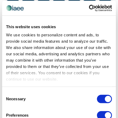
0 events
0 events
0 events
0 events
0 events
0 events
0 even
13
14
15
16
17
18
19
0 events
0 events
0 events
0 events
0 events
0 events
0 even
20
21
22
23
24
25
26
0 events
0 events
0 events
0 events
0 events
0 events
0 even
27
28
29
30
31
1
2
This website uses cookies
We use cookies to personalize content and ads, to
Sep
This Month
Nov
provide social media features and to analyze our traffic.
We also share information about your use of our site with
our social media, advertising and analytics partners who
SUBSCRIBE TO CALENDAR
may combine it with other information that you’ve
provided to them or that they’ve collected from your use
of their services. You consent to our cookies if you
continue to use our website.
The views and opinions expressed by blog authors are those of the
Consent
authors and do not necessarily reflect the official policy or position of
Necessary
Selection
the International Association of Exhibitions and Events®️️. Any content
provided by our bloggers or authors are of their opinion. All content
provided on this blog is for informational purposes only. IAEE makes
no representations as to the accuracy or completeness of any
Preferences