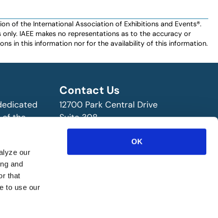
n of the International Association of Exhibitions and Events®️️.
es only. IAEE makes no representations as to the accuracy or
ns in this information nor for the availability of this information.
Contact Us
 dedicated
12700 Park Central Drive
 of the
Suite 308
ry!
Dallas, TX 75251 USA
OK
(972) 458-8002
alyze our
ing and
r that
e to use our