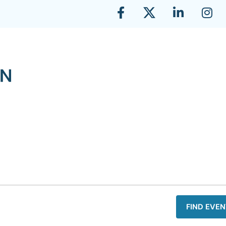
FIND EVEN