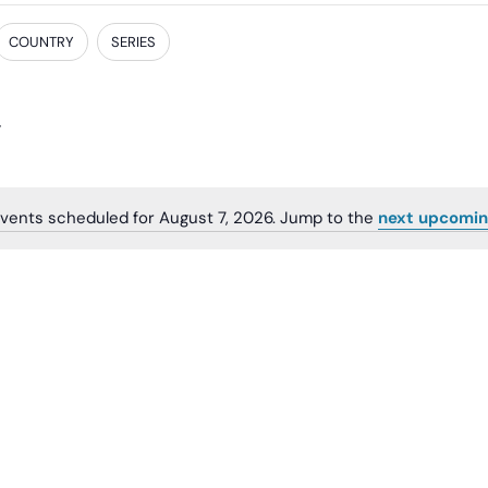
COUNTRY
SERIES
vents scheduled for August 7, 2026. Jump to the
next upcomin
Notice