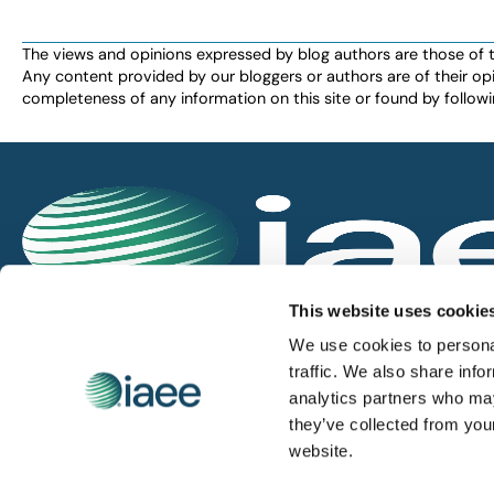
the
filtered
The views and opinions expressed by blog authors are those of the 
Any content provided by our bloggers or authors are of their opi
results.
completeness of any information on this site or found by following 
IAEE globally promotes the unique value of exhi
This website uses cookie
and is the principal resource for those who pla
We use cookies to personal
service the industry.
traffic. We also share info
analytics partners who may
they’ve collected from you
iaee.com
website.