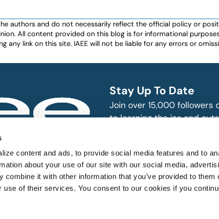
authors and do not necessarily reflect the official policy or positio
nion. All content provided on this blog is for informational purpos
any link on this site. IAEE will not be liable for any errors or omissio
Stay Up To Date
Join over 15,000 followers
to learning the ins and outs
exhibition and event indust
bitions and events
s
n, produce and
SUBSCRIBE
ize content and ads, to provide social media features and to an
rmation about your use of our site with our social media, advertis
 combine it with other information that you’ve provided to them o
r use of their services. You consent to our cookies if you continu