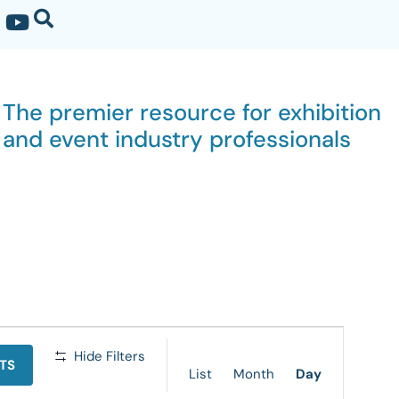
The premier resource for exhibition
and event industry professionals
Event
Hide Filters
TS
Views
List
Month
Day