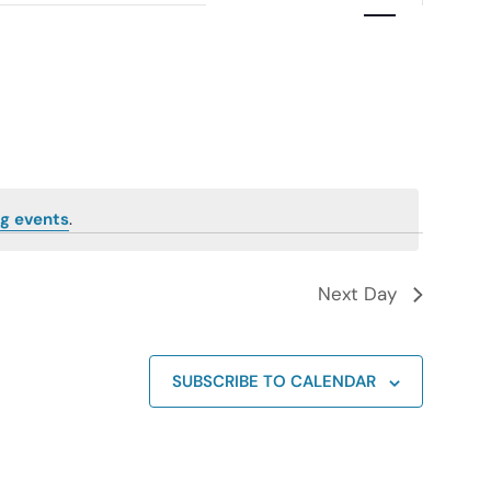
Navigation
g events
.
Next Day
SUBSCRIBE TO CALENDAR