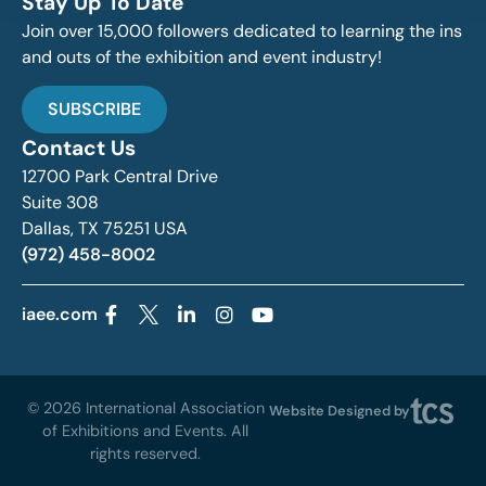
Stay Up To Date
Join over 15,000 followers dedicated to learning the ins
and outs of the exhibition and event industry!
SUBSCRIBE
Contact Us
12700 Park Central Drive
Suite 308
Dallas, TX 75251 USA
(972) 458-8002
iaee.com
© 2026 International Association
Website Designed by
of Exhibitions and Events. All
rights reserved.