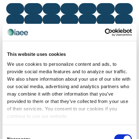
and
of
0 events
0 events
0 events
0 events
0 events
0 events
0 even
29
30
31
1
2
3
4
Views
Events
0 events
0 events
0 events
0 events
0 events
0 events
0 even
5
6
7
8
9
10
11
Navigatio
0 events
0 events
0 events
0 events
0 events
0 events
0 even
12
13
14
15
16
17
18
0 events
0 events
0 events
0 events
0 events
0 events
0 even
19
20
21
22
23
24
25
0 events
0 events
0 events
0 events
0 events
0 events
0 even
26
27
28
29
30
1
2
This website uses cookies
We use cookies to personalize content and ads, to
There were no results found for this view. Jump to the
next
provide social media features and to analyze our traffic.
Notice
upcoming events
.
We also share information about your use of our site with
our social media, advertising and analytics partners who
may combine it with other information that you’ve
Mar
This Month
May
provided to them or that they’ve collected from your use
of their services. You consent to our cookies if you
continue to use our website.
SUBSCRIBE TO CALENDAR
Consent