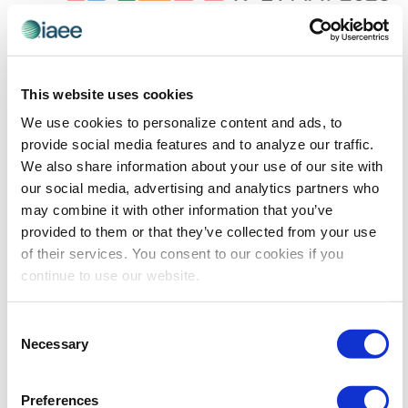
May 19 @ 8:00 am
-
May 21 @ 5:00 pm
IMEX Frankfurt
IMEX Frankfurt 2026
This website uses cookies
We use cookies to personalize content and ads, to
Previous Day
Next Day
provide social media features and to analyze our traffic.
We also share information about your use of our site with
our social media, advertising and analytics partners who
SUBSCRIBE TO CALENDAR
may combine it with other information that you’ve
provided to them or that they’ve collected from your use
of their services. You consent to our cookies if you
continue to use our website.
The views and opinions expressed by blog authors are those of the
Consent
authors and do not necessarily reflect the official policy or position of
Necessary
Selection
the International Association of Exhibitions and Events®️️. Any content
provided by our bloggers or authors are of their opinion. All content
provided on this blog is for informational purposes only. IAEE makes
no representations as to the accuracy or completeness of any
Preferences