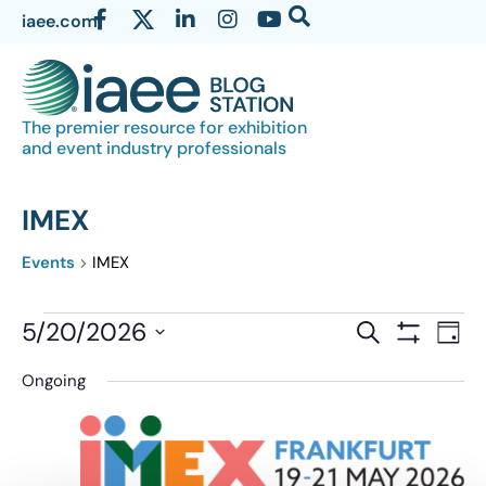
iaee.com
The premier resource for exhibition
and event industry professionals
IMEX
Events
IMEX
Events
5/20/2026
Eve
SEARCH
DAY
Show Filter
Vi
Select
Search
Ongoing
date.
Nav
and
Views
Navigatio