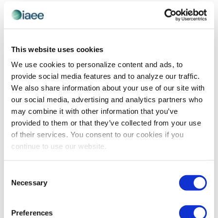
EVE
Today
NEXT
Events
Previous
Views
Navigatio
SUBSCRIBE TO CALENDAR
This website uses cookies
We use cookies to personalize content and ads, to
provide social media features and to analyze our traffic.
We also share information about your use of our site with
our social media, advertising and analytics partners who
may combine it with other information that you’ve
provided to them or that they’ve collected from your use
of their services. You consent to our cookies if you
continue to use our website.
The views and opinions expressed by blog authors are those of the
Consent
authors and do not necessarily reflect the official policy or position of
Necessary
Selection
the International Association of Exhibitions and Events®️️. Any content
provided by our bloggers or authors are of their opinion. All content
provided on this blog is for informational purposes only. IAEE makes
no representations as to the accuracy or completeness of any
Preferences