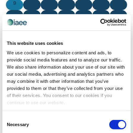
0 events
0 events
0 events
0 events
0 events
0 events
0 even
9
10
11
12
13
14
15
0 events
0 events
0 events
0 events
0 events
0 events
0 even
16
17
18
19
20
21
22
0 events
0 events
0 events
0 events
0 events
0 events
0 even
23
24
25
26
27
28
29
0 events
0 events
0 events
0 events
0 events
0 events
0 even
30
31
1
2
3
4
5
This website uses cookies
There are no events on this day.
We use cookies to personalize content and ads, to
Notice
provide social media features and to analyze our traffic.
We also share information about your use of our site with
our social media, advertising and analytics partners who
Jul
This Month
Sep
may combine it with other information that you’ve
provided to them or that they’ve collected from your use
of their services. You consent to our cookies if you
SUBSCRIBE TO CALENDAR
continue to use our website.
Consent
Necessary
Selection
The views and opinions expressed by blog authors are those of the