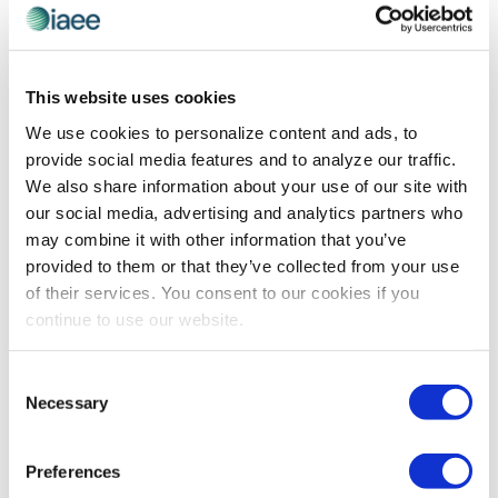
Na
Today
Even
Next
Events
and
Previous
Views
Subscribe to calendar
This website uses cookies
Navigat
We use cookies to personalize content and ads, to
provide social media features and to analyze our traffic.
We also share information about your use of our site with
our social media, advertising and analytics partners who
may combine it with other information that you’ve
provided to them or that they’ve collected from your use
of their services. You consent to our cookies if you
continue to use our website.
The views and opinions expressed by blog authors are those of
Consent
the authors and do not necessarily reflect the official policy or
Necessary
Selection
position of the International Association of Exhibitions and
Events®️️. Any content provided by our bloggers or authors are of
their opinion. All content provided on this blog is for informational
Preferences
purposes only. IAEE makes no representations as to the accuracy
or completeness of any information on this site or found by