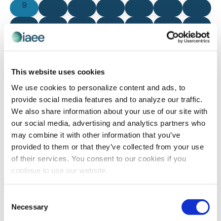
0 events
0 events
0 events
0 events
0 events
0 events
0 even
9
10
11
12
13
14
15
0 events
0 events
0 events
0 events
0 events
0 events
0 even
16
17
18
19
20
21
22
0 events
0 events
0 events
0 events
0 events
0 events
0 even
23
24
25
26
27
28
29
0 events
0 events
0 events
0 events
0 events
0 events
0 even
30
31
1
2
3
4
5
This website uses cookies
There are no events on this day.
We use cookies to personalize content and ads, to
Notice
provide social media features and to analyze our traffic.
We also share information about your use of our site with
our social media, advertising and analytics partners who
Jul
This Month
Sep
may combine it with other information that you’ve
provided to them or that they’ve collected from your use
of their services. You consent to our cookies if you
SUBSCRIBE TO CALENDAR
continue to use our website.
Consent
Necessary
Selection
The views and opinions expressed by blog authors are those of the