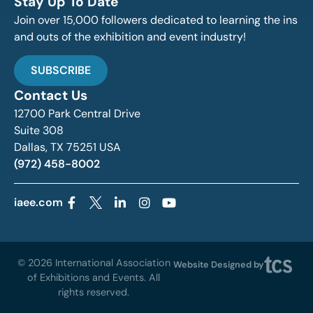
Stay Up To Date
Join over 15,000 followers dedicated to learning the ins
and outs of the exhibition and event industry!
SUBSCRIBE
Contact Us
12700 Park Central Drive
Suite 308
Dallas, TX 75251 USA
(972) 458-8002
iaee.com
© 2026 International Association
Website Designed by
of Exhibitions and Events. All
rights reserved.