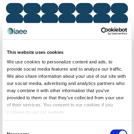
and
of
0 events
0 events
0 events
0 events
0 events
0 events
0 even
30
1
2
3
4
5
6
Views
Events
0 events
0 events
0 events
0 events
0 events
0 events
0 even
7
8
9
10
11
12
13
Navigatio
0 events
0 events
0 events
0 events
0 events
0 events
0 even
14
15
16
17
18
19
20
0 events
0 events
0 events
0 events
0 events
0 events
0 even
21
22
23
24
25
26
27
0 events
0 events
0 events
0 events
0 events
0 events
0 even
28
29
30
31
1
2
3
This website uses cookies
We use cookies to personalize content and ads, to
There were no results found for this view. Jump to the
next
provide social media features and to analyze our traffic.
Notice
upcoming events
.
We also share information about your use of our site with
our social media, advertising and analytics partners who
may combine it with other information that you’ve
Nov
This Month
Jan
provided to them or that they’ve collected from your use
of their services. You consent to our cookies if you
continue to use our website.
SUBSCRIBE TO CALENDAR
Consent