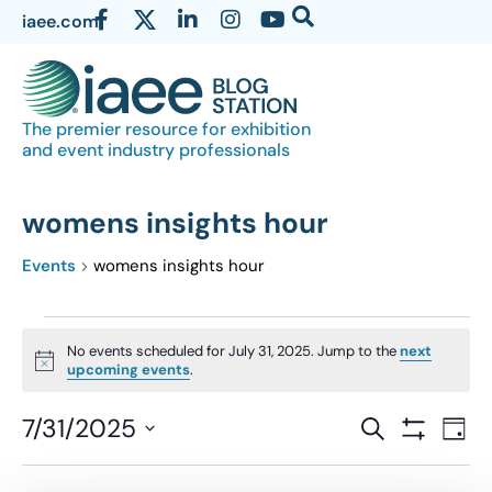
iaee.com
The premier resource for exhibition
and event industry professionals
womens insights hour
Events
womens insights hour
No events scheduled for July 31, 2025. Jump to the
next
Notice
upcoming events
.
Events
7/31/2025
Eve
SEARCH
DAY
Show Filter
Vi
Select
Search
date.
Nav