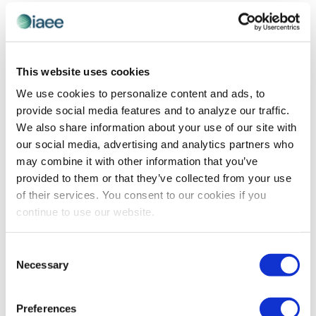
and
Previous Day
Next Day
Views
Navigatio
SUBSCRIBE TO CALENDAR
This website uses cookies
We use cookies to personalize content and ads, to
provide social media features and to analyze our traffic.
We also share information about your use of our site with
our social media, advertising and analytics partners who
may combine it with other information that you’ve
provided to them or that they’ve collected from your use
of their services. You consent to our cookies if you
continue to use our website.
The views and opinions expressed by blog authors are those of the
Consent
authors and do not necessarily reflect the official policy or position of
Necessary
Selection
the International Association of Exhibitions and Events®️️. Any content
provided by our bloggers or authors are of their opinion. All content
provided on this blog is for informational purposes only. IAEE makes
no representations as to the accuracy or completeness of any
Preferences