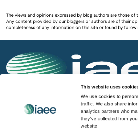
the
filtered
The views and opinions expressed by blog authors are those of the 
Any content provided by our bloggers or authors are of their opi
results.
completeness of any information on this site or found by following 
IAEE globally promotes the unique value of exhi
This website uses cookie
and is the principal resource for those who pla
We use cookies to personal
service the industry.
traffic. We also share info
analytics partners who may
they’ve collected from you
iaee.com
website.