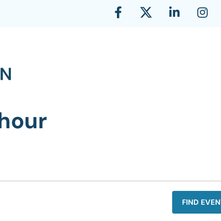
hour
FIND EVEN