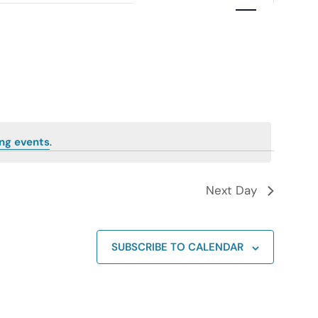
Navigation
ng events
.
Next Day
SUBSCRIBE TO CALENDAR