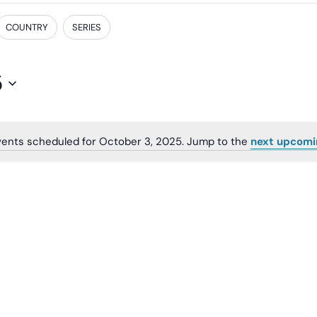
COUNTRY
SERIES
5
ents scheduled for October 3, 2025. Jump to the
next upcomi
Notice