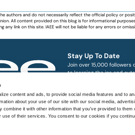
authors and do not necessarily reflect the official policy or positio
nion. All content provided on this blog is for informational purpos
any link on this site. IAEE will not be liable for any errors or omissio
Stay Up To Date
Join over 15,000 followers
to learning the ins and outs
exhibition and event indust
bitions and events
s
n, produce and
SUBSCRIBE
ize content and ads, to provide social media features and to an
rmation about your use of our site with our social media, advertis
 combine it with other information that you’ve provided to them o
r use of their services. You consent to our cookies if you continu