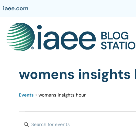
iaee.com
womens insights 
Events
womens insights hour
Events
Enter
Search
Keyword.