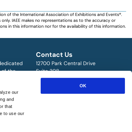
n of the International Association of Exhibitions and Events®️️.
es only. IAEE makes no representations as to the accuracy or
ns in this information nor for the availability of this information.
Contact Us
 dedicated
12700 Park Central Drive
 of the
Suite 308
ry!
Dallas, TX 75251 USA
OK
(972) 458-8002
alyze our
ing and
r that
e to use our