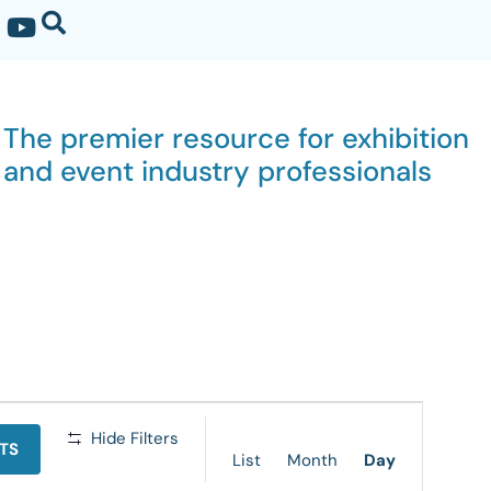
The premier resource for exhibition
and event industry professionals
Event
Hide Filters
TS
Views
List
Month
Day