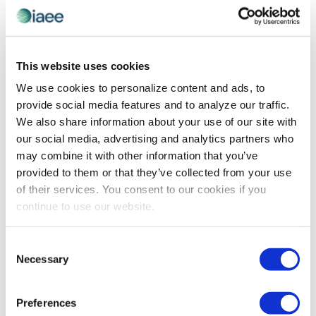
ADVOCACY
,
GLOBAL PERSPECTIVES
IAEE Interview with Cynthia Cortis, Events
This website uses cookies
Director, SmithBucklin
We use cookies to personalize content and ads, to
Nicole Bowman, Vice President of Marketing &
provide social media features and to analyze our traffic.
Communications with IAEE, sat down with Cynthia
We also share information about your use of our site with
Cortis, Events Director with SmithBucklin, to gain insight
our social media, advertising and analytics partners who
on the appeal of China and international considerations
may combine it with other information that you’ve
[…]
provided to them or that they’ve collected from your use
of their services. You consent to our cookies if you
continue to use our website.
The views and opinions expressed by blog authors are those of the
Consent
authors and do not necessarily reflect the official policy or position of
the International Association of Exhibitions and Events®️️. Any content
Necessary
Selection
provided by our bloggers or authors are of their opinion. All content
provided on this blog is for informational purposes only. IAEE makes
no representations as to the accuracy or completeness of any
Preferences
information on this site or found by following any link on this site. IAEE