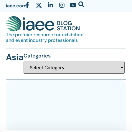
iaee.com
The premier resource for exhibition
and event industry professionals
Asia
Categories