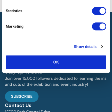
will not be liable for any errors or omissions in this information nor for
the availability of this information.
Statistics
Marketing
Show details
IAEE globally promotes the unique value of exhibitions
and events and is the principal resource for those who
plan, produce and service the industry.
OK
Stay Up To Date
Join over 15,000 followers dedicated to learning the ins
and outs of the exhibition and event industry!
SUBSCRIBE
Contact Us
12700 Park Central Drive