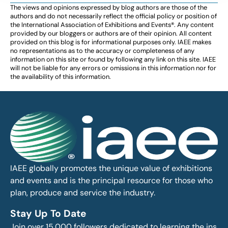
The views and opinions expressed by blog authors are those of the
authors and do not necessarily reflect the official policy or position of
the International Association of Exhibitions and Events®️️. Any content
provided by our bloggers or authors are of their opinion. All content
provided on this blog is for informational purposes only. IAEE makes
no representations as to the accuracy or completeness of any
information on this site or found by following any link on this site. IAEE
will not be liable for any errors or omissions in this information nor for
the availability of this information.
IAEE globally promotes the unique value of exhibitions
and events and is the principal resource for those who
plan, produce and service the industry.
Stay Up To Date
Join over 15,000 followers dedicated to learning the ins