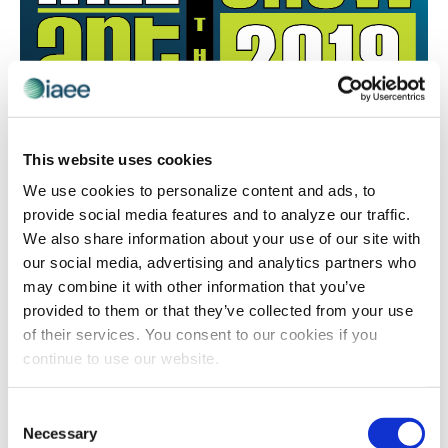
ART OF THE SHOW
,
AWARDS
,
RECOGNITION
This website uses cookies
2018 Art of the Show Competition
We use cookies to personalize content and ads, to
Winners: Attendee/Booth Interaction &
provide social media features and to analyze our traffic.
Email Promotion Campaign
We also share information about your use of our site with
Congratulations to 2018 #ArtoftheShow competition
our social media, advertising and analytics partners who
winners for the categories: Attendee/Booth Interaction
may combine it with other information that you’ve
and Email Promotion Campaign! Read why these
provided to them or that they’ve collected from your use
winners were recognized for their event marketing
of their services. You consent to our cookies if you
skills.
continue to use our website.
Consent
Necessary
Selection