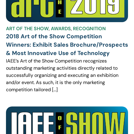
ART OF THE SHOW
,
AWARDS
,
RECOGNITION
2018 Art of the Show Competition
Winners: Exhibit Sales Brochure/Prospects
& Most Innovative Use of Technology
IAEE’s Art of the Show Competition recognizes
outstanding marketing activities directly related to
successfully organizing and executing an exhibition
and/or event. As such, it is the only marketing
competition tailored […]