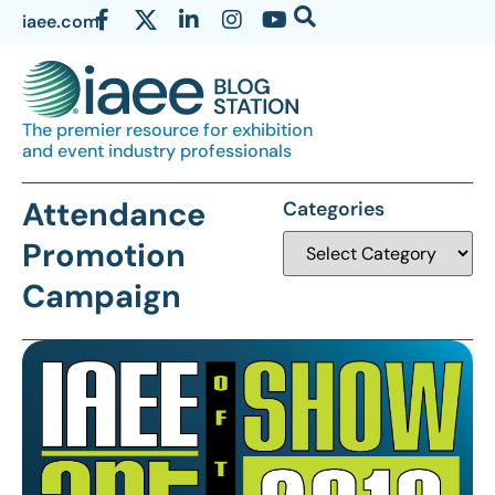
iaee.com
The premier resource for exhibition
and event industry professionals
Attendance
Categories
Promotion
Campaign