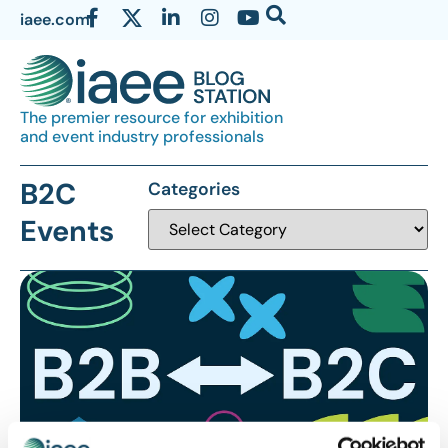
iaee.com
The premier resource for exhibition
and event industry professionals
B2C
Categories
Events