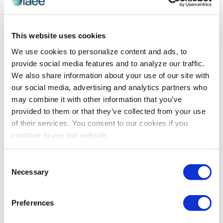
EDUCATION
,
IAEE WEBINARS
This website uses cookies
What B2B Can Learn from B2C
We use cookies to personalize content and ads, to
Brittani Mathis and Lindsay Hubley share strategies
provide social media features and to analyze our traffic.
they apply to their consumer events – SXSW and
We also share information about your use of our site with
Overland Expo, respectively – to create experiences
our social media, advertising and analytics partners who
that captivate attendees and keep their shows on the
may combine it with other information that you’ve
cutting edge year over year.
provided to them or that they’ve collected from your use
of their services. You consent to our cookies if you
continue to use our website.
The views and opinions expressed by blog authors are those of the
authors and do not necessarily reflect the official policy or position of
the International Association of Exhibitions and Events®️️. Any content
Consent
provided by our bloggers or authors are of their opinion. All content
Necessary
Selection
provided on this blog is for informational purposes only. IAEE makes
no representations as to the accuracy or completeness of any
information on this site or found by following any link on this site. IAEE
Preferences
will not be liable for any errors or omissions in this information nor for
the availability of this information.