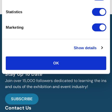
will not be liable for any errors or omissions in this information nor for
the availability of this information.
Statistics
Marketing
Show details
IAEE globally promotes the unique value of exhibitions
and events and is the principal resource for those who
OK
plan, produce and service the industry.
Stay Up To Date
Join over 15,000 followers dedicated to learning the ins
and outs of the exhibition and event industry!
SUBSCRIBE
Contact Us