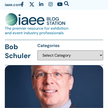
iaee.com
The premier resource for exhibition
and event industry professionals
Bob
Categories
Schuler