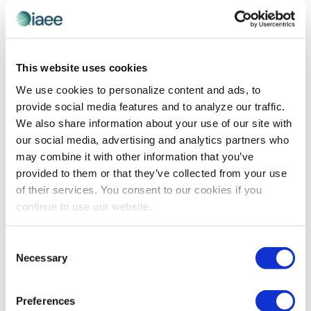
AWARDS
,
RECOGNITION
IAEE Spotlight on 2022 IAEE Distinguished
This website uses cookies
Service Award Winner Bob Schuler
We use cookies to personalize content and ads, to
Not everyone may know that Bob Schuler is a big DIY’er
provide social media features and to analyze our traffic.
at home, but it’s no secret he is a man who gets things
We also share information about your use of our site with
done for IAEE and the industry! Read on to learn how he
our social media, advertising and analytics partners who
has applied his passion for the industry into beneficial
may combine it with other information that you’ve
initiatives for all, earning him the IAEE Distinguished
provided to them or that they’ve collected from your use
Service Award.
of their services. You consent to our cookies if you
continue to use our website.
The views and opinions expressed by blog authors are those of the
Consent
authors and do not necessarily reflect the official policy or position of
Necessary
the International Association of Exhibitions and Events®️️. Any content
Selection
provided by our bloggers or authors are of their opinion. All content
provided on this blog is for informational purposes only. IAEE makes
no representations as to the accuracy or completeness of any
Preferences
information on this site or found by following any link on this site. IAEE