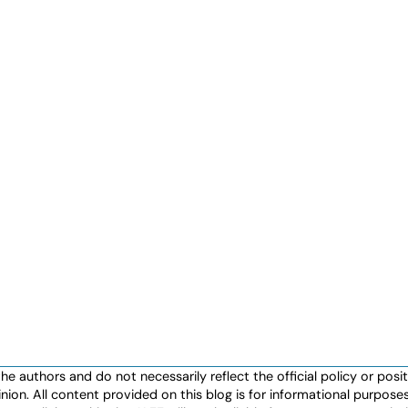
authors and do not necessarily reflect the official policy or positio
nion. All content provided on this blog is for informational purpos