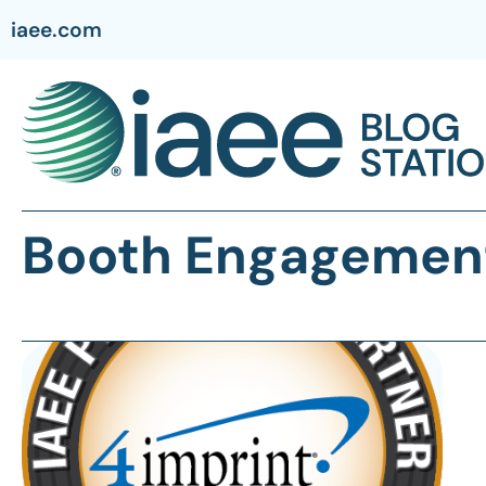
iaee.com
Booth Engagemen