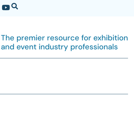
The premier resource for exhibition
and event industry professionals