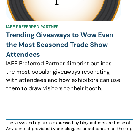
IAEE PREFERRED PARTNER
Trending Giveaways to Wow Even
the Most Seasoned Trade Show
Attendees
IAEE Preferred Partner 4imprint outlines
the most popular giveaways resonating
with attendees and how exhibitors can use
them to draw visitors to their booth.
The views and opinions expressed by blog authors are those of the 
Any content provided by our bloggers or authors are of their opi