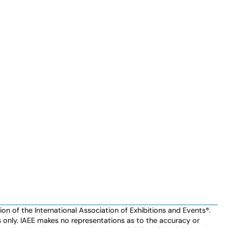
n of the International Association of Exhibitions and Events®️️.
es only. IAEE makes no representations as to the accuracy or