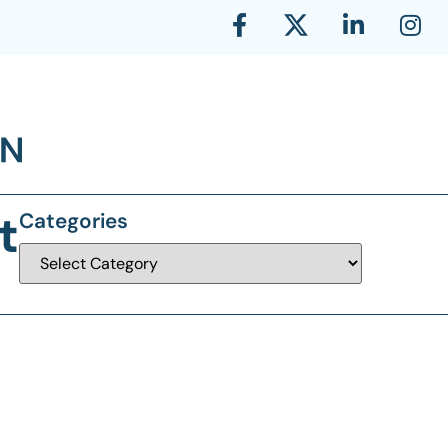
t
Categories