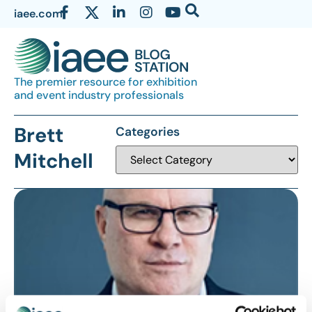
iaee.com
The premier resource for exhibition
and event industry professionals
Brett
Categories
Mitchell