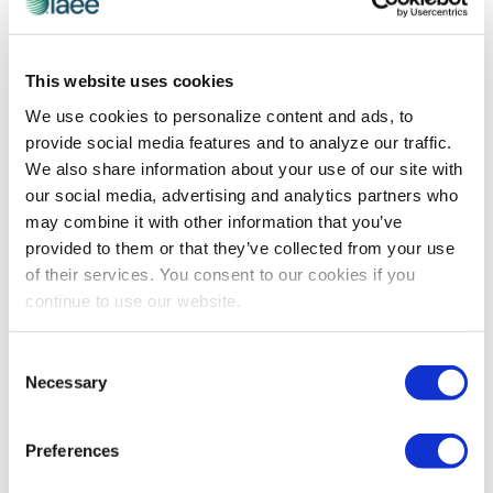
CEIR
This website uses cookies
CEIR Research Council Spotlight on Brett
We use cookies to personalize content and ads, to
Mitchell, CVE
provide social media features and to analyze our traffic.
CEIR Research Council Member Brett Mitchell, CVE
We also share information about your use of our site with
shares how he and the Overland Park Convention
our social media, advertising and analytics partners who
Center use CEIR research to maximize their goals and
may combine it with other information that you’ve
objectives.
provided to them or that they’ve collected from your use
of their services. You consent to our cookies if you
continue to use our website.
The views and opinions expressed by blog authors are those of the
authors and do not necessarily reflect the official policy or position of
the International Association of Exhibitions and Events®️️. Any content
Consent
provided by our bloggers or authors are of their opinion. All content
Necessary
Selection
provided on this blog is for informational purposes only. IAEE makes
no representations as to the accuracy or completeness of any
information on this site or found by following any link on this site. IAEE
Preferences
will not be liable for any errors or omissions in this information nor for
the availability of this information.