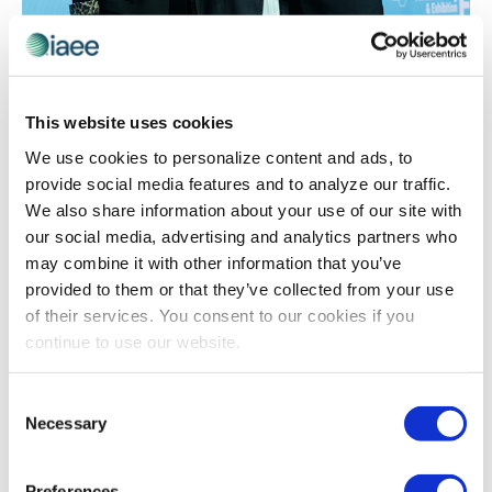
AWARDS
,
RECOGNITION
IAEE Award Winner Spotlight on Erika
Welling, CEM: 2019 Chapter Merit Award
This website uses cookies
Winner
We use cookies to personalize content and ads, to
Erika Welling, CEM made significant contributions to the
provide social media features and to analyze our traffic.
IAEE Southwest Chapter, earning her the
We also share information about your use of our site with
#ChapterMeritAward presented at last year’s
our social media, advertising and analytics partners who
#ExpoExpo. Read why she feels passionate about
may combine it with other information that you’ve
being involved in the industry, and the lessons that
provided to them or that they’ve collected from your use
have made the most impact on her.
of their services. You consent to our cookies if you
continue to use our website.
Consent
The views and opinions expressed by blog authors are those of the
Necessary
authors and do not necessarily reflect the official policy or position of
Selection
the International Association of Exhibitions and Events®️️. Any content
provided by our bloggers or authors are of their opinion. All content
provided on this blog is for informational purposes only. IAEE makes
Preferences