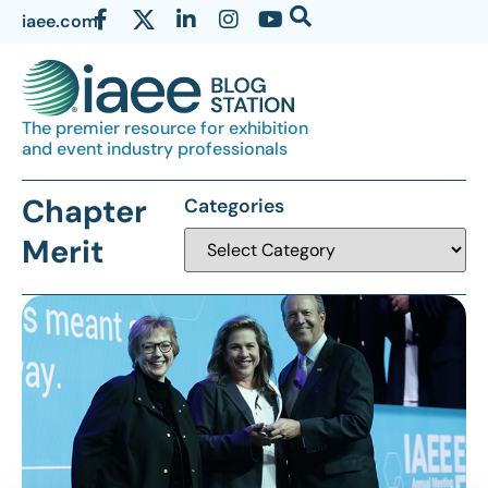
iaee.com
The premier resource for exhibition
and event industry professionals
Chapter
Categories
Merit