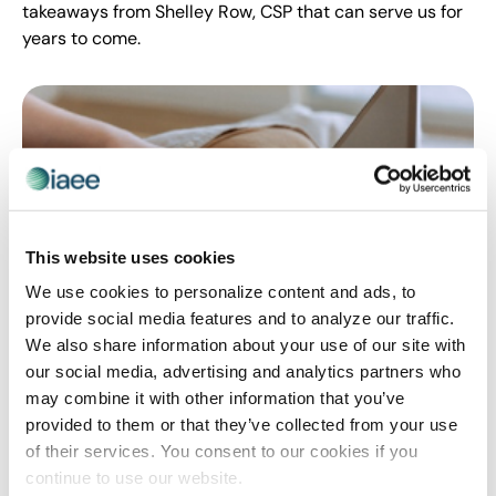
takeaways from Shelley Row, CSP that can serve us for
years to come.
This website uses cookies
We use cookies to personalize content and ads, to
provide social media features and to analyze our traffic.
PROFESSIONAL DEVELOPMENT
We also share information about your use of our site with
Tips For Your New Job Search: Use A
our social media, advertising and analytics partners who
may combine it with other information that you’ve
Three-Step Whole Brain Approach
provided to them or that they’ve collected from your use
In 2021, many of us are dealing with applying to new
of their services. You consent to our cookies if you
jobs or considering a job switch. Learn from Shelley
continue to use our website.
Row, PE, CSP on ways to reduce stress and produce