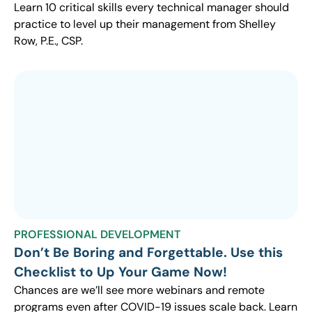
Learn 10 critical skills every technical manager should
practice to level up their management from Shelley
Row, P.E., CSP.
PROFESSIONAL DEVELOPMENT
Don’t Be Boring and Forgettable. Use this
Checklist to Up Your Game Now!
Chances are we’ll see more webinars and remote
programs even after COVID-19 issues scale back. Learn