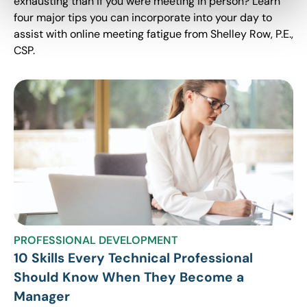
exhausting than if you were meeting in person? Learn
four major tips you can incorporate into your day to
assist with online meeting fatigue from Shelley Row, P.E.,
CSP.
PROFESSIONAL DEVELOPMENT
10 Skills Every Technical Professional
Should Know When They Become a
Manager