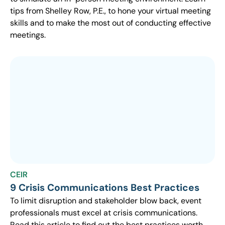
tips from Shelley Row, P.E., to hone your virtual meeting
skills and to make the most out of conducting effective
meetings.
CEIR
9 Crisis Communications Best Practices
To limit disruption and stakeholder blow back, event
professionals must excel at crisis communications.
Read this article to find out the best practices worth