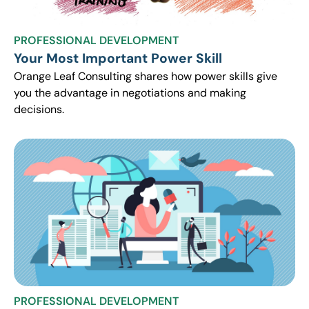
PROFESSIONAL DEVELOPMENT
Your Most Important Power Skill
Orange Leaf Consulting shares how power skills give
you the advantage in negotiations and making
decisions.
PROFESSIONAL DEVELOPMENT