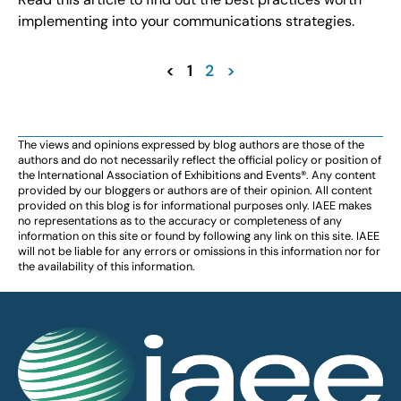
implementing into your communications strategies.
<
1
2
>
The views and opinions expressed by blog authors are those of the
authors and do not necessarily reflect the official policy or position of
the International Association of Exhibitions and Events®️️. Any content
provided by our bloggers or authors are of their opinion. All content
provided on this blog is for informational purposes only. IAEE makes
no representations as to the accuracy or completeness of any
information on this site or found by following any link on this site. IAEE
will not be liable for any errors or omissions in this information nor for
the availability of this information.