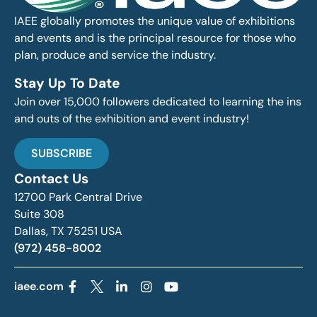
IAEE globally promotes the unique value of exhibitions
and events and is the principal resource for those who
plan, produce and service the industry.
Stay Up To Date
Join over 15,000 followers dedicated to learning the ins
and outs of the exhibition and event industry!
SUBSCRIBE
Contact Us
12700 Park Central Drive
Suite 308
Dallas, TX 75251 USA
(972) 458-8002
iaee.com