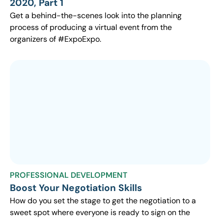
2020, Part 1
Get a behind-the-scenes look into the planning
process of producing a virtual event from the
organizers of #ExpoExpo.
PROFESSIONAL DEVELOPMENT
Boost Your Negotiation Skills
How do you set the stage to get the negotiation to a
sweet spot where everyone is ready to sign on the