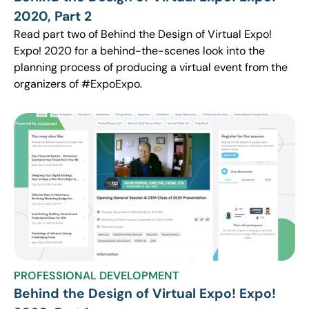
2020, Part 2
Read part two of Behind the Design of Virtual Expo!
Expo! 2020 for a behind-the-scenes look into the
planning process of producing a virtual event from the
organizers of #ExpoExpo.
PROFESSIONAL DEVELOPMENT
Behind the Design of Virtual Expo! Expo!