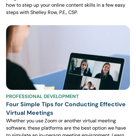
how to step up your online content skills in a few easy
steps with Shelley Row, P.E., CSP.
PROFESSIONAL DEVELOPMENT
Four Simple Tips for Conducting Effective
Virtual Meetings
Whether you use Zoom or another virtual meeting
software, these platforms are the best option we have
to simulate an in-person meeting environment. Learn