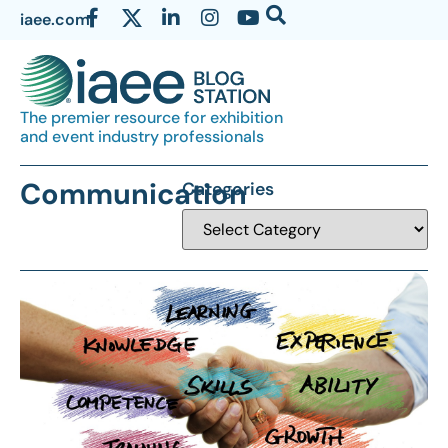
iaee.com
The premier resource for exhibition
and event industry professionals
Communication
Categories