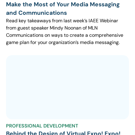
Make the Most of Your Media Messaging
and Communications
Read key takeaways from last week’s IAEE Webinar
from guest speaker Mindy Noonan of MLN
Communications on ways to create a comprehensive
game plan for your organization’s media messaging.
PROFESSIONAL DEVELOPMENT
Behind the Design of Virtual Expo! Expo!