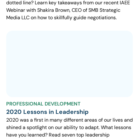
dotted line? Learn key takeaways from our recent IAEE
Webinar with Shakira Brown, CEO of SMB Strategic
Media LLC on how to skillfully guide negotiations.
PROFESSIONAL DEVELOPMENT
2020 Lessons in Leadership
2020 was a first in many different areas of our lives and
shined a spotlight on our ability to adapt. What lessons
have you learned? Read seven top leadership