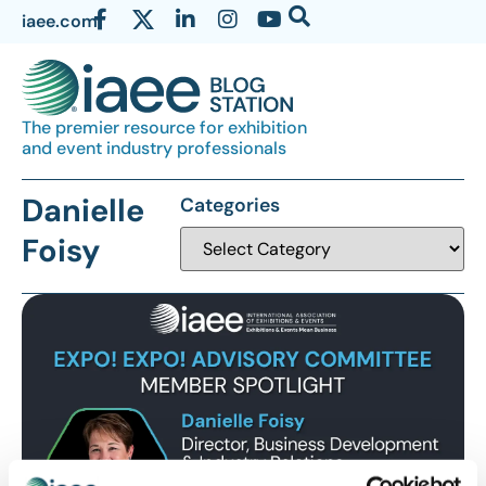
iaee.com
The premier resource for exhibition
and event industry professionals
Danielle
Categories
Foisy