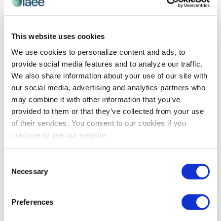
EXPO! EXPO!
,
IAEE COMMITTEE MEMBER SPOTLIGHT
This website uses cookies
Danielle Foisy on Shaping the Future of
We use cookies to personalize content and ads, to
Events at Expo! Expo! 2024
provide social media features and to analyze our traffic.
Expo! Expo! Advisory Committee Member Danielle
We also share information about your use of our site with
Foisy discusses key challenges facing the exhibitions
our social media, advertising and analytics partners who
and events industry, and what attendees can expect to
may combine it with other information that you’ve
take away from this year's Expo! Expo! in Los Angeles.
provided to them or that they’ve collected from your use
of their services. You consent to our cookies if you
continue to use our website.
The views and opinions expressed by blog authors are those of the
authors and do not necessarily reflect the official policy or position of
the International Association of Exhibitions and Events®️️. Any content
Consent
provided by our bloggers or authors are of their opinion. All content
Necessary
Selection
provided on this blog is for informational purposes only. IAEE makes
no representations as to the accuracy or completeness of any
information on this site or found by following any link on this site. IAEE
Preferences
will not be liable for any errors or omissions in this information nor for
the availability of this information.