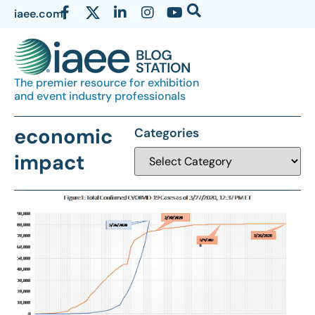
iaee.com
The premier resource for exhibition
and event industry professionals
economic
Categories
impact