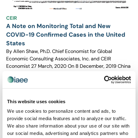
CEIR
A Note on Monitoring Total and New
COVID-19 Confirmed Cases in the United
States
By Allen Shaw, Ph.D. Chief Economist for Global
Economic Consulting Associates, Inc. and CEIR
Economist 27 March, 2020 On 8 December, 2019 China
reported the first patient who developed symptoms […]
This website uses cookies
We use cookies to personalize content and ads, to
provide social media features and to analyze our traffic.
We also share information about your use of our site with
our social media, advertising and analytics partners who