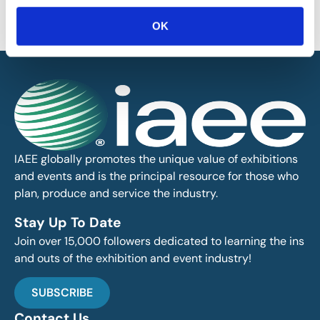
information on this site or found by following any link on this site. IAEE
will not be liable for any errors or omissions in this information nor for
OK
the availability of this information.
IAEE globally promotes the unique value of exhibitions
and events and is the principal resource for those who
plan, produce and service the industry.
Stay Up To Date
Join over 15,000 followers dedicated to learning the ins
and outs of the exhibition and event industry!
SUBSCRIBE
Contact Us