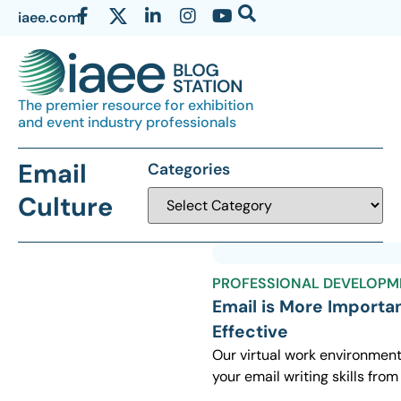
iaee.com
The premier resource for exhibition
and event industry professionals
Email
Categories
Culture
PROFESSIONAL DEVELOPM
Email is More Importa
Effective
Our virtual work environment
your email writing skills from