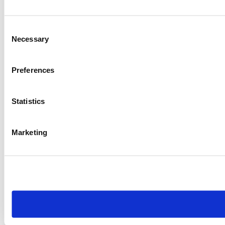
Consent
Necessary
Selection
Preferences
Statistics
Marketing