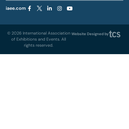
iaee.com
© 2026 International Association
Website Designed by
of Exhibitions and Events. All
rights reserved.