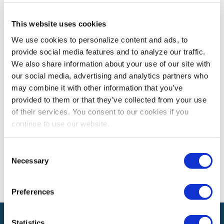
This website uses cookies
CEM LEARNING PROGRAM
We use cookies to personalize content and ads, to
CEM Spotlight on Eman Alsadun, CEM, PMP
provide social media features and to analyze our traffic.
Eman Alsadun, CEM, PMP shares how earning the CEM
We also share information about your use of our site with
designation has enhanced her contributions to the
our social media, advertising and analytics partners who
exhibitions and events industry.
may combine it with other information that you’ve
provided to them or that they’ve collected from your use
of their services. You consent to our cookies if you
The views and opinions expressed by blog authors are those of the
continue to use our website.
authors and do not necessarily reflect the official policy or position of
the International Association of Exhibitions and Events®️️. Any content
provided by our bloggers or authors are of their opinion. All content
Consent
provided on this blog is for informational purposes only. IAEE makes
Necessary
Selection
no representations as to the accuracy or completeness of any
information on this site or found by following any link on this site. IAEE
will not be liable for any errors or omissions in this information nor for
the availability of this information.
Preferences
Statistics