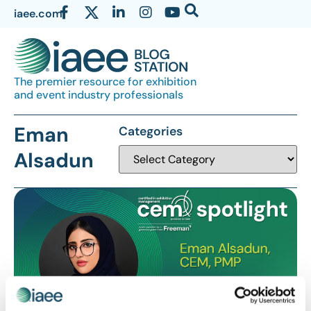
iaee.com
The premier resource for exhibition
and event industry professionals
Eman
Categories
Alsadun