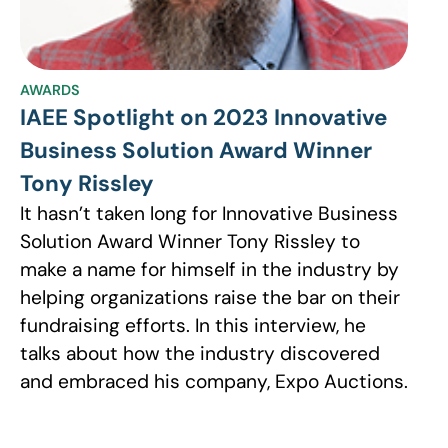
AWARDS
IAEE Spotlight on 2023 Innovative
Business Solution Award Winner
Tony Rissley
It hasn’t taken long for Innovative Business
Solution Award Winner Tony Rissley to
make a name for himself in the industry by
helping organizations raise the bar on their
fundraising efforts. In this interview, he
talks about how the industry discovered
and embraced his company, Expo Auctions.