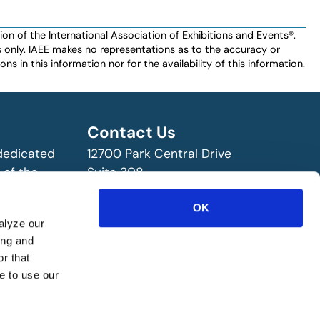
n of the International Association of Exhibitions and Events®️️.
es only. IAEE makes no representations as to the accuracy or
ns in this information nor for the availability of this information.
Contact Us
 dedicated
12700 Park Central Drive
 of the
Suite 308
ry!
Dallas, TX 75251 USA
OK
(972) 458-8002
alyze our
ing and
r that
e to use our