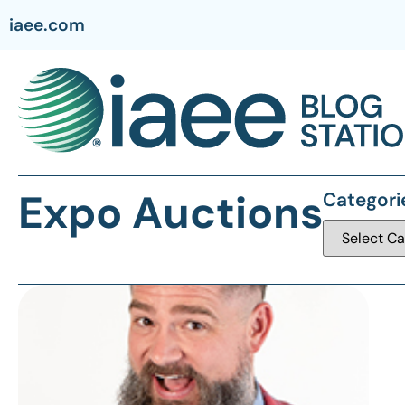
iaee.com
Expo Auctions
Categori