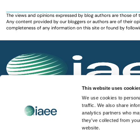
The views and opinions expressed by blog authors are those of the 
Any content provided by our bloggers or authors are of their opi
completeness of any information on this site or found by following 
IAEE globally promotes the unique value of exhi
This website uses cookie
and is the principal resource for those who pla
We use cookies to personal
service the industry.
traffic. We also share info
analytics partners who may
they’ve collected from you
iaee.com
website.