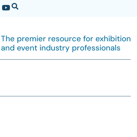
The premier resource for exhibition
and event industry professionals