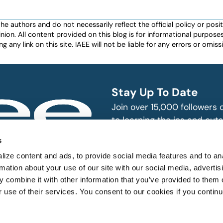
authors and do not necessarily reflect the official policy or positio
nion. All content provided on this blog is for informational purpos
any link on this site. IAEE will not be liable for any errors or omissio
Stay Up To Date
Join over 15,000 followers
to learning the ins and outs
exhibition and event indust
bitions and events
s
n, produce and
SUBSCRIBE
ize content and ads, to provide social media features and to an
rmation about your use of our site with our social media, advertis
 combine it with other information that you’ve provided to them o
r use of their services. You consent to our cookies if you continu