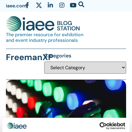
iaee.com
The premier resource for exhibition
and event industry professionals
FreemanXP
Categories