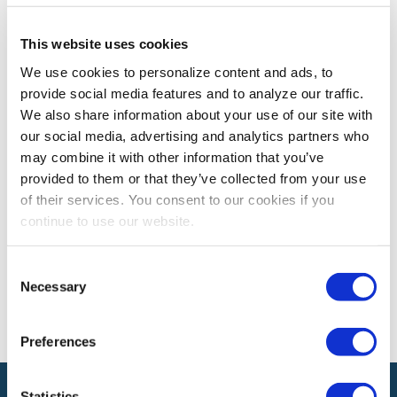
This website uses cookies
EXPO! EXPO!
Expo! Expo! Recap: Leveraging Digital
We use cookies to personalize content and ads, to
provide social media features and to analyze our traffic.
Insights to Create Brand Experiences
We also share information about your use of our site with
Learn how you can leverage data to create memorable
our social media, advertising and analytics partners who
brand experiences
may combine it with other information that you’ve
provided to them or that they’ve collected from your use
of their services. You consent to our cookies if you
The views and opinions expressed by blog authors are those of the
continue to use our website.
authors and do not necessarily reflect the official policy or position of
the International Association of Exhibitions and Events®️️. Any content
provided by our bloggers or authors are of their opinion. All content
Consent
provided on this blog is for informational purposes only. IAEE makes
Necessary
Selection
no representations as to the accuracy or completeness of any
information on this site or found by following any link on this site. IAEE
will not be liable for any errors or omissions in this information nor for
the availability of this information.
Preferences
Statistics