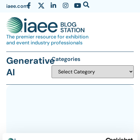
iaee.com
The premier resource for exhibition
and event industry professionals
Generative
Categories
AI