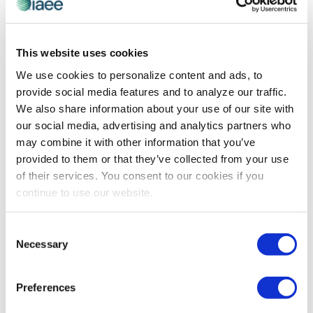
CEIR
This website uses cookies
Generative AI – The New, Shiny Bright
We use cookies to personalize content and ads, to
Object: Play with This Tool, Do So
provide social media features and to analyze our traffic.
Cautiously
We also share information about your use of our site with
CEIR’s Nancy Drapeau shares her experience so far
our social media, advertising and analytics partners who
using generative AI in her research including the good,
may combine it with other information that you’ve
bad and the ugly.
provided to them or that they’ve collected from your use
of their services. You consent to our cookies if you
continue to use our website.
The views and opinions expressed by blog authors are those of the
authors and do not necessarily reflect the official policy or position of
Consent
the International Association of Exhibitions and Events®️️. Any content
provided by our bloggers or authors are of their opinion. All content
Necessary
Selection
provided on this blog is for informational purposes only. IAEE makes
no representations as to the accuracy or completeness of any
information on this site or found by following any link on this site. IAEE
Preferences
will not be liable for any errors or omissions in this information nor for
the availability of this information.