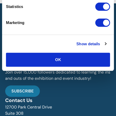
Statistics
Marketing
IAEE globally promotes the unique value of exhibitions
Show details
and events and is the principal resource for those who
plan, produce and service the industry.
OK
Stay Up To Date
Join over 15,000 followers dedicated to learning the ins
and outs of the exhibition and event industry!
SUBSCRIBE
Contact Us
12700 Park Central Drive
Suite 308