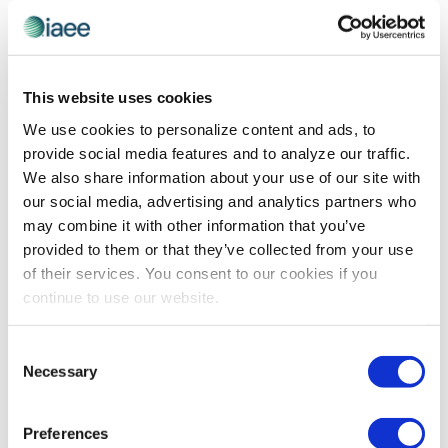
IAEE WEBINARS
,
PROFESSIONAL DEVELOPMENT
Conquering the “Difficult” Colleague
This website uses cookies
Challenge
We use cookies to personalize content and ads, to
What if that “difficult” colleague you either avoid or
provide social media features and to analyze our traffic.
clash with could become your most surprisingly
We also share information about your use of our site with
productive collaborator? Leadership expert Sharon
our social media, advertising and analytics partners who
Andrade exposes how the most successful teams have
may combine it with other information that you’ve
cracked the code on turning communication
provided to them or that they’ve collected from your use
differences into competitive advantages.
of their services. You consent to our cookies if you
continue to use our website.
The views and opinions expressed by blog authors are those of the
Consent
authors and do not necessarily reflect the official policy or position of
Necessary
the International Association of Exhibitions and Events®️️. Any content
Selection
provided by our bloggers or authors are of their opinion. All content
provided on this blog is for informational purposes only. IAEE makes
no representations as to the accuracy or completeness of any
Preferences
information on this site or found by following any link on this site. IAEE