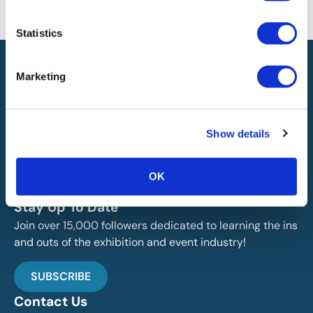
will not be liable for any errors or omissions in this information nor for
the availability of this information.
Statistics
Marketing
Show details
IAEE globally promotes the unique value of exhibitions
and events and is the principal resource for those who
OK
plan, produce and service the industry.
Stay Up To Date
Join over 15,000 followers dedicated to learning the ins
and outs of the exhibition and event industry!
SUBSCRIBE
Contact Us