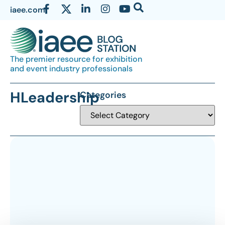
iaee.com
The premier resource for exhibition
and event industry professionals
HLeadership
Categories