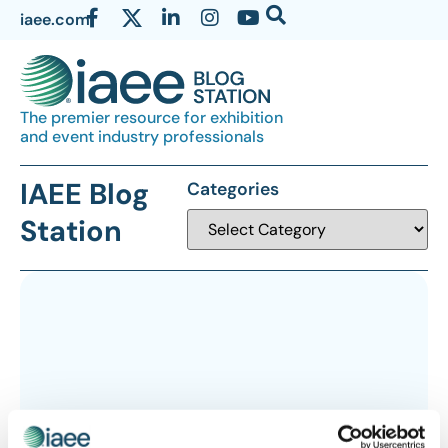
iaee.com
The premier resource for exhibition
and event industry professionals
IAEE Blog
Categories
Station