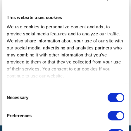
INDUSTRY PERSPECTIVES
This website uses cookies
2023’s Top Rated Blogs
We use cookies to personalize content and ads, to
IAEE Blog Station readers found these five blogs a
provide social media features and to analyze our traffic.
must-read last year. Start the year off right by making
We also share information about your use of our site with
sure you are in the know with what is top of mind
our social media, advertising and analytics partners who
among your colleagues!
may combine it with other information that you’ve
provided to them or that they’ve collected from your use
of their services. You consent to our cookies if you
continue to use our website.
The views and opinions expressed by blog authors are those of the
authors and do not necessarily reflect the official policy or position of
the International Association of Exhibitions and Events®️️. Any content
Consent
provided by our bloggers or authors are of their opinion. All content
provided on this blog is for informational purposes only. IAEE makes
Necessary
Selection
no representations as to the accuracy or completeness of any
information on this site or found by following any link on this site. IAEE
will not be liable for any errors or omissions in this information nor for
Preferences
the availability of this information.