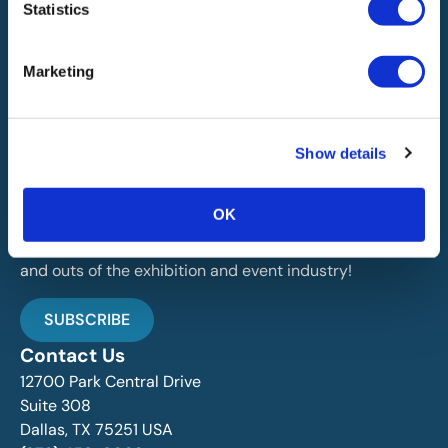
Statistics
Marketing
IAEE globally promotes the unique value of exhibitions
Show details
and events and is the principal resource for those who
plan, produce and service the industry.
OK
Stay Up To Date
Join over 15,000 followers dedicated to learning the ins
and outs of the exhibition and event industry!
SUBSCRIBE
Contact Us
12700 Park Central Drive
Suite 308
Dallas, TX 75251 USA