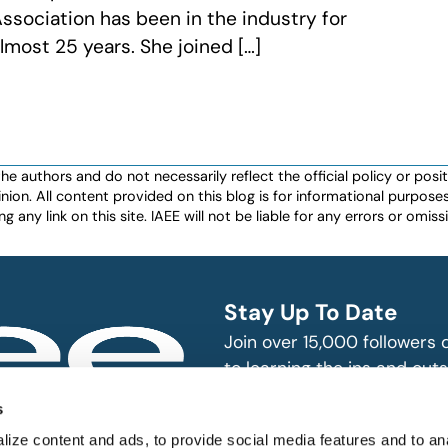
ssociation has been in the industry for
lmost 25 years. She joined […]
authors and do not necessarily reflect the official policy or positio
nion. All content provided on this blog is for informational purpos
any link on this site. IAEE will not be liable for any errors or omissio
Stay Up To Date
Join over 15,000 followers
to learning the ins and outs
exhibition and event indust
bitions and events
s
n, produce and
SUBSCRIBE
ize content and ads, to provide social media features and to an