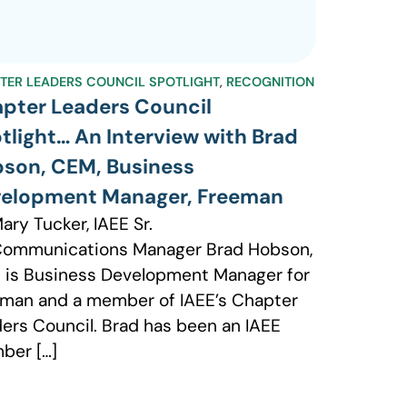
TER LEADERS COUNCIL SPOTLIGHT
,
RECOGNITION
pter Leaders Council
tlight… An Interview with Brad
son, CEM, Business
elopment Manager, Freeman
ary Tucker, IAEE Sr.
Communications Manager Brad Hobson,
is Business Development Manager for
man and a member of IAEE’s Chapter
ers Council. Brad has been an IAEE
ber […]