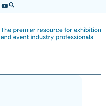
The premier resource for exhibition
and event industry professionals