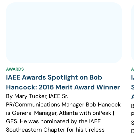
AWARDS
A
IAEE Awards Spotlight on Bob
Hancock: 2016 Merit Award Winner
By Mary Tucker, IAEE Sr.
PR/Communications Manager Bob Hancock
B
is General Manager, Atlanta with onPeak |
GES. He was nominated by the IAEE
S
Southeastern Chapter for his tireless
D