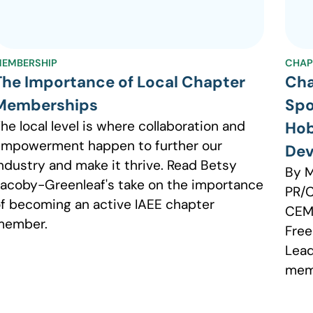
EMBERSHIP
CHAP
The Importance of Local Chapter
Cha
Memberships
Spo
he local level is where collaboration and
Hob
mpowerment happen to further our
Dev
ndustry and make it thrive. Read Betsy
By M
acoby-Greenleaf's take on the importance
PR/
f becoming an active IAEE chapter
CEM 
member.
Free
Lead
mem