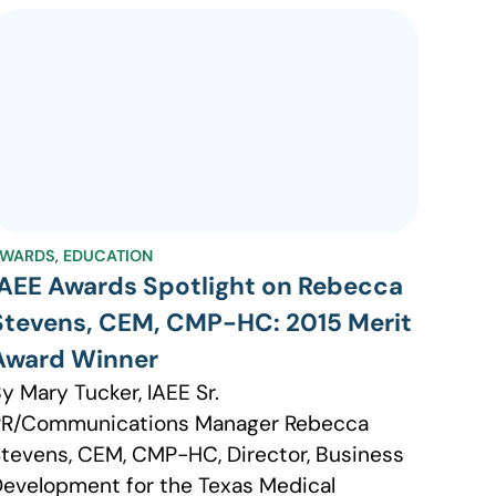
WARDS
,
EDUCATION
IAEE Awards Spotlight on Rebecca
Stevens, CEM, CMP-HC: 2015 Merit
Award Winner
y Mary Tucker, IAEE Sr.
PR/Communications Manager Rebecca
tevens, CEM, CMP-HC, Director, Business
evelopment for the Texas Medical