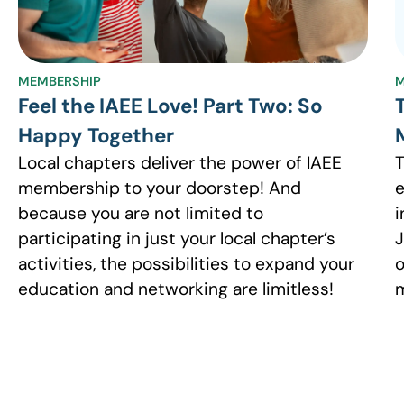
MEMBERSHIP
M
Feel the IAEE Love! Part Two: So
Happy Together
Local chapters deliver the power of IAEE
T
membership to your doorstep! And
e
because you are not limited to
i
participating in just your local chapter’s
J
activities, the possibilities to expand your
o
education and networking are limitless!