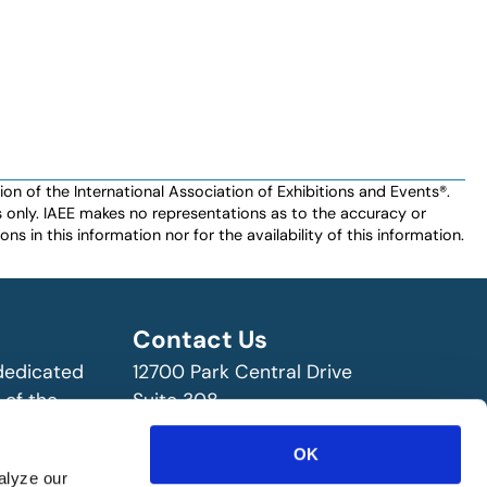
n of the International Association of Exhibitions and Events®️️.
es only. IAEE makes no representations as to the accuracy or
ns in this information nor for the availability of this information.
Contact Us
 dedicated
12700 Park Central Drive
 of the
Suite 308
ry!
Dallas, TX 75251 USA
OK
(972) 458-8002
alyze our