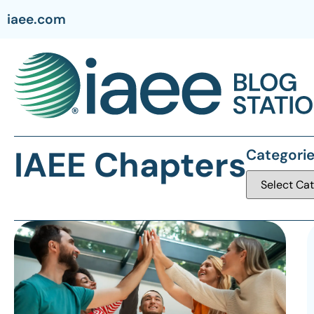
iaee.com
IAEE Chapters
Categori