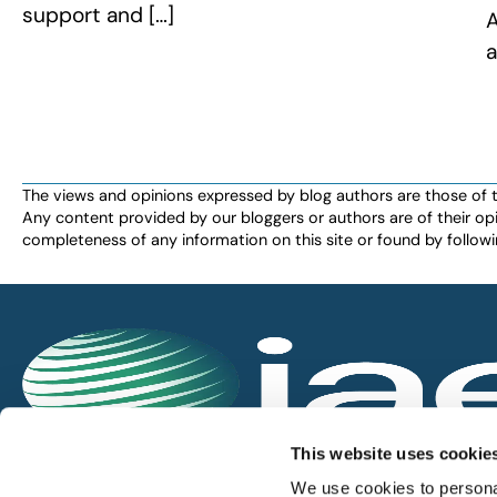
support and […]
A
a
The views and opinions expressed by blog authors are those of the 
Any content provided by our bloggers or authors are of their opi
completeness of any information on this site or found by following 
IAEE globally promotes the unique value of exhi
This website uses cookie
and is the principal resource for those who pla
We use cookies to personal