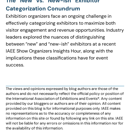
The “New” vs. “New-ish” Exhibitor
Categorization Conundrum
Exhibition organizers face an ongoing challenge in
effectively categorizing exhibitors to maximize both
visitor engagement and revenue opportunities. Industry
leaders explored the nuances of distinguishing
between “new” and “new-ish” exhibitors at a recent
IAEE Show Organizers Insights Hour, along with the
implications these classifications have for event
success.
The views and opinions expressed by blog authors are those of the
authors and do not necessarily reflect the official policy or position of
the International Association of Exhibitions and Events®️️. Any content
provided by our bloggers or authors are of their opinion. All content
provided on this blog is for informational purposes only. IAEE makes
no representations as to the accuracy or completeness of any
information on this site or found by following any link on this site. IAEE
will not be liable for any errors or omissions in this information nor for
the availability of this information.