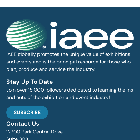
IAEE globally promotes the unique value of exhibitions
and events and is the principal resource for those who
plan, produce and service the industry.
Stay Up To Date
Join over 15,000 followers dedicated to learning the ins
and outs of the exhibition and event industry!
SUBSCRIBE
Contact Us
12700 Park Central Drive
Suite 308