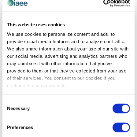
This website uses cookies
We use cookies to personalize content and ads, to
provide social media features and to analyze our traffic.
We also share information about your use of our site with
our social media, advertising and analytics partners who
may combine it with other information that you’ve
ORGANIZER INSIGHTS
provided to them or that they’ve collected from your use
Innovative Strategies for Mastering
of their services. You consent to our cookies if you
Exhibitor and Sponsorship Sales
continue to use our website.
Mastering the art of exhibitor and sponsorship sales
requires more than persistence – it demands
Consent
innovation, strategic networking and a fresh
Necessary
Selection
perspective on value creation. This blueprint for
success, drawn from IAEE's Show Organizer Insights
Preferences
Hour, reveals how industry leaders are transforming
challenges into opportunities and building more