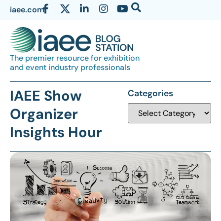
iaee.com
The premier resource for exhibition
and event industry professionals
IAEE Show
Categories
Organizer
Insights Hour