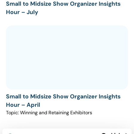
Small to Midsize Show Organizer Insights
Hour – July
Small to Midsize Show Organizer Insights
Hour – April
Topic: Winning and Retaining Exhibitors