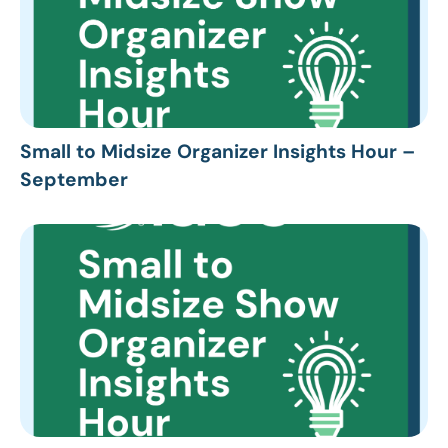
Small to Midsize Organizer Insights Hour –
September