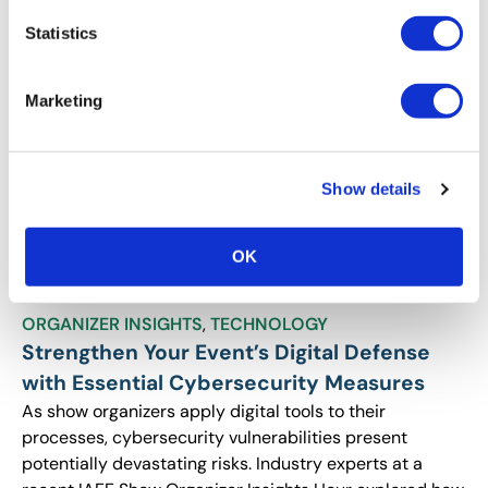
profitable, engaging events.
Statistics
Marketing
Show details
OK
ORGANIZER INSIGHTS
,
TECHNOLOGY
Strengthen Your Event’s Digital Defense
with Essential Cybersecurity Measures
As show organizers apply digital tools to their
processes, cybersecurity vulnerabilities present
potentially devastating risks. Industry experts at a