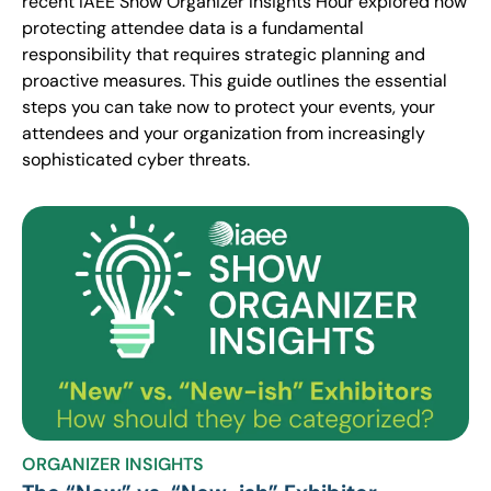
recent IAEE Show Organizer Insights Hour explored how
protecting attendee data is a fundamental
responsibility that requires strategic planning and
proactive measures. This guide outlines the essential
steps you can take now to protect your events, your
attendees and your organization from increasingly
sophisticated cyber threats.
ORGANIZER INSIGHTS