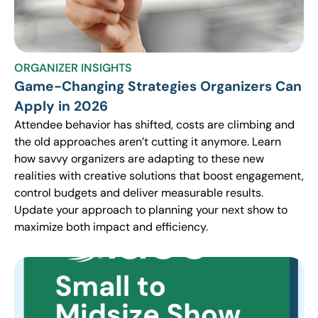
ORGANIZER INSIGHTS
Game-Changing Strategies Organizers Can
Apply in 2026
Attendee behavior has shifted, costs are climbing and
the old approaches aren’t cutting it anymore. Learn
how savvy organizers are adapting to these new
realities with creative solutions that boost engagement,
control budgets and deliver measurable results.
Update your approach to planning your next show to
maximize both impact and efficiency.