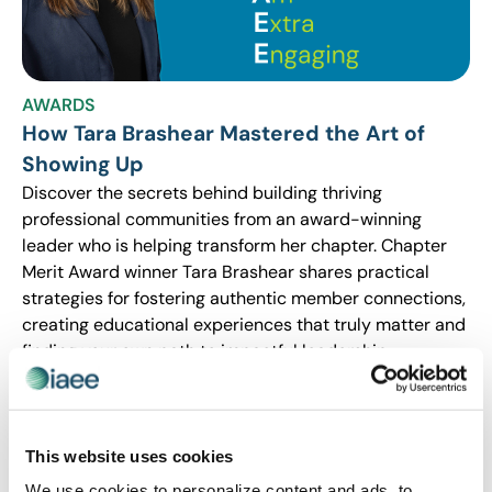
AWARDS
How Tara Brashear Mastered the Art of
Showing Up
Discover the secrets behind building thriving
professional communities from an award-winning
leader who is helping transform her chapter. Chapter
Merit Award winner Tara Brashear shares practical
strategies for fostering authentic member connections,
creating educational experiences that truly matter and
finding your own path to impactful leadership –
whether you’re a seasoned IAEE member or an
enthusiastic new member with lots of great ideas and
passion for the industry.
This website uses cookies
We use cookies to personalize content and ads, to