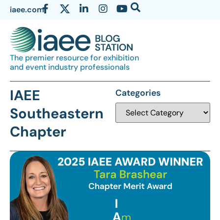
iaee.com
The premier resource for exhibition
and event industry professionals
IAEE
Categories
Southeastern
Chapter