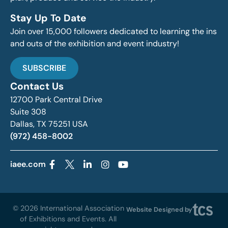
Stay Up To Date
Join over 15,000 followers dedicated to learning the ins
and outs of the exhibition and event industry!
SUBSCRIBE
Contact Us
12700 Park Central Drive
Suite 308
Dallas, TX 75251 USA
(972) 458-8002
iaee.com
© 2026 International Association
Website Designed by
of Exhibitions and Events. All