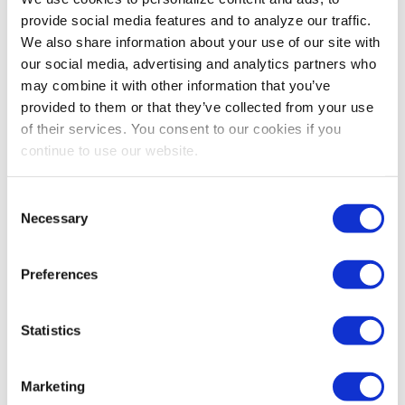
provide social media features and to analyze our traffic.
We also share information about your use of our site with
our social media, advertising and analytics partners who
may combine it with other information that you’ve
provided to them or that they’ve collected from your use
of their services. You consent to our cookies if you
continue to use our website.
AWARDS
Consent
Necessary
IAEE Spotlight on 2023 Chapter Merit
Selection
Award Winner Yalonde Tanner
After nearly 30 years of involvement with IAEE,
Preferences
Southeastern Chapter Chair Yalonde Tanner is a
beloved member of the industry whose commitment
Statistics
has made a profound impact on her chapter. In this
interview, the Chapter Merit Award winner shares what
inspires her to bolster her chapter’s success year after
Marketing
year.