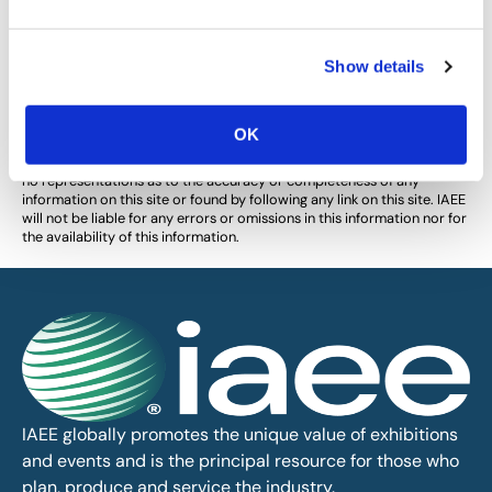
Show details
The views and opinions expressed by blog authors are those of the
authors and do not necessarily reflect the official policy or position of
the International Association of Exhibitions and Events®️️. Any content
OK
provided by our bloggers or authors are of their opinion. All content
provided on this blog is for informational purposes only. IAEE makes
no representations as to the accuracy or completeness of any
information on this site or found by following any link on this site. IAEE
will not be liable for any errors or omissions in this information nor for
the availability of this information.
IAEE globally promotes the unique value of exhibitions
and events and is the principal resource for those who
plan, produce and service the industry.